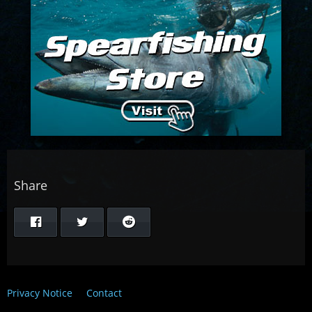
Share
Privacy Notice
Contact