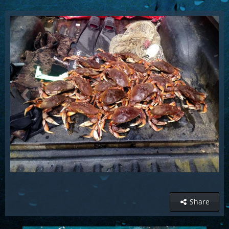
Share