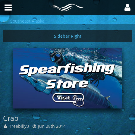
Southeast Alaska
Crab
Treebilly3
Jun 28th 2014