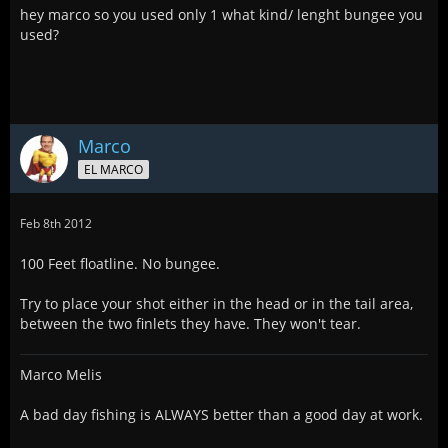
hey marco so you used only 1 what kind/ lenght bungee you
used?
Marco
EL MARCO
Feb 8th 2012
100 Feet floatline. No bungee.
Try to place your shot either in the head or in the tail area,
between the two finlets they have. They won't tear.
Marco Melis
A bad day fishing is ALWAYS better than a good day at work.