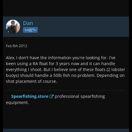
Dan
><(((°>
Feb 8th 2012
Alex, I don't have the information you're looking for. I've
been using a RA float for 3 years now and it can handle
everything I shoot. But I believe one of these floats (2 lobster
buoys) should handle a 50lb fish no problem. Depending on
shot placement of course.
Spearfishing.store
professional spearfishing
equipment.