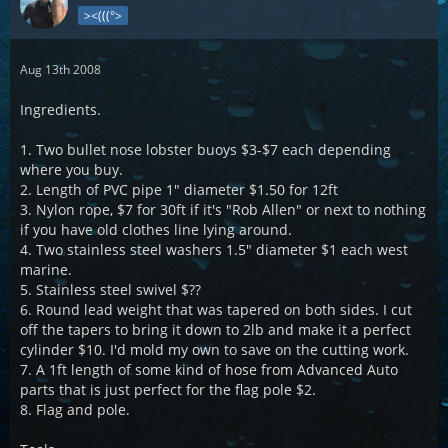
><(((°>
Aug 13th 2008
Ingredients.
1. Two bullet nose lobster buoys $3-$7 each depending
where you buy.
2. Length of PVC pipe 1" diameter $1.50 for 12ft
3. Nylon rope, $7 for 30ft if it's "Rob Allen" or next to nothing
if you have old clothes line lying around.
4. Two stainless steel washers 1.5" diameter $1 each west
marine.
5. Stainless steel swivel $??
6. Round lead weight that was tapered on both sides. I cut
off the tapers to bring it down to 2lb and make it a perfect
cylinder $10. I'd mold my own to save on the cutting work.
7. A 1ft length of some kind of hose from Advanced Auto
parts that is just perfect for the flag pole $2.
8. Flag and pole.