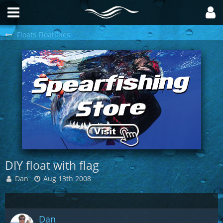
Floats Floatlines
DIY float with flag
Dan
Aug 13th 2008
Dan