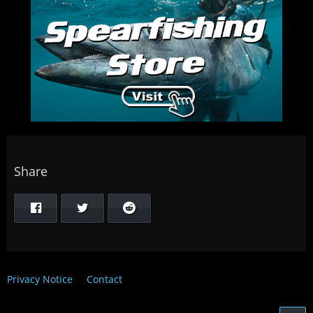
Share
Privacy Notice
Contact