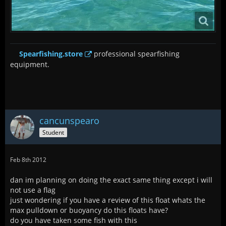
Spearfishing.store
professional spearfishing
equipment.
cancunspearo
Student
Feb 8th 2012
dan im planning on doing the exact same thing except i will
not use a flag
just wondering if you have a review of this float whats the
max pulldown or buoyancy do this floats have?
do you have taken some fish with this