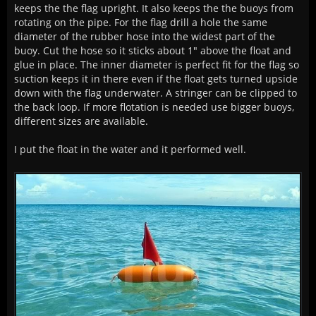
keeps the the flag upright. It also keeps the the buoys from
rotating on the pipe. For the flag drill a hole the same
diameter of the rubber hose into the widest part of the
buoy. Cut the hose so it sticks about 1" above the float and
glue in place. The inner diameter is perfect fit for the flag so
suction keeps it in there even if the float gets turned upside
down with the flag underwater. A stringer can be clipped to
the back loop. If more flotation is needed use bigger buoys,
different sizes are available.
I put the float in the water and it performed well.