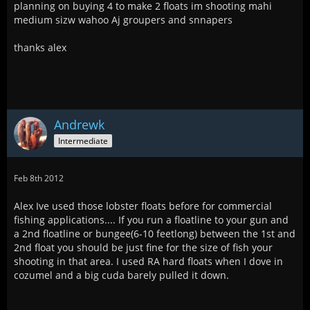
planning on buying 4 to make 2 floats im shooting mahi
medium sizw wahoo Aj groupers and snnapers
thanks alex
Andrewk
Intermediate
Feb 8th 2012
Alex Ive used those lobster floats before for commercial
fishing applications.... If you run a floatline to your gun and
a 2nd floatline or bungee(6-10 feetlong) between the 1st and
2nd float you should be just fine for the size of fish your
shooting in that area. I used RA hard floats when I dove in
cozumel and a big cuda barely pulled it down.