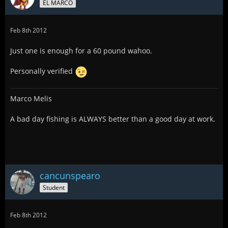
EL MARCO
Feb 8th 2012
Just one is enough for a 60 pound wahoo.
Personally verified
Marco Melis
A bad day fishing is ALWAYS better than a good day at work.
cancunspearo
Student
Feb 8th 2012