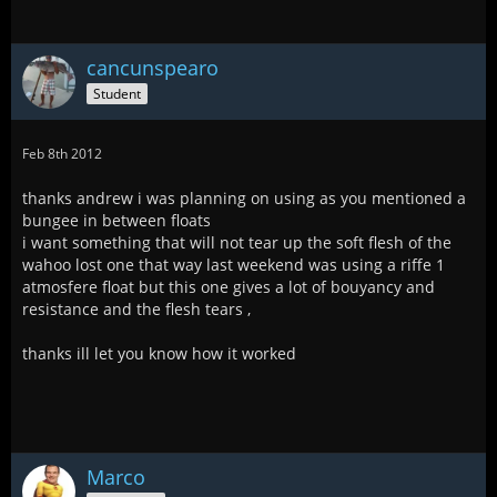
cancunspearo
Student
Feb 8th 2012
thanks andrew i was planning on using as you mentioned a
bungee in between floats
i want something that will not tear up the soft flesh of the
wahoo lost one that way last weekend was using a riffe 1
atmosfere float but this one gives a lot of bouyancy and
resistance and the flesh tears ,
thanks ill let you know how it worked
Marco