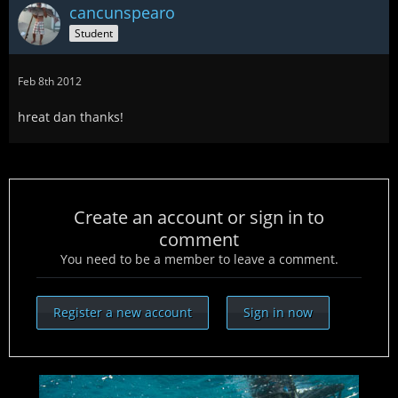
cancunspearo
Student
Feb 8th 2012
hreat dan thanks!
Create an account or sign in to
comment
You need to be a member to leave a comment.
Register a new account
Sign in now