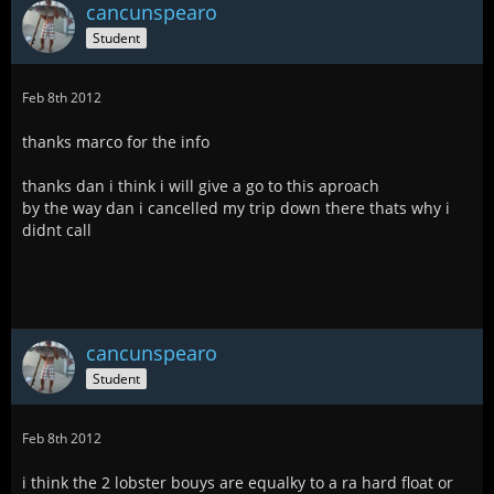
cancunspearo
Student
Feb 8th 2012
thanks marco for the info
thanks dan i think i will give a go to this aproach
by the way dan i cancelled my trip down there thats why i
didnt call
cancunspearo
Student
Feb 8th 2012
i think the 2 lobster bouys are equalky to a ra hard float or