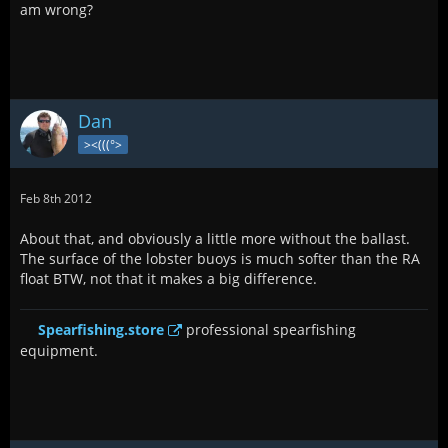
am wrong?
Dan
><(((°>
Feb 8th 2012
About that, and obviously a little more without the ballast.
The surface of the lobster buoys is much softer than the RA
float BTW, not that it makes a big difference.
Spearfishing.store
professional spearfishing
equipment.