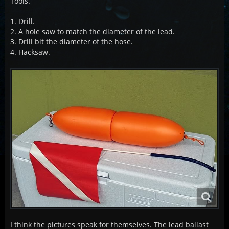
Tools.
1. Drill.
2. A hole saw to match the diameter of the lead.
3. Drill bit the diameter of the hose.
4. Hacksaw.
I think the pictures speak for themselves. The lead ballast