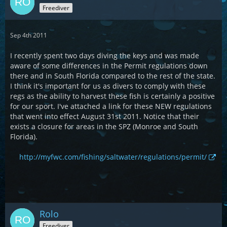
Freediver
Sep 4th 2011
I recently spent two days diving the keys and was made
aware of some differences in the Permit regulations down
there and in South Florida compared to the rest of the state.
I think it's important for us as divers to comply with these
regs as the ability to harvest these fish is certainly a positive
for our sport. I've attached a link for these NEW regulations
that went into effect August 31st 2011. Notice that their
exists a closure for areas in the SPZ (Monroe and South
Florida).
http://myfwc.com/fishing/saltwater/regulations/permit/
Rolo
Freediver