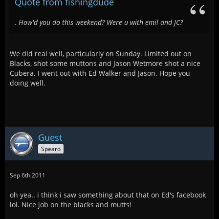
Quote from fishingdude
. How'd you do this weekend? Were u with emil and JC?
We did real well, particularly on Sunday. Limited out on
Blacks, shot some muttons and Jason Wetmore shot a nice
Cubera. I went out with Ed Walker and Jason. Hope you
doing well.
Guest
Spearo
Sep 6th 2011
oh yea.. i think i saw something about that on Ed's facebook
lol. Nice job on the blacks and mutts!