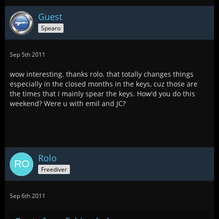
Guest
Spearo
Sep 5th 2011
wow interesting. thanks rolo. that totally changes things
especially in the closed months in the keys, cuz those are
the times that I mainly spear the keys. How'd you do this
weekend? Were u with emil and JC?
Rolo
Freediver
Sep 6th 2011