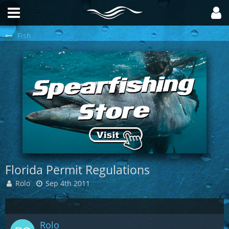
Fish
Florida Permit Regulations
Rolo
Sep 4th 2011
Rolo