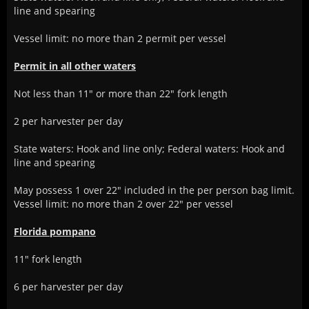
line and spearing
Vessel limit: no more than 2 permit per vessel
Permit in all other waters
Not less than 11" or more than 22" fork length
2 per harvester per day
State waters: Hook and line only; Federal waters: Hook and
line and spearing
May possess 1 over 22" included in the per person bag limit.
Vessel limit: no more than 2 over 22" per vessel
Florida pompano
11" fork length
6 per harvester per day