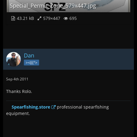
Special_Permit_Zone_579x447.jpg
43.21 kB
579×447
695
Dan
><(((°>
Sep 4th 2011
Thanks Rolo.
Spearfishing.store
professional spearfishing
equipment.