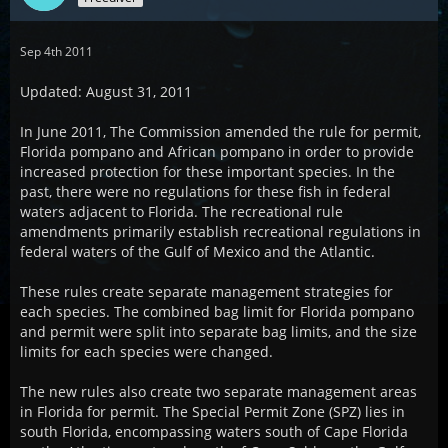
Sep 4th 2011
Updated: August 31, 2011
In June 2011, The Commission amended the rule for permit,
Florida pompano and African pompano in order to provide
increased protection for these important species. In the
past, there were no regulations for these fish in federal
waters adjacent to Florida. The recreational rule
amendments primarily establish recreational regulations in
federal waters of the Gulf of Mexico and the Atlantic.
These rules create separate management strategies for
each species. The combined bag limit for Florida pompano
and permit were split into separate bag limits, and the size
limits for each species were changed.
The new rules also create two separate management areas
in Florida for permit. The Special Permit Zone (SPZ) lies in
south Florida, encompassing waters south of Cape Florida