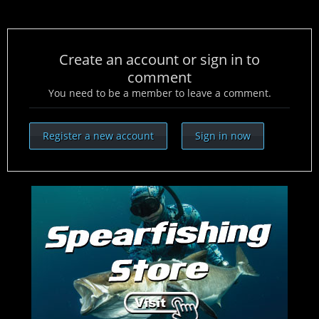
Create an account or sign in to
comment
You need to be a member to leave a comment.
Register a new account
Sign in now