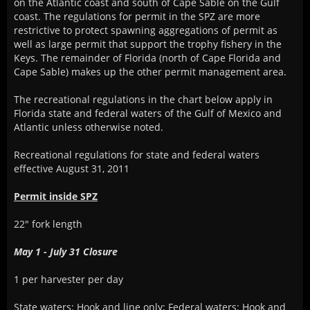
on the Atlantic coast and south of Cape Sable on the Gulf
coast. The regulations for permit in the SPZ are more
restrictive to protect spawning aggregations of permit as
well as large permit that support the trophy fishery in the
Keys. The remainder of Florida (north of Cape Florida and
Cape Sable) makes up the other permit management area.
The recreational regulations in the chart below apply in
Florida state and federal waters of the Gulf of Mexico and
Atlantic unless otherwise noted.
Recreational regulations for state and federal waters
effective August 31, 2011
Permit inside SPZ
22" fork length
May 1 - July 31 Closure
1 per harvester per day
State waters: Hook and line only; Federal waters: Hook and