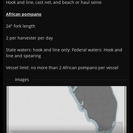
Hook and line, cast net, and beach or haul seine
African pompano
24" fork length
2 per harvester per day
State waters: hook and line only; Federal waters: Hook and
line and spearing
Vessel limit: no more than 2 African pompano per vessel
Images