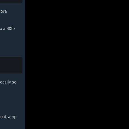
more
o a 30lb
easily so
 boatramp