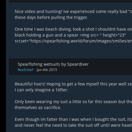
Nice video and hunting! Ive experienced some really bad "
these days before pulling the trigger.
One time I was beach diving, took a shot I shouldnt have on
black holding a gun and a spear <img src= " height="23"
srcset="https://spearfishing.world/forum/images/smilies/
Spearfishing wetsuits by Speardiver
Reefchief
Jan 4th 2015
Beautiful hoo's! Hoping to get a few myself this year well se
I can only imagine a 16fter.
Only been wearing my suit a little so far this season but th
themselves as sacrifice.
Even though im fatter than i was when I bought the suit, its 
and never feel the need to take the suit off until were head