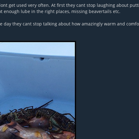
nt get used very often. At first they cant stop laughing about putt
t enough lube in the right places, missing beavertails etc.
the day they cant stop talking about how amazingly warm and comfor