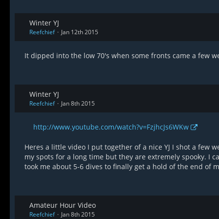
Winter YJ
Reefchief
Jan 12th 2015
It dipped into the low 70's when some fronts came a few we
Winter YJ
Reefchief
Jan 8th 2015
http://www.youtube.com/watch?v=FzjhcJs6WKw
Heres a little video I put together of a nice YJ I shot a few 
my spots for a long time but they are extremely spooky. I ca
took me about 5-6 dives to finally get a hold of the end of
Amateur Hour Video
Reefchief
Jan 8th 2015