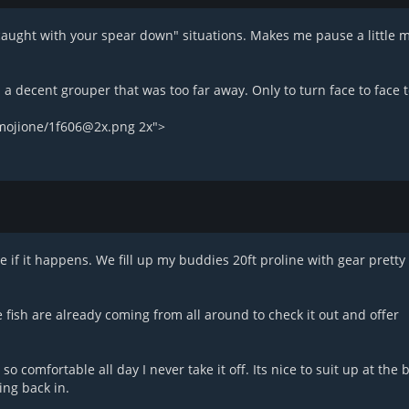
caught with your spear down" situations. Makes me pause a little 
 a decent grouper that was too far away. Only to turn face to face t
emojione/1f606@2x.png 2x">
e if it happens. We fill up my buddies 20ft proline with gear pretty 
e fish are already coming from all around to check it out and offer
so comfortable all day I never take it off. Its nice to suit up at the
ing back in.