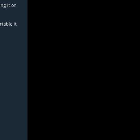
ing it on
table it