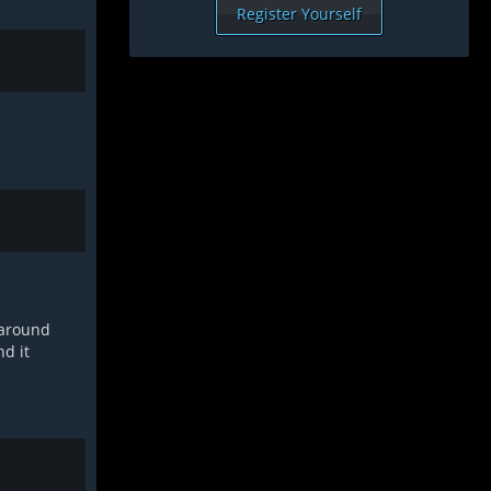
Register Yourself
e around
nd it