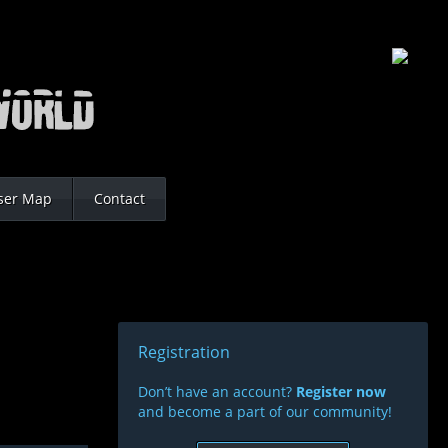
ser Map
Contact
Registration
Don’t have an account?
Register now
and become a part of our community!