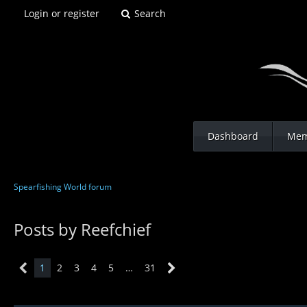
Login or register
Search
Dashboard
Mem
Spearfishing World forum
Posts by Reefchief
1
2
3
4
5
…
31