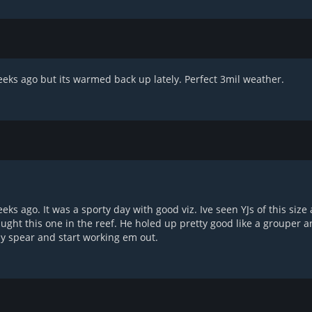
eks ago but its warmed back up lately. Perfect 3mil weather.
weeks ago. It was a sporty day with good viz. Ive seen YJs of this siz
ught this one in the reef. He holed up pretty good like a grouper a
 my spear and start working em out.