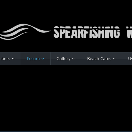
bers
Forum
Gallery
Beach Cams
U