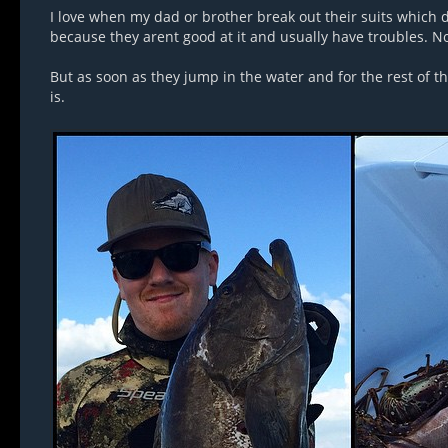
I love when my dad or brother break out their suits which do
because they arent good at it and usually have troubles. No
But as soon as they jump in the water and for the rest of 
is.