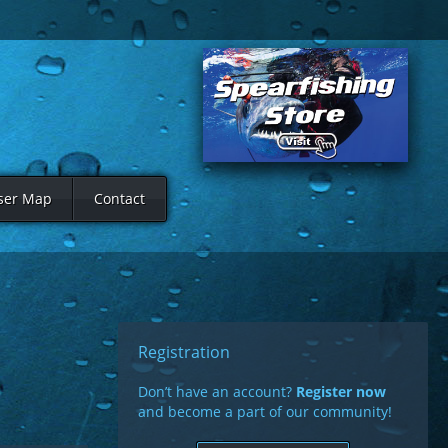
ser Map
Contact
Registration
Don’t have an account?
Register now
and become a part of our community!