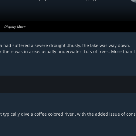
Display More
ach year. For us freedivers, the biggest concerns for me are getting
er the surface. It acts like petrified wood and the branches are
a had suffered a severe drought ,thusly, the lake was way down.
t going to let go easily. Add to that the murky water and it can be
there was in areas usually underwater. Lots of trees. More than I
 was found there is a lot of standing timber in that water,
 typically dive a coffee colored river , with the added issue of cons