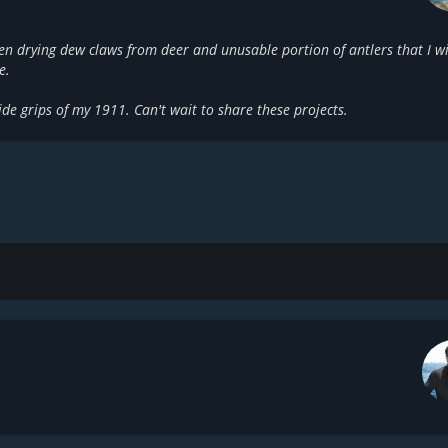
en drying dew claws from deer and unusable portion of antlers that I wi
e.
ide grips of my 1911. Can't wait to share these projects.