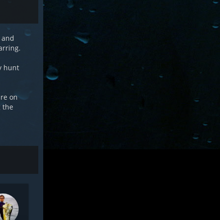
e and
arring.
ly hunt
ure on
g the