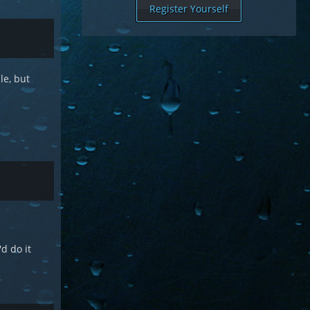
Register Yourself
le, but
d do it