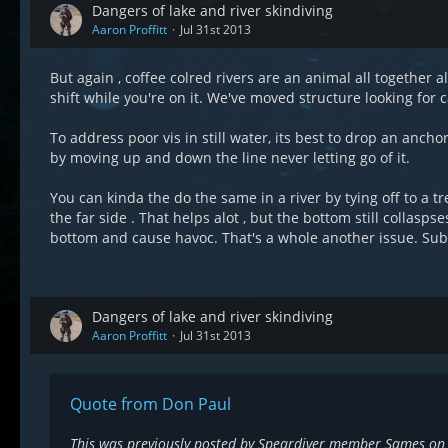
Dangers of lake and river skindiving
Aaron Proffitt
Jul 31st 2013
But again , coffee colred rivers are an animal all together
shift while you're on it. We've moved structure looking for
To address poor vis in still water, its best to drop an ancho
by moving up and down the line never letting go of it.
You can kinda the do the same in a river by tying off to a t
the far side . That helps alot , but the bottom still colla
bottom and cause havoc. That's a whole another issue. Sub
Dangers of lake and river skindiving
Aaron Proffitt
Jul 31st 2013
Quote from Don Paul
This was previously posted by Speardiver member Sames on 