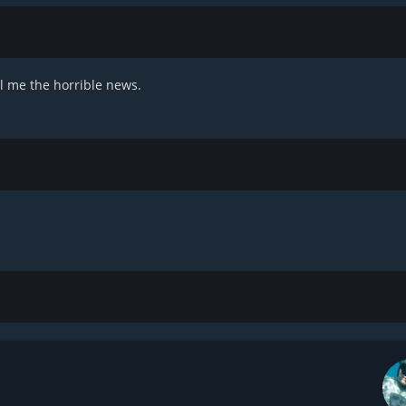
ll me the horrible news.