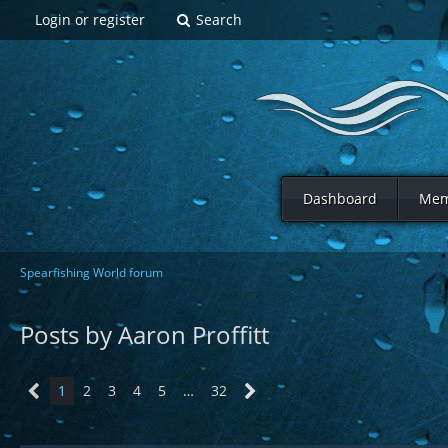
Login or register
Search
Dashboard
Mem
Spearfishing World forum
Posts by Aaron Proffitt
1
2
3
4
5
…
32