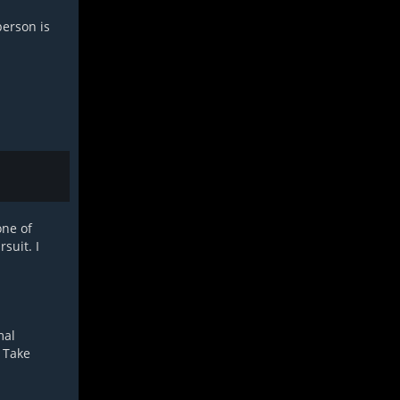
person is
one of
suit. I
mal
. Take