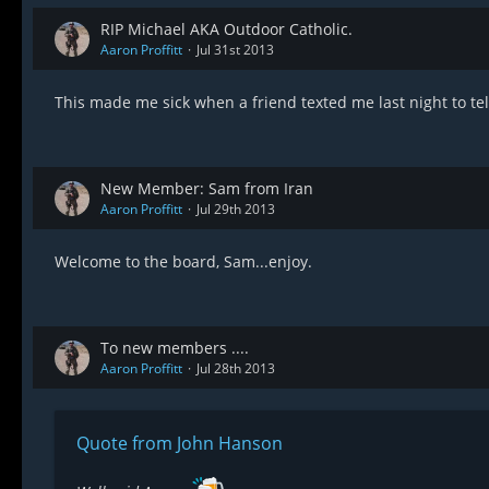
RIP Michael AKA Outdoor Catholic.
Aaron Proffitt
Jul 31st 2013
This made me sick when a friend texted me last night to te
New Member: Sam from Iran
Aaron Proffitt
Jul 29th 2013
Welcome to the board, Sam...enjoy.
To new members ....
Aaron Proffitt
Jul 28th 2013
Quote from John Hanson