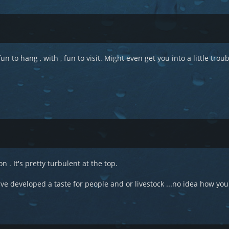
un to hang , with , fun to visit. Might even get you into a little troub
n . It's pretty turbulent at the top.
developed a taste for people and or livestock ...no idea how you'