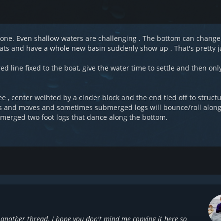
 alone. Even shallow waters are challenging . The bottom can chang
 cats and have a whole new basin suddenly show up . That's pretty j
red line fixed to the boat, give the water time to settle and then on
ree , center weihted by a cinder block and the end tied off to struct
spses and moves and sometimes submerged logs will bounce/roll alon
merged two foot logs that dance along the bottom.
another thread. I hope you don't mind me copying it here so