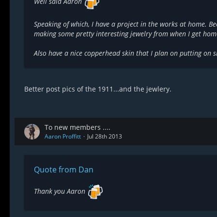
Well said Aaron
Speaking of which, I have a project in the works at home. Be
making some pretty interesting jewelry from when I get hom
Also have a nice copperhead skin that I plan on putting on s
Better post pics of the 1911...and the jewlery.
To new members ....
Aaron Proffitt
Jul 28th 2013
Quote from Dan
Thank you Aaron