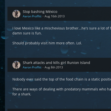
Stop bashing México
Aaron Proffitt
Aug 16th 2013
I love Mexico like a mischevious brother...he's sure a lot of f
damn sure is fun.
Should probably visit him more often. Lol.
Shark attacks and kills girl Runion Island
Aaron Proffitt
Aug 8th 2013
Nobody ever said the top of the food chain is a static positio
There are ways of dealing with predatory mammals who have 
for a shark.