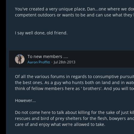
You've created a very unique place, Dan...one where we don't 
competent outdoors or wants to be and can use what they 
I say well done, old friend.
To new members ....
Aaron Proffitt
Jul 28th 2013
Of all the various forums in regards to consumptive pursuit
the best ones. As a guy who hunts both on land and in water, 
think of fellow members here as ' brothers'. And you will too
However...
Do not come here to talk about killing for the sake of just 
rescues and bird of prey shelters for the flesh, bowyers an
care of and enjoy what we're allowed to take.