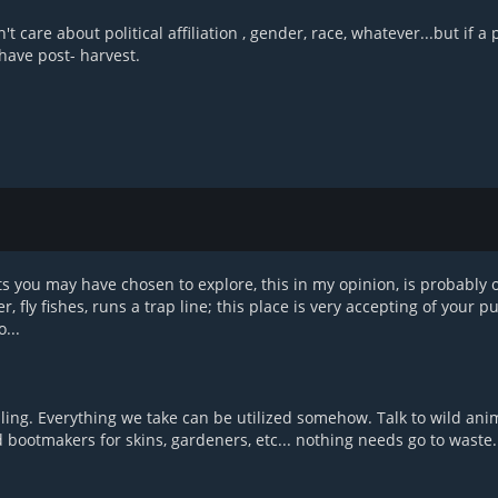
care about political affiliation , gender, race, whatever...but if a 
have post- harvest.
s you may have chosen to explore, this in my opinion, is probably 
fly fishes, runs a trap line; this place is very accepting of your pur
...
killing. Everything we take can be utilized somehow. Talk to wild ani
d bootmakers for skins, gardeners, etc... nothing needs go to waste