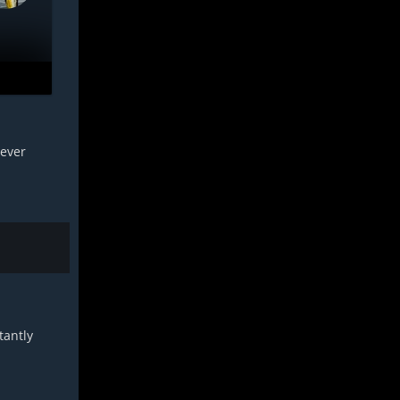
 ever
tantly