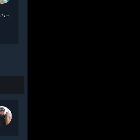
ll be