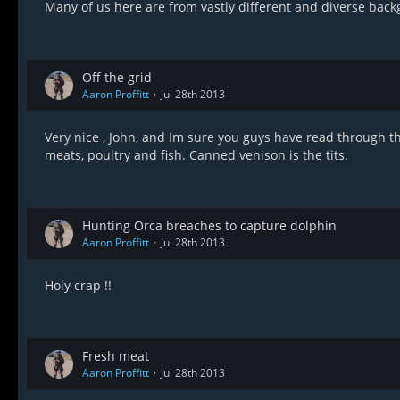
Many of us here are from vastly different and diverse back
Off the grid
Aaron Proffitt
Jul 28th 2013
Very nice , John, and Im sure you guys have read through 
meats, poultry and fish. Canned venison is the tits.
Hunting Orca breaches to capture dolphin
Aaron Proffitt
Jul 28th 2013
Holy crap !!
Fresh meat
Aaron Proffitt
Jul 28th 2013