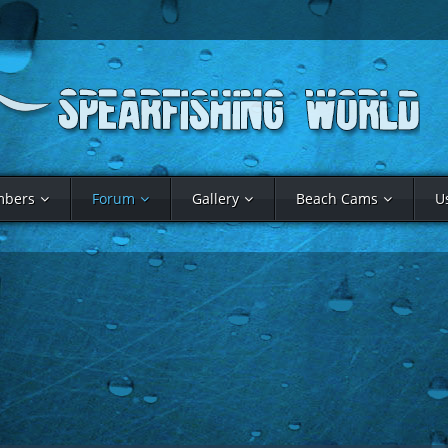
bers
Forum
Gallery
Beach Cams
U