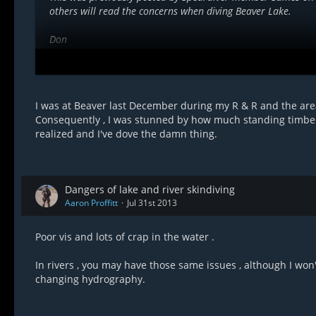
others will read the concerns when diving Beaver Lake.
Don
Quoted.
''I will say, for some reason Beaver Lake claims many lives e
snagged by the standing timber that is all over the place und
I was at Beaver last December during my R & R and the are
sharp and have zero give- if it gets ahold of your suit it isn'
Consequently , I was stunned by how much standing timber 
very hazardous.
realized and I've dove the damn thing.
I don't know the exact circumstances of course, but where he
anywhere from surface level to 40 feet or so''.
Dangers of lake and river skindiving
Aaron Proffitt
Jul 31st 2013
Poor vis and lots of crap in the water .
In rivers , you may have those same issues , although I won't
changing hydrography.