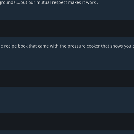
grounds....but our mutual respect makes it work .
the recipe book that came with the pressure cooker that shows you 