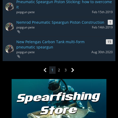
Pneumatic Speargun Piston Sticking: how to overcome
it
popgun pete
Feb 15th 2019
Nemrod Pneumatic Speargun Piston Construction
1
popgun pete
Feb 14th 2019
New Pelengas Carbon Tank multi-form
15
pneumatic speargun
popgun pete
Aug 30th 2020
1
2
3