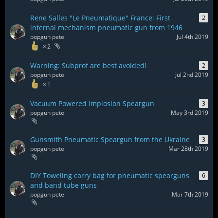
Rene Salles "Le Pneumatique" France: First
2
internal mechanism pneumatic gun from 1946
popgun pete
Jul 4th 2019
2
Warning: Subprof are best avoided!
2
popgun pete
Jul 2nd 2019
1
Vacuum Powered Implosion Speargun
3
popgun pete
May 3rd 2019
Gunsmith Pneumatic Speargun from the Ukraine
3
popgun pete
Mar 28th 2019
DIY Toweling carry bag for pneumatic spearguns
6
and band tube guns
popgun pete
Mar 7th 2019