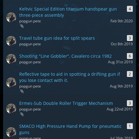
Keltvic Special Edition titanium handspear gun
4
three-piece assembly
popgun pete
Feb 9th 2020
Travel tube gun idea for split spears
3
popgun pete
Oct 8th 2019
Shooting "Line Gobbler", Cavalero circa 1982
6
popgun pete
Aug 31st 2019
Reflective tape to aid in spotting a drifting gun if
2
you lose contact with it.
popgun pete
Aug 9th 2019
Ermes-Sub Double Roller Trigger Mechanism
3
popgun pete
Aug 22nd 2019
SMACO High Pressure Hand Pump for pneumatic
1
guns
popgun pete
Jul 26th 2019