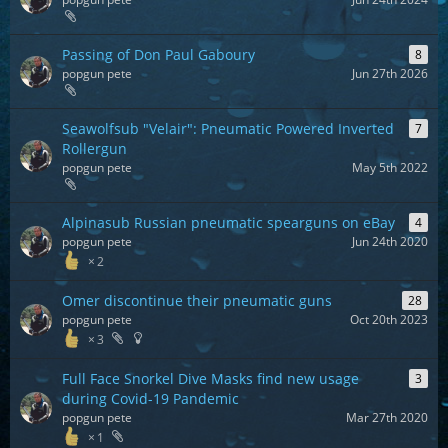
Passing of Don Paul Gaboury
8
popgun pete
Jun 27th 2026
Seawolfsub "Velair": Pneumatic Powered Inverted
7
Rollergun
popgun pete
May 5th 2022
Alpinasub Russian pneumatic spearguns on eBay
4
popgun pete
Jun 24th 2020
2
Omer discontinue their pneumatic guns
28
popgun pete
Oct 20th 2023
3
Full Face Snorkel Dive Masks find new usage
3
during Covid-19 Pandemic
popgun pete
Mar 27th 2020
1