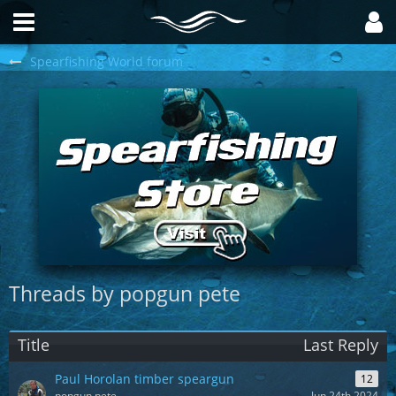
Spearfishing World forum
Threads by popgun pete
Title
Last Reply
Paul Horolan timber speargun
12
popgun pete
Jun 24th 2024