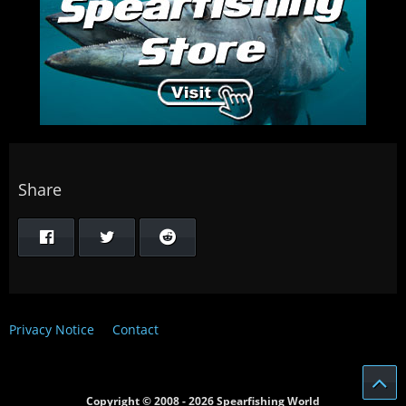
Share
Privacy Notice
Contact
Copyright © 2008 - 2026 Spearfishing World