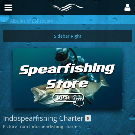
Albums of Balispearo
Indospearfishing Charter
9
Picture from Indospearfishing charters