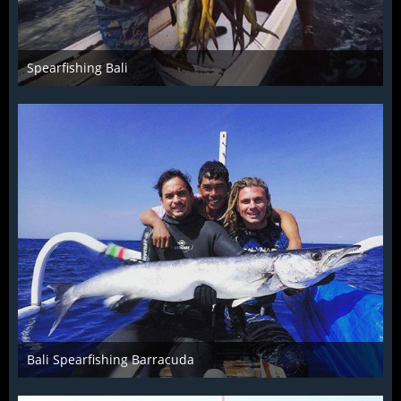
Spearfishing Bali
Dec 4th 2015
1
Bali Spearfishing Barracuda
Dec 4th 2015