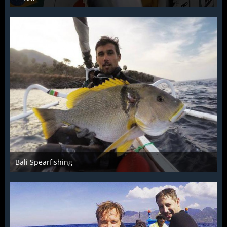
Dec 4th 2015
1
Bali Spearfishing
Dec 4th 2015
1