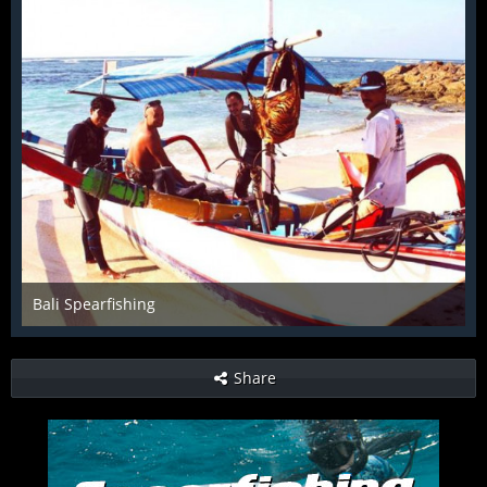
Bali Spearfishing
Dec 4th 2015
Share