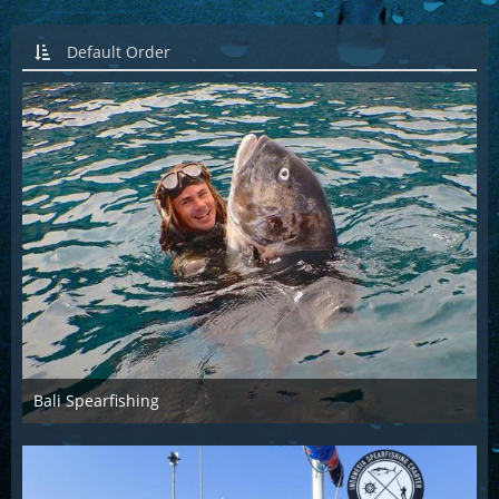
Default Order
Bali Spearfishing
Dec 4th 2015