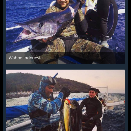
Wahoo Indonesia
Dec 4th 2015
1