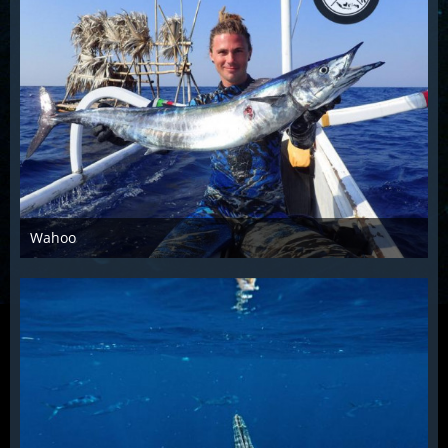
Wahoo
Dec 4th 2015