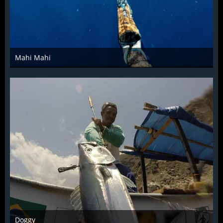
Mahi Mahi
Dec 4th 2015
1
Doggy