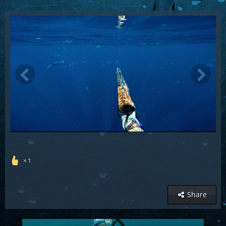
1
Share