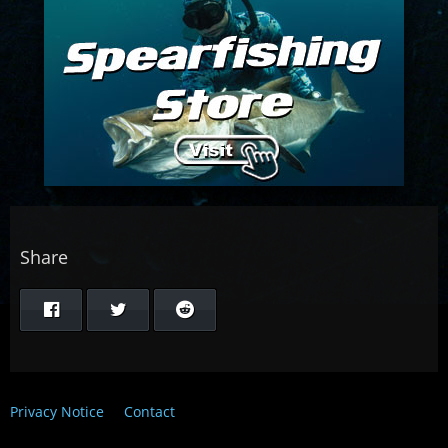
Share
Privacy Notice
Contact