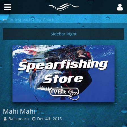
Indospearfishing Charter
Mahi Mahi
Balispearo
Dec 4th 2015