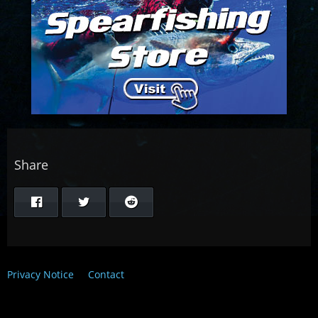
Share
Privacy Notice
Contact