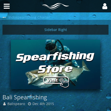
Indospearfishing Charter
Bali Spearfishing
Balispearo
Dec 4th 2015