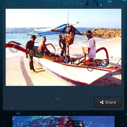
Share