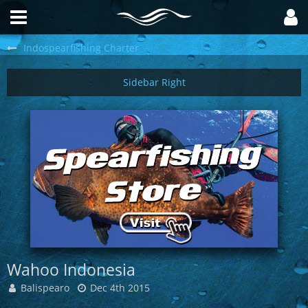
Indospearfishing Charter
Wahoo Indonesia
Balispearo
Dec 4th 2015