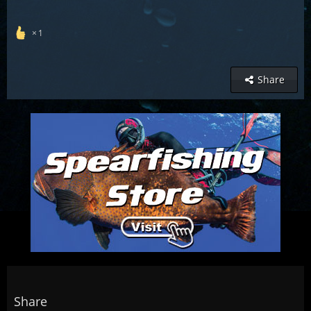
1
Share
Share