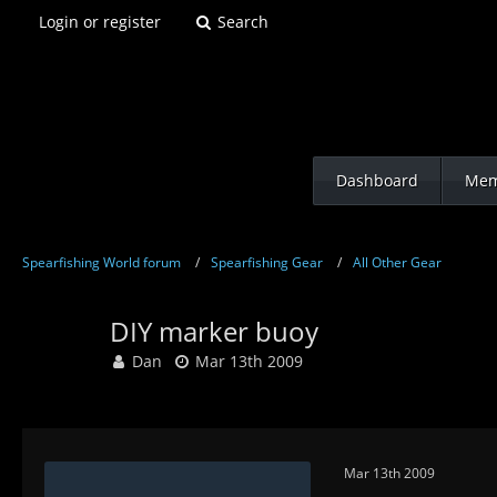
Login or register
Search
Dashboard
Mem
Spearfishing World forum
Spearfishing Gear
All Other Gear
DIY marker buoy
Dan
Mar 13th 2009
Mar 13th 2009