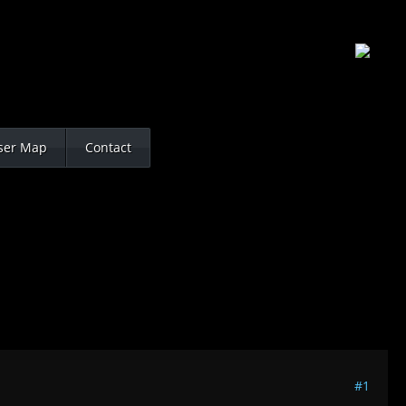
ser Map
Contact
#1