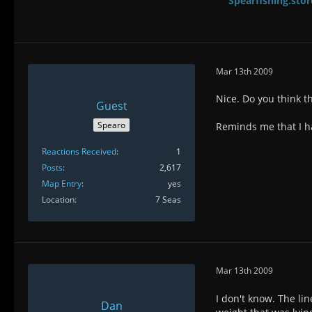
Spearfishing.stor
Mar 13th 2009
Nice. Do you think th
Guest
Spearo
Reminds me that I ha
Reactions Received
1
Posts
2,617
Map Entry
yes
Location
7 Seas
Mar 13th 2009
I don't know. The li
Dan