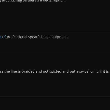
g around, maybe there's a better option.
e
professional spearfishing equipment.
 the line is braided and not twisted and put a swivel on it. If it is 