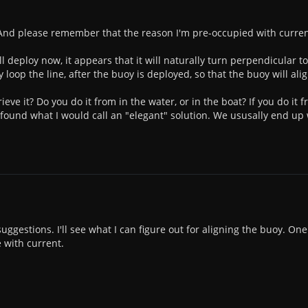
nd please remember that the reason I'm pre-occupied with current i
 deploy now, it appears that it will naturally turn perpendicular to 
 loop the line, after the buoy is deployed, so that the buoy will align
ieve it? Do you do it from in the water, or in the boat? If you do i
ound what I would call an "elegant" solution. We ususally end up w
ggestions. I'll see what I can figure out for aligning the buoy. One
 with current.