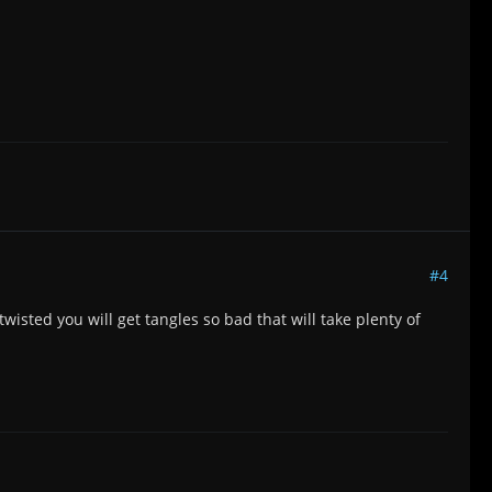
#4
twisted you will get tangles so bad that will take plenty of