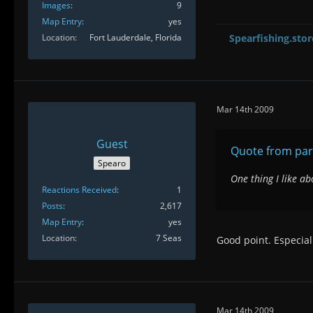
Images
9
Map Entry
yes
Location
Fort Lauderdale, Florida
Spearfishing.stor
Mar 14th 2009
Guest
Quote from pa
Spearo
One thing I like ab
Reactions Received
1
Posts
2,617
Map Entry
yes
Location
7 Seas
Good point. Especial
Mar 14th 2009