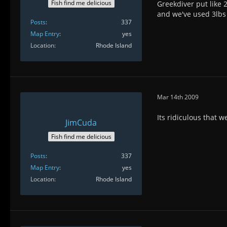
Fish find me delicious
Greekdiver put like 2
and we've used 3lbs 
Posts
337
Map Entry
yes
Location
Rhode Island
Mar 14th 2009
Its ridiculous that 
JimCuda
Fish find me delicious
Posts
337
Map Entry
yes
Location
Rhode Island