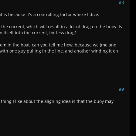
#8
s because it's a controlling factor where I dive.
the current, which will result in a lot of drag on the buoy. Is
 itself into the current, for less drag?
t from in the boat, can you tell me how, because we (me and
ith one guy pulling in the line, and another winding it on
#9
 thing I like about the aligning idea is that the buoy may