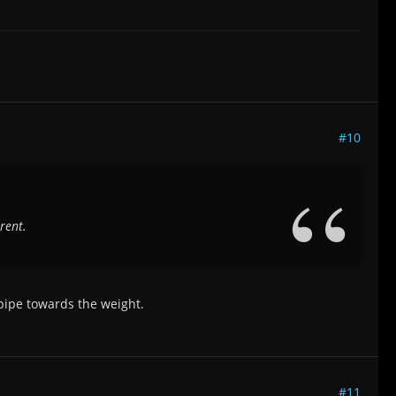
#10
rent.
 pipe towards the weight.
#11