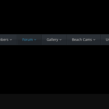
bers
Forum
Gallery
Beach Cams
U