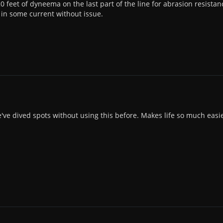
0 feet of dyneema on the last part of the line for abrasion resistan
in some current without issue.
we've dived spots without using this before. Makes life so much easie