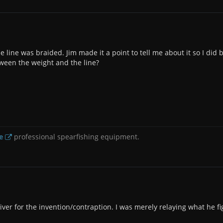
e line was braided. Jim made it a point to tell me about it so I did 
tween the weight and the line?
e
professional spearfishing equipment.
iver for the invention/contraption. I was merely relaying what he f