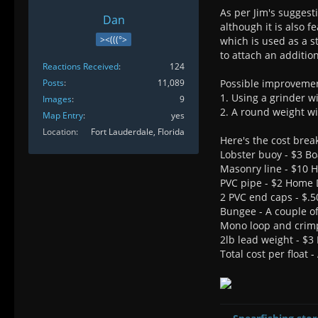
As per Jim's suggesti
Dan
although it is also 
><(((°>
which is used as a s
to attach an additio
Reactions Received
124
Posts
11,089
Possible improveme
1. Using a grinder wi
Images
9
2. A round weight wi
Map Entry
yes
Location
Fort Lauderdale, Florida
Here's the cost bre
Lobster buoy - $3 Bo
Masonry line - $10
PVC pipe - $2 Home 
2 PVC end caps - $.
Bungee - A couple of
Mono loop and crim
2lb lead weight - $3 
Total cost per float 