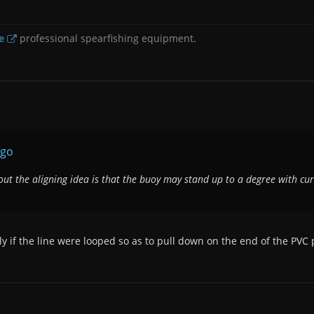
e
professional spearfishing equipment.
rgo
out the aligning idea is that the buoy may stand up to a degree with cur
ly if the line were looped so as to pull down on the end of the PVC