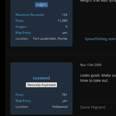
weight that was lyin
><(((°>
Reactions Received
124
Posts
11,089
Images
9
Map Entry
yes
Location
Fort Lauderdale, Florida
Spearfishing.stor
Mar 13th 2009
Looks good. Make sure
seaweed
time to take out.
Naturally Aspirated
Posts
781
Map Entry
yes
Location
Hollywood
Davie Peguero