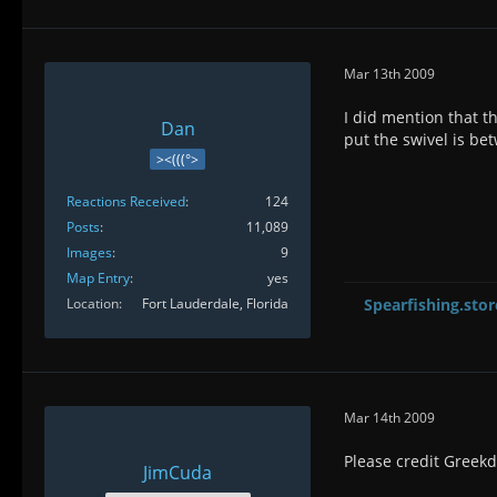
Mar 13th 2009
I did mention that th
Dan
put the swivel is be
><(((°>
Reactions Received
124
Posts
11,089
Images
9
Map Entry
yes
Location
Fort Lauderdale, Florida
Spearfishing.stor
Mar 14th 2009
Please credit Greekd
JimCuda