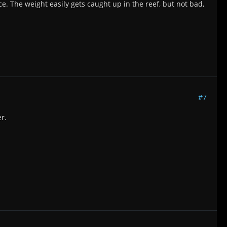
ce. The weight easily gets caught up in the reef, but not bad,
#7
r.