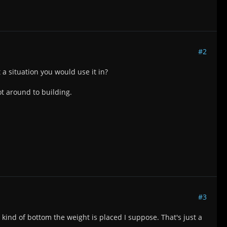
#2
t a situation you would use it in?
ot around to building.
#3
kind of bottom the weight is placed I suppose. That's just a