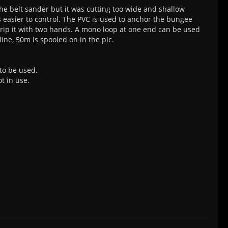
 the belt sander but it was cutting too wide and shallow
s easier to control. The PVC is used to anchor the bungee
 grip it with two hands. A mono loop at one end can be used
line, 50m is spooled on in the pic.
 to be used.
t in use.