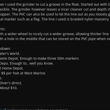
on I used the grinder to cut a groove in the float. Started out with
feasible. The grinder however leaves a nicer cleaner cut and depth i
topper. The PVC can also be used to let the line out as you loosely
nal marker such as a flag. The line I used is braided nylon masonry 
nts:
th a wider wheel to nicely cut a wider groove, allowing thicker line
th a hole in the middle that can be stored on the PVC pipe when no
akdown:
ater's world.
 Home Depot. Enough to make three 50m markers
Depo. Enough to.. well you know.
50 Home Depot.
 $$ per foot at West Marine.
p.
Diver's direct.
- About $10.