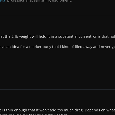
e
professional spearfishing equipment.
at the 2-lb weight will hold it in a substantial current, or is that no
ve an idea for a marker buoy that I kind of filed away and never g
ne is thin enough that it won't add too much drag. Depends on what 