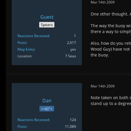
Mar 14th 2009
One other thought. A
Guest
Spearo
The way the buoy will
there a way to simply
Reactions Received
1
Posts
2,617
Also, how do you retr
Wood Guy) have not f
Map Entry
yes
the buoy.
Location
7 Seas
Mar 14th 2009
Note taken on both su
Dan
stand up to a degree
><(((°>
Reactions Received
124
Posts
11,089