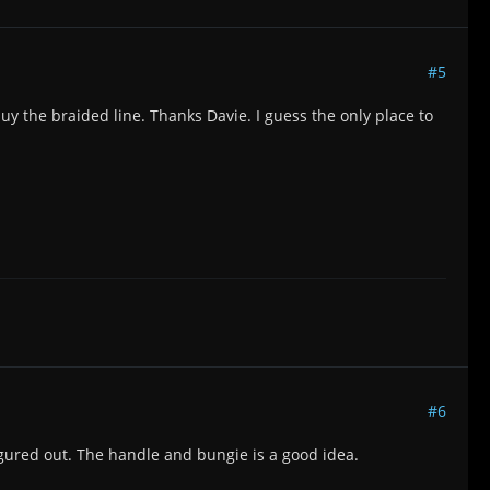
#5
buy the braided line. Thanks Davie. I guess the only place to
#6
igured out. The handle and bungie is a good idea.