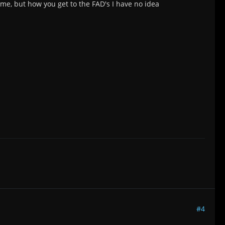
 me, but how you get to the FAD's I have no idea
#4