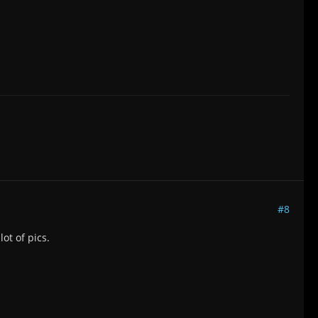
#8
ot of pics.