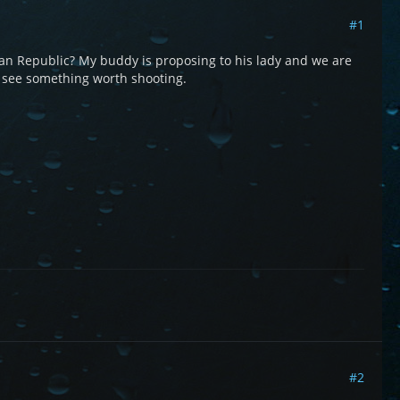
#1
an Republic? My buddy is proposing to his lady and we are
 see something worth shooting.
#2