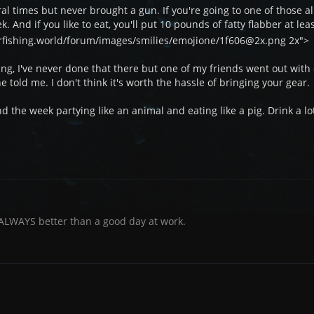
al times but never brought a gun. If you're going to one of those al
 And if you like to eat, you'll put 10 pounds of fatty flabber at lea
arfishing.world/forum/images/smilies/emojione/1f606@2x.png 2x">
ng, I've never done that there but one of my friends went out with
e told me. I don't think it's worth the hassle of bringing your gear.
pend the week partying like an animal and eating like a pig. Drink a 
 ALWAYS better than a good day at work.