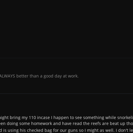
 ALWAYS better than a good day at work.
 I might bring my 110 incase I happen to see something while snorkel
een doing some homework and have read the reefs are beat up thoug
 is using his checked bag for our guns so I might as well. I don't l