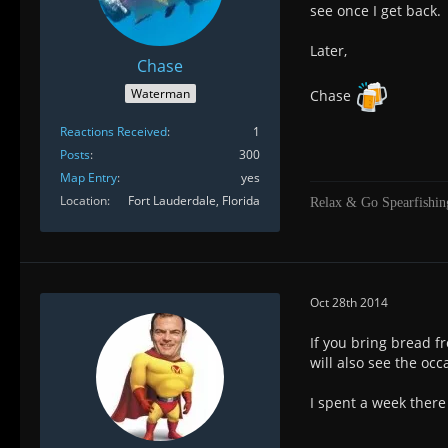
see once I get back.
Later,
Chase
Waterman
Chase
Reactions Received
1
Posts
300
Map Entry
yes
Location
Fort Lauderdale, Florida
Relax & Go Spearfishin
Oct 28th 2014
If you bring bread f
will also see the oc
I spent a week ther