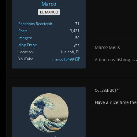
Marco
EL MARCO
Reactions Received
71
Posts
3,421
Images
50
Map Entry
yes
Marco Melis
Location
Hialeah, FL
YouTube
marco15499
A bad day fishing is
Oct 28th 2014
Have a nice time the