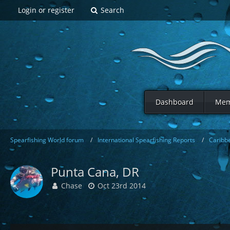
Login or register
Search
Dashboard
Mem
Spearfishing World forum
International Spearfishing Reports
Caribb
Punta Cana, DR
Chase
Oct 23rd 2014