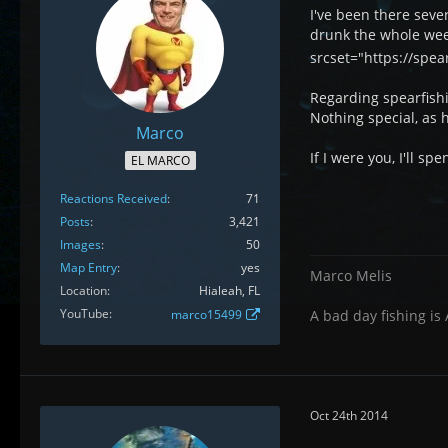
I've been there sever
drunk the whole week.
srcset="https://spe
Regarding spearfishi
Nothing special, as h
Marco
If I were you, I'll s
EL MARCO
Reactions Received
71
Posts
3,421
Images
50
Map Entry
yes
Marco Melis
Location
Hialeah, FL
YouTube
marco15499
A bad day fishing is
Oct 24th 2014