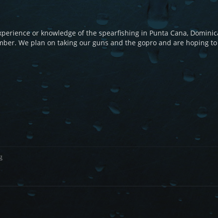
perience or knowledge of the spearfishing in Punta Cana, Dominic
ember. We plan on taking our guns and the gopro and are hoping to
g