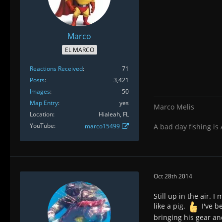
Marco
EL MARCO
Reactions Received
71
Posts
3,421
Images
50
Map Entry
yes
Marco Melis
Location
Hialeah, FL
YouTube
marco15499
A bad day fishing is
Oct 28th 2014
Still up in the air.
like a pig.
I've b
bringing his gear and