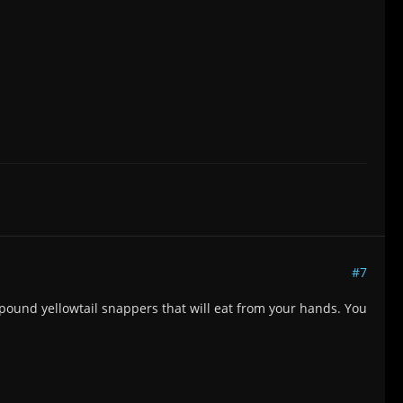
#7
 pound yellowtail snappers that will eat from your hands. You