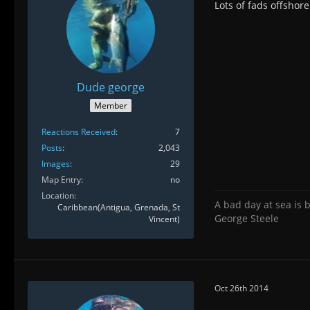
Lots of fads offshor
Dude george
Member
Reactions Received
7
Posts
2,043
Images
29
Map Entry
no
Location
A bad day at sea is 
Caribbean(Antigua, Grenada, St
George Steele
Vincent)
Oct 26th 2014