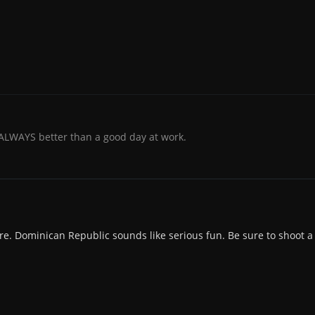
 ALWAYS better than a good day at work.
re. Dominican Republic sounds like serious fun. Be sure to shoot a l