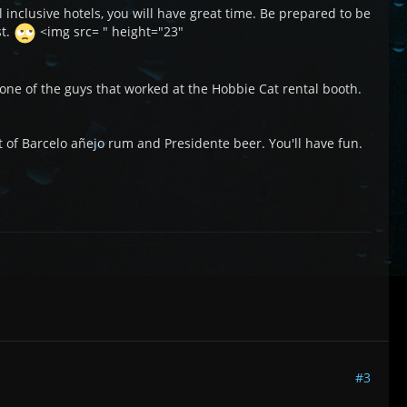
l inclusive hotels, you will have great time. Be prepared to be
st.
<img src= " height="23"
 one of the guys that worked at the Hobbie Cat rental booth.
lot of Barcelo añejo rum and Presidente beer. You'll have fun.
#3