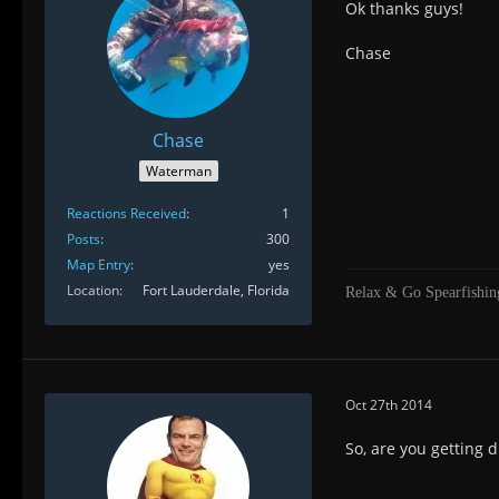
Ok thanks guys!
Chase
Chase
Waterman
Reactions Received
1
Posts
300
Map Entry
yes
Location
Fort Lauderdale, Florida
Relax & Go Spearfishin
Oct 27th 2014
So, are you getting 