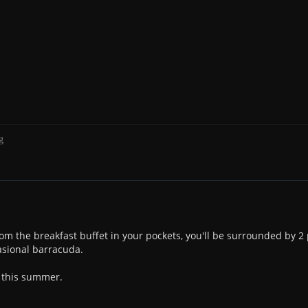
g
rom the breakfast buffet in your pockets, you'll be surrounded by 2
casional barracuda.
e this summer.