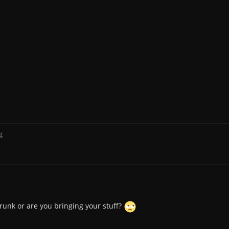
g
drunk or are you bringing your stuff?