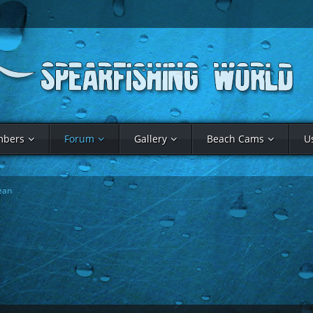
bers
Forum
Gallery
Beach Cams
U
ean