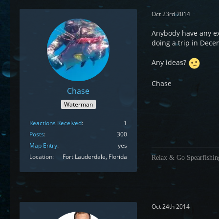
Oct 23rd 2014
Anybody have any ex
doing a trip in Dec
Any ideas?
Chase
Chase
Waterman
Reactions Received
1
Posts
300
Map Entry
yes
Location
Fort Lauderdale, Florida
Relax & Go Spearfishin
Oct 24th 2014