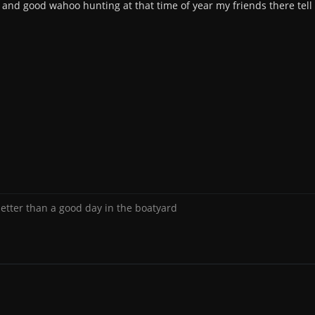
e and good wahoo hunting at that time of year my friends there tell
better than a good day in the boatyard