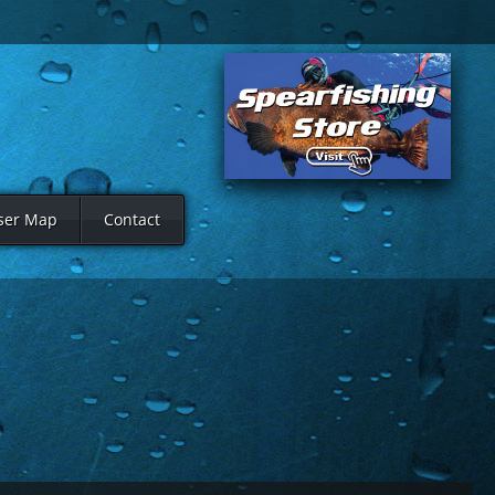
ser Map
Contact