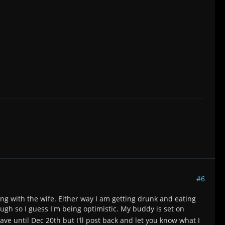
#6
ing with the wife. Either way I am getting drunk and eating
h so I guess I'm being optimistic. My buddy is set on
eave until Dec 20th but I'll post back and let you know what I