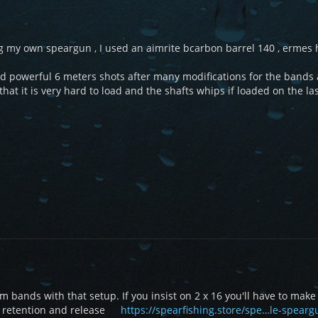
ng my own speargun , I used an aimrite bcarbon barrel 140 , ermes
d powerful 6 meters shots after many modifications for the bands 
hat it is very hard to load and the shafts whips if loaded on the last 
mm bands with that setup. If you insist on 2 x 16 you'll have to mak
y retention and release
https://spearfishing.store/spe…le-spear