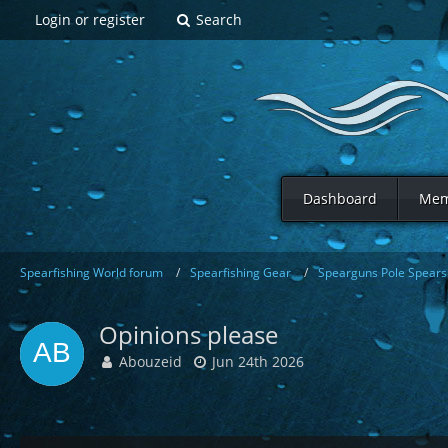
Login or register
Search
Dashboard
Mem
Spearfishing World forum
Spearfishing Gear
Spearguns Pole Spears 
Opinions please
Abouzeid
Jun 24th 2026