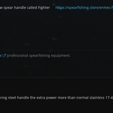
 spear handle called Fighter
https://spearfishing.store/ermes
e
professional spearfishing equipment.
ring steel handle the extra power more than normal stainless 17-4