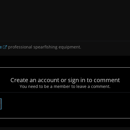
e
professional spearfishing equipment.
Create an account or sign in to comment
You need to be a member to leave a comment.