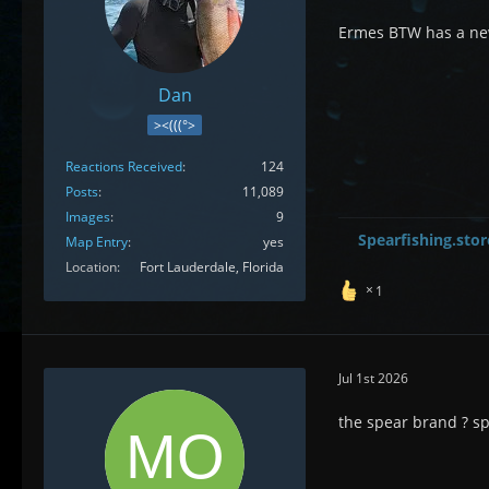
Ermes BTW has a new
Dan
><(((°>
Reactions Received
124
Posts
11,089
Images
9
Spearfishing.stor
Map Entry
yes
Location
Fort Lauderdale, Florida
1
Jul 1st 2026
the spear brand ? sp