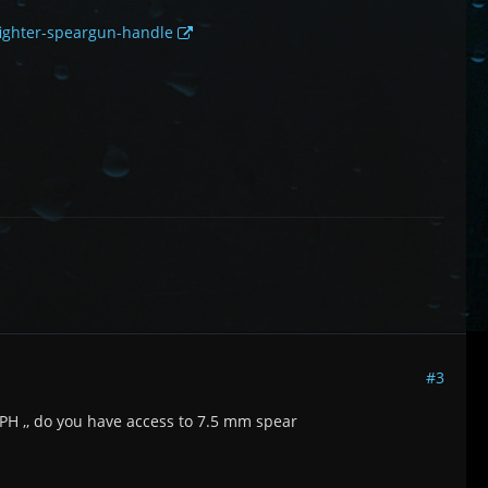
-fighter-speargun-handle
#3
PH ,, do you have access to 7.5 mm spear