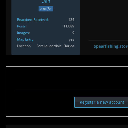
Dan
><(((°>
Reactions Received
124
Posts
11,089
Images
9
Map Entry
yes
Location
Fort Lauderdale, Florida
Spearfishing.stor
Register a new account