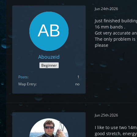
Jun 24th 2026
Just finished buildi
16 mm bands .
Got very accurate an
The only problem is t
please
Abouzeid
Beginner
Posts
1
Map Entry
no
Jun 25th 2026
I like to use two 14
good stretch, energ