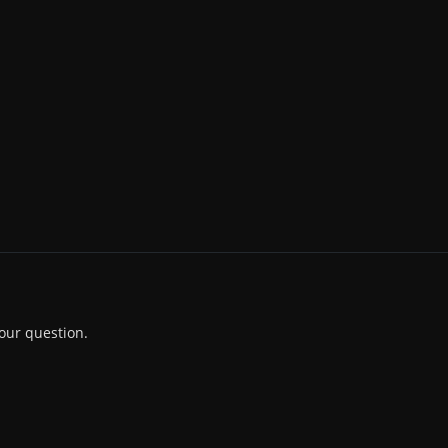
our question.