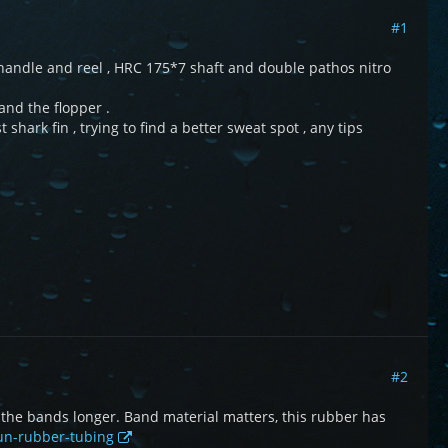
#1
 handle and reel , HRC 175*7 shaft and double pathos nitro
and the flopper .
shark fin , trying to find a better sweat spot , any tips
#2
e the bands longer. Band material matters, this rubber has
gun-rubber-tubing