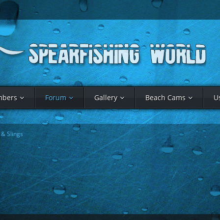
bers
Forum
Gallery
Beach Cams
U
& Slings