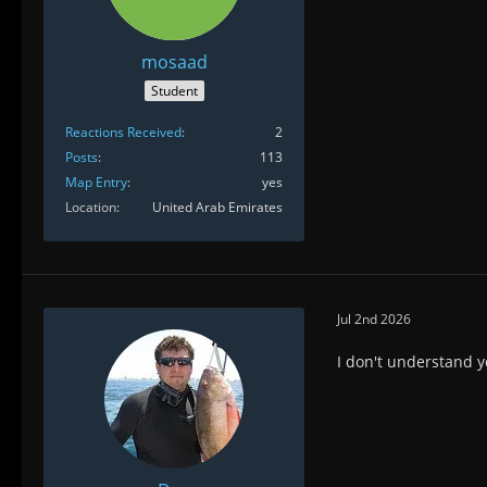
mosaad
Student
Reactions Received
2
Posts
113
Map Entry
yes
Location
United Arab Emirates
Jul 2nd 2026
I don't understand y