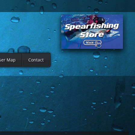
ser Map
Contact