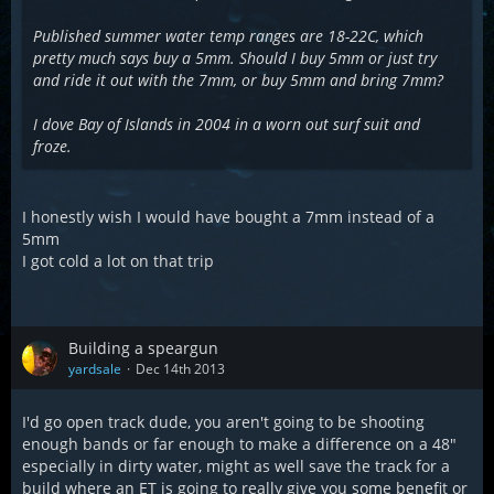
Published summer water temp ranges are 18-22C, which
pretty much says buy a 5mm. Should I buy 5mm or just try
and ride it out with the 7mm, or buy 5mm and bring 7mm?
I dove Bay of Islands in 2004 in a worn out surf suit and
froze.
I honestly wish I would have bought a 7mm instead of a
5mm
I got cold a lot on that trip
Building a speargun
yardsale
Dec 14th 2013
I'd go open track dude, you aren't going to be shooting
enough bands or far enough to make a difference on a 48"
especially in dirty water, might as well save the track for a
build where an ET is going to really give you some benefit or