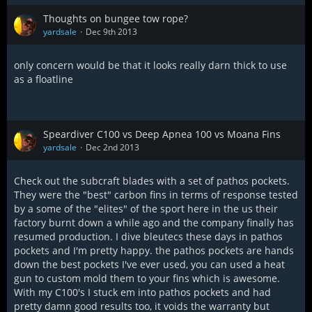
Thoughts on bungee tow rope?
yardsale
Dec 9th 2013
only concern would be that it looks really darn thick to use
as a floatline
Speardiver C100 vs Deep Apnea 100 vs Moana Fins
yardsale
Dec 2nd 2013
Check out the subcraft blades with a set of pathos pockets.
They were the "best" carbon fins in terms of response tested
by a some of the "elites" of the sport here in the us their
factory burnt down a while ago and the company finally has
resumed production. I dive bleutecs these days in pathos
pockets and I'm pretty happy. the pathos pockets are hands
down the best pockets I've ever used, you can used a heat
gun to custom mold them to your fins which is awesome.
With my C100's I stuck em into pathos pockets and had
pretty damn good results too, it voids the warranty but