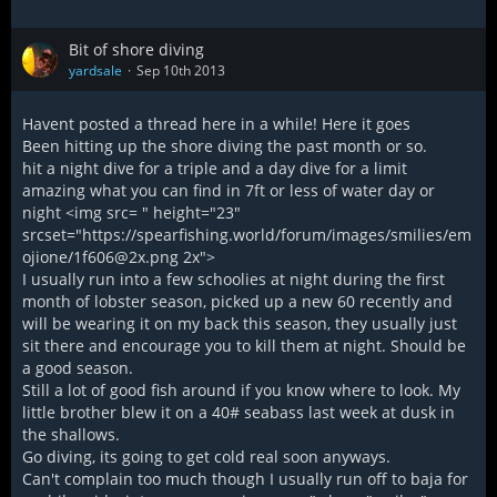
pole... and the boat kept pulling away.:(
Swam against a killer current for 10min getting to the
swimstep, ran to the bow to pull the chain rode and the
Bit of shore diving
windless beaker takes a shite. Finally hump 120' chain on the
yardsale
Sep 10th 2013
deck and go to find those Aholes.
Looked all over the island for the day and didn't get in
Havent posted a thread here in a while! Here it goes
another dive, stared at the stars that night and said
Been hitting up the shore diving the past month or so.
yep...she's gone.:(
hit a night dive for a triple and a day dive for a limit
amazing what you can find in 7ft or less of water day or
Loosing a nice gun really sucks, I feel for ya mate. Say
night <img src= " height="23"
goodbye to her and think about how bitchin the new one will
srcset="https://spearfishing.world/forum/images/smilies/em
be.
ojione/1f606@2x.png 2x">
I usually run into a few schoolies at night during the first
I'll keep my eye out.
month of lobster season, picked up a new 60 recently and
will be wearing it on my back this season, they usually just
Cheers, Don
sit there and encourage you to kill them at night. Should be
a good season.
Still a lot of good fish around if you know where to look. My
little brother blew it on a 40# seabass last week at dusk in
the shallows.
Go diving, its going to get cold real soon anyways.
Can't complain too much though I usually run off to baja for