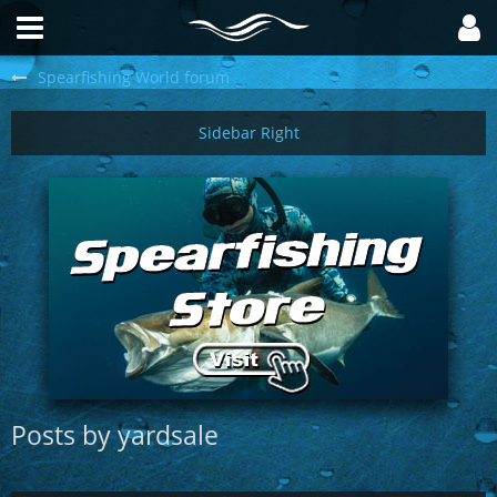
Spearfishing World forum
Posts by yardsale