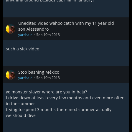
Unedited video wahoo catch with my 11 year old
son Alessandro
yardsale
Sep 10th 2013
such a sick video
Stop bashing México
yardsale
Sep 10th 2013
yo monster slayer where are you in baja?
I drive down at least every few months and even more often
in the summer
trying to spend 3 months there next summer actually
we should dive