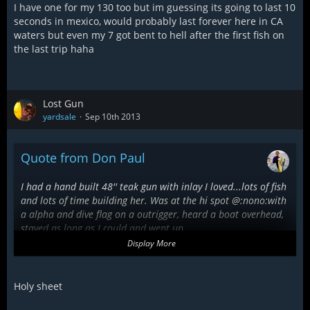
I have one for my 130 too but im guessing its going to last 10
seconds in mexico, would probably last forever here in CA
waters but even my 7 got bent to hell after the first fish on
the last trip haha
Lost Gun
yardsale
Sep 10th 2013
Quote from Don Paul
I had a hand built 48'' teak gun with inlay I loved...lots of fish
and lots of time building her. Was at the hi spot @:nono:with
a alpha and dive flag on a outrigger, heard a boat overhead,
stayed as long as I could and went up.
Dam...what is that squealing sound...eardrum? Holy shite
Display More
that's fat jinki mono cutting into my shoulder!
Swept the barrel of my gun to get it off my body and
whoosh...gun ripped out of my hand by a
Holy sheet
marlin lure.....Fleck!!! Screamed at them as they ran to their