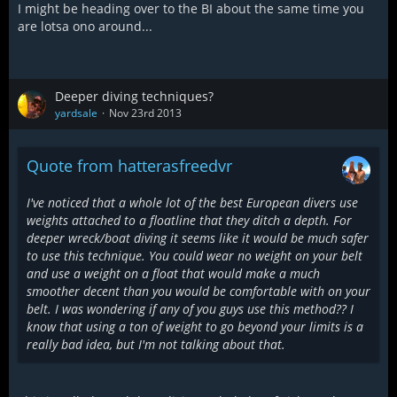
I might be heading over to the BI about the same time you
are lotsa ono around...
Deeper diving techniques?
yardsale
Nov 23rd 2013
Quote from hatterasfreedvr
I've noticed that a whole lot of the best European divers use
weights attached to a floatline that they ditch a depth. For
deeper wreck/boat diving it seems like it would be much safer
to use this technique. You could wear no weight on your belt
and use a weight on a float that would make a much
smoother decent than you would be comfortable with on your
belt. I was wondering if any of you guys use this method?? I
know that using a ton of weight to go beyond your limits is a
really bad idea, but I'm not talking about that.