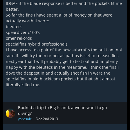
IDGAF if the blade response is better and the pockets fit me
better.
So far the fins I have spent a lot of money on that were
actually worth it were:
bleutecs
speardiver c100's
omer rekords
specialfins hybrid professionals
I have access to a pair of the new subcrafts too but I am not
sure if I will try them or not as pathos is set to release fins
next year that I will probably get to test out and im plenty
happy with the bleutecs in the meantime. I think the fins I
dove the deepest in and actually shot fish in were the
specialfins in old blackteam pockets but that shit almost
literally killed me.
Booked a trip to Big Island, anyone want to go
diving?
yardsale
Dec 2nd 2013