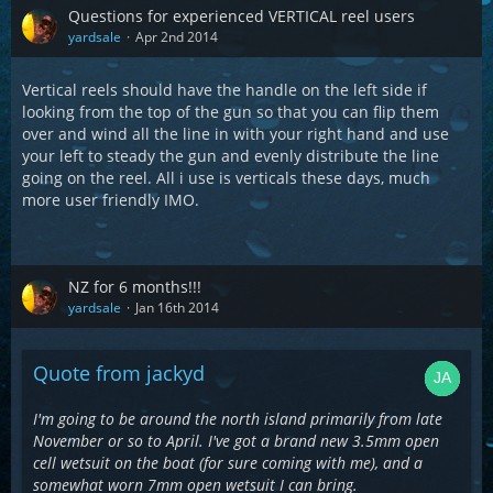
Questions for experienced VERTICAL reel users
yardsale
Apr 2nd 2014
Vertical reels should have the handle on the left side if
looking from the top of the gun so that you can flip them
over and wind all the line in with your right hand and use
your left to steady the gun and evenly distribute the line
going on the reel. All i use is verticals these days, much
more user friendly IMO.
NZ for 6 months!!!
yardsale
Jan 16th 2014
Quote from jackyd
I'm going to be around the north island primarily from late
November or so to April. I've got a brand new 3.5mm open
cell wetsuit on the boat (for sure coming with me), and a
somewhat worn 7mm open wetsuit I can bring.