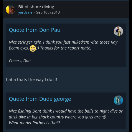
Bit of shore diving
yardsale
Sep 10th 2013
Quote from Don Paul
Nice stringer Kyle, I think you just nuked'em with those Ray
Beam eyes.
;) Thanks for the report mate.
Cheers, Don
haha thats the way I do it!
Quote from Dude george
Nice fishing! Dont think I would have the balls to night dive or
dusk dive in big shark country where you guys are :@
What model Pathos is that?