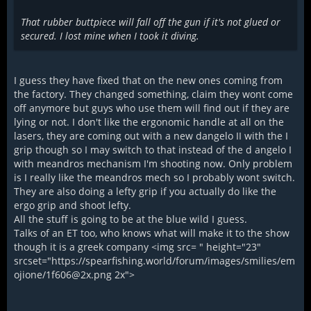
That rubber buttpiece will fall off the gun if it's not glued or
secured. I lost mine when I took it diving.
I guess they have fixed that on the new ones coming from
the factory. They changed something, claim they wont come
off anymore but guys who use them will find out if they are
lying or not. I don't like the ergonomic handle at all on the
lasers, they are coming out with a new dangelo II with the I
grip though so I may switch to that instead of the d angelo I
with meandros mechanism I'm shooting now. Only problem
is I really like the meandros mech so I probably wont switch.
They are also doing a lefty grip if you actually do like the
ergo grip and shoot lefty.
All the stuff is going to be at the blue wild I guess.
Talks of an ET too, who knows what will make it to the show
though it is a greek company <img src= " height="23"
srcset="https://spearfishing.world/forum/images/smilies/em
ojione/1f606@2x.png 2x">