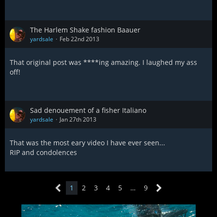
The Harlem Shake fashion Baauer
yardsale
Feb 22nd 2013
That original post was ****ing amazing. I laughed my ass
off!
Sad denouement of a fisher Italiano
yardsale
Jan 27th 2013
That was the most eary video I have ever seen...
RIP and condolences
1
2
3
4
5
…
9