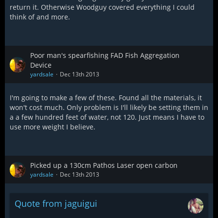
return it. Otherwise Woodguy covered everything I could
think of and more.
Poor man's spearfishing FAD Fish Aggregation
Device
yardsale
Dec 13th 2013
I'm going to make a few of these. Found all the materials, it
won't cost much. Only problem is I'll likely be setting them in
a a few hundred feet of water, not 120. Just means I have to
use more weight I believe.
Picked up a 130cm Pathos Laser open carbon
yardsale
Dec 13th 2013
Quote from jaguigui