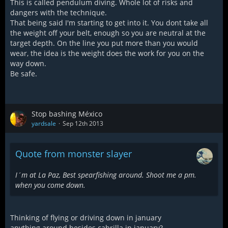
This is called pendulum diving. Whole lot of risks and
dangers with the technique.
That being said I'm starting to get into it. You dont take all
the weight off your belt, enough so you are neutral at the
target depth. On the line you put more than you would
wear, the idea is the weight does the work for you on the
way down.
Be safe.
Stop bashing México
yardsale
Sep 12th 2013
Quote from monster slayer
I´m at La Paz, Best spearfishing around. Shoot me a pm.
when you come down.
Thinking of flying or driving down in january
anything around besides cabrilla in january?