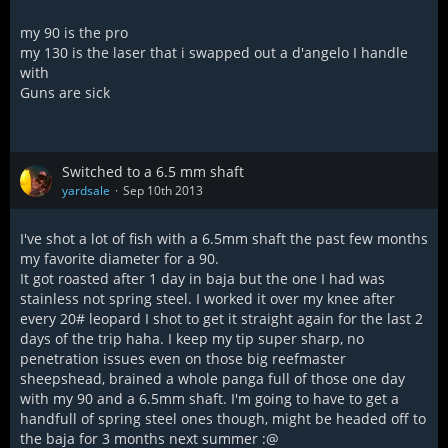
my 90 is the pro
my 130 is the laser that i swapped out a d'angelo I handle
with
Guns are sick
Switched to a 6.5 mm shaft
yardsale
Sep 10th 2013
I've shot a lot of fish with a 6.5mm shaft the past few months
my favorite diameter for a 90.
It got roasted after 1 day in baja but the one I had was
stainless not spring steel. I worked it over my knee after
every 20# leopard I shot to get it straight again for the last 2
days of the trip haha. I keep my tip super sharp, no
penetration issues even on those big reefmaster
sheepshead, brained a whole panga full of those one day
with my 90 and a 6.5mm shaft. I'm going to have to get a
handfull of spring steel ones though, might be headed off to
the baja for 3 months next summer :@