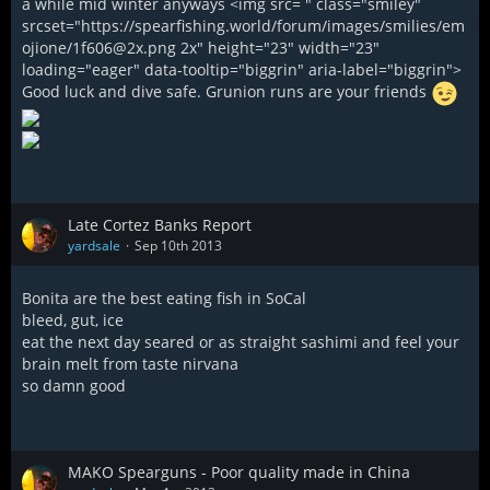
a while mid winter anyways <img src= " class="smiley"
srcset="https://spearfishing.world/forum/images/smilies/em
ojione/1f606@2x.png 2x" height="23" width="23"
loading="eager" data-tooltip="biggrin" aria-label="biggrin">
Good luck and dive safe. Grunion runs are your friends
Late Cortez Banks Report
yardsale
Sep 10th 2013
Bonita are the best eating fish in SoCal
bleed, gut, ice
eat the next day seared or as straight sashimi and feel your
brain melt from taste nirvana
so damn good
MAKO Spearguns - Poor quality made in China