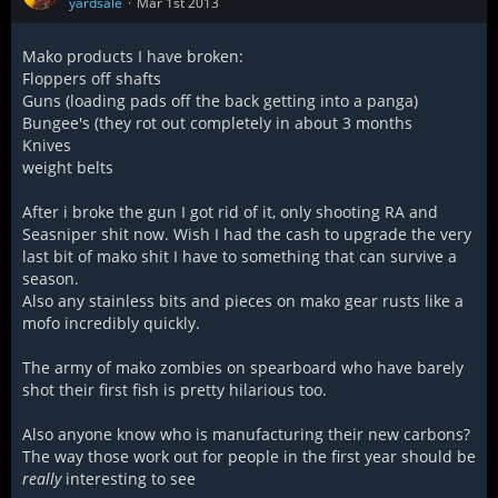
yardsale
Mar 1st 2013
Mako products I have broken:
Floppers off shafts
Guns (loading pads off the back getting into a panga)
Bungee's (they rot out completely in about 3 months
Knives
weight belts
After i broke the gun I got rid of it, only shooting RA and
Seasniper shit now. Wish I had the cash to upgrade the very
last bit of mako shit I have to something that can survive a
season.
Also any stainless bits and pieces on mako gear rusts like a
mofo incredibly quickly.
The army of mako zombies on spearboard who have barely
shot their first fish is pretty hilarious too.
Also anyone know who is manufacturing their new carbons?
The way those work out for people in the first year should be
really
interesting to see