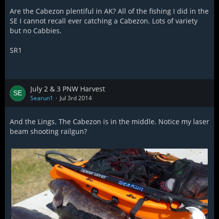
Are the Cabezon plentiful in AK? All of the fishing I did in the
SE I cannot recall ever catching a Cabezon. Lots of variety
but no Cabbies.
SR1
July 2 & 3 PNW Harvest
Searun1
Jul 3rd 2014
And the Lings. The Cabezon is in the middle. Notice my laser
beam shooting railgun?