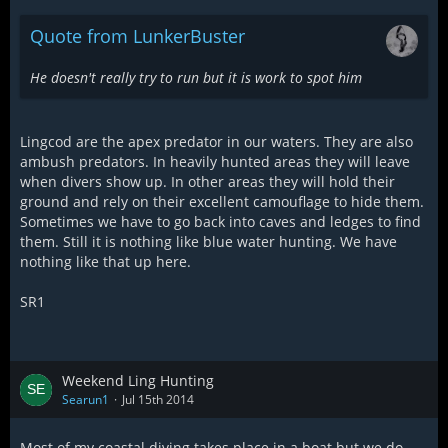
Quote from LunkerBuster
He doesn't really try to run but it is work to spot him
Lingcod are the apex predator in our waters. They are also
ambush predators. In heavily hunted areas they will leave
when divers show up. In other areas they will hold their
ground and rely on their excellent camouflage to hide them.
Sometimes we have to go back into caves and ledges to find
them. Still it is nothing like blue water hunting. We have
nothing like that up here.
SR1
Weekend Ling Hunting
Searun1
Jul 15th 2014
Most of my coastal diving takes place in a boat but we do