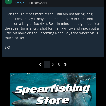
Searun1
Jun 30th 2014
Even though it has more reach I still am not taking long
shots. I would say it may open me up to six to eight foot
shots on a Ling or Rockfish. Bear in mind that eight feet from
the spear tip is a long shot for me. I will try and reach out a
little bit more on the upcoming Neah Bay trips where vis is
much better.
SR1
1
2
3