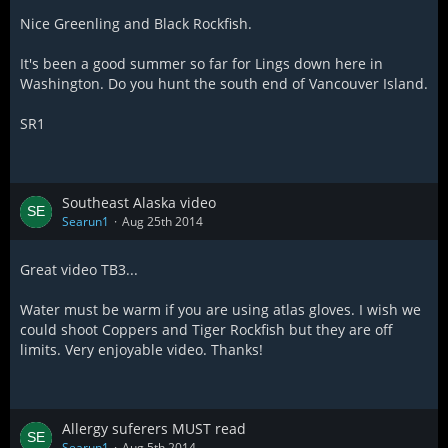
Nice Greenling and Black Rockfish.
It's been a good summer so far for Lings down here in
Washington. Do you hunt the south end of Vancouver Island.
SR1
Southeast Alaska video
Searun1
Aug 25th 2014
Great video TB3...
Water must be warm if you are using atlas gloves. I wish we
could shoot Coppers and Tiger Rockfish but they are off
limits. Very enjoyable video. Thanks!
Allergy suferers MUST read
Searun1
Aug 5th 2014