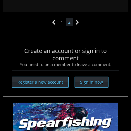
1
2
Create an account or sign in to
comment
You need to be a member to leave a comment.
Register a new account
Sign in now