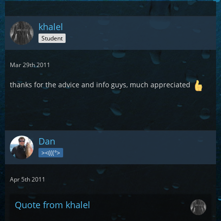
khalel
Student
Mar 29th 2011
thanks for the advice and info guys, much appreciated
Dan
><(((°>
Apr 5th 2011
Quote from khalel