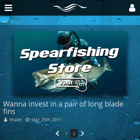
Fins
Wanna invest in a pair of long blade
fins
khalel
Mar 25th 2011
1
2