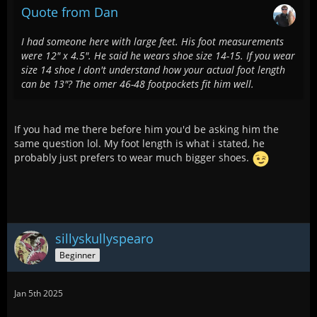
Quote from Dan
I had someone here with large feet. His foot measurements
were 12" x 4.5". He said he wears shoe size 14-15. If you wear
size 14 shoe I don't understand how your actual foot length
can be 13"? The omer 46-48 footpockets fit him well.
If you had me there before him you'd be asking him the
same question lol. My foot length is what i stated, he
probably just prefers to wear much bigger shoes.
sillyskullyspearo
Beginner
Jan 5th 2025