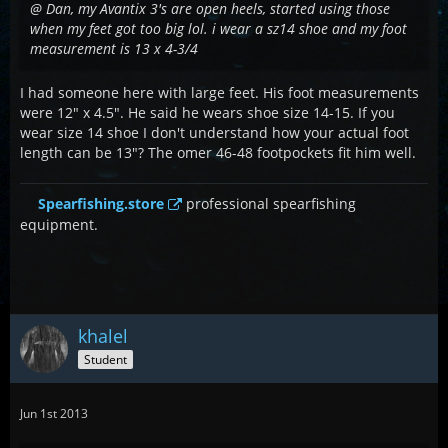
@ Dan, my Avantix 3's are open heels, started using those
when my feet got too big lol. i wear a sz14 shoe and my foot
measurement is 13 x 4-3/4
I had someone here with large feet. His foot measurements
were 12" x 4.5". He said he wears shoe size 14-15. If you
wear size 14 shoe I don't understand how your actual foot
length can be 13"? The omer 46-48 footpockets fit him well.
Spearfishing.store
professional spearfishing
equipment.
khalel
Student
Jun 1st 2013