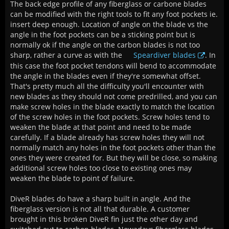
The back edge profile of any fiberglass or carbone blades
can be modified with the right tools to fit any foot pockets ie.
insert deep enough. Location of angle on the blade vs the
angle in the foot pockets can be a sticking point but is
normally ok if the angle on the carbon blades is not too
sharp, rather a curve as with the
Speardiver blades
. In
this case the foot pocket tendons will bend to accommodate
the angle in the blades even if they're somewhat offset.
That's pretty much all the difficulty you'll encounter with
new blades as they should not come predrilled, and you can
make screw holes in the blade exactly to match the location
of the screw holes in the foot pockets. Screw holes tend to
weaken the blade at that point and need to be made
carefully. If a blade already has screw holes they will not
normally match any holes in the foot pockets other than the
ones they were created for. But they will be close, so making
additional screw holes too close to existing ones may
weaken the blade to point of failure.
DiveR blades do have a sharp built in angle. And the
fiberglass version is not all that durable. A customer
brought in this broken DiveR fin just the other day and