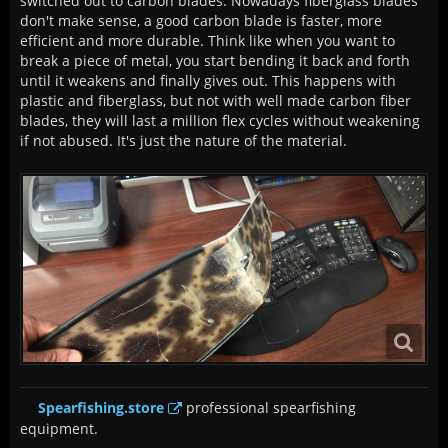
switched out to carbon blades. Nowadays fiberglass blades
don't make sense, a good carbon blade is faster, more
efficient and more durable. Think like when you want to
break a piece of metal, you start bending it back and forth
until it weakens and finally gives out. This happens with
plastic and fiberglass, but not with well made carbon fiber
blades, they will last a million flex cycles without weakening
if not abused. It's just the nature of the material.
Spearfishing.store
professional spearfishing
equipment.