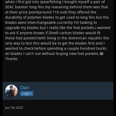
when I first got into spearfishing I bought myself a pair of
SEAC booster long fins.my reasoning behind them was that
at their price point(around 110 usd) they offered the
durability of polymer blades to get used to long fins but the
blades were interchangeable.currently I'm looking to
upgrade my blades but I really like the foot pockets.i wanted
to ask if anyone knows if DiveR carbon blades would fit
these foot pockets?with living in the dominican republic the
only way to test this would be to get the blades first and I
wanted to check before spending a couple hundred bucks
on blades I can't use without buying new foot pockets.😂
Thanks
Dan
><(((°>
Jan 7th 2025