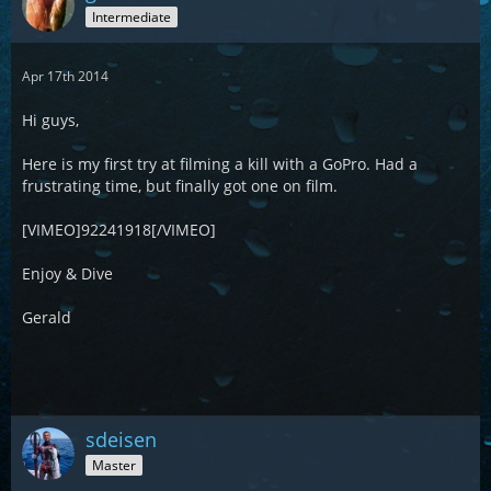
Intermediate
Apr 17th 2014
Hi guys,
Here is my first try at filming a kill with a GoPro. Had a
frustrating time, but finally got one on film.
[VIMEO]92241918[/VIMEO]
Enjoy & Dive
Gerald
sdeisen
Master