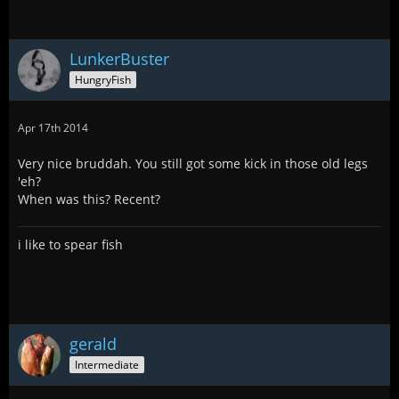
LunkerBuster
HungryFish
Apr 17th 2014
Very nice bruddah. You still got some kick in those old legs
'eh?
When was this? Recent?
i like to spear fish
gerald
Intermediate