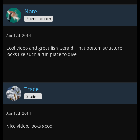
Nate
Putmeincoach
Apr 17th 2014
Cool video and great fish Gerald. That bottom structure
looks like such a fun place to dive.
Trace
Student
Apr 17th 2014
Nice video, looks good.