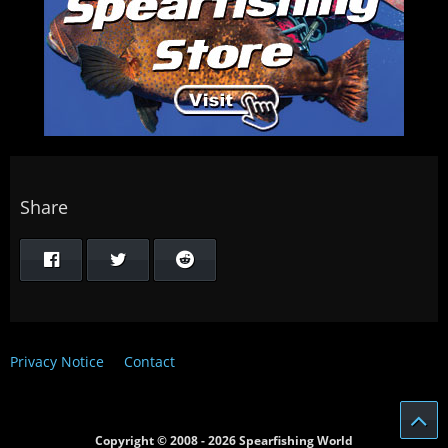
Share
Privacy Notice
Contact
Copyright © 2008 - 2026 Spearfishing World