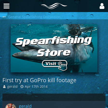
General Spearfishing Discussion
First try at GoPro kill footage
gerald
Apr 17th 2014
gerald