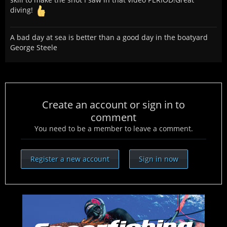
diving!
A bad day at sea is better than a good day in the boatyard
George Steele
Create an account or sign in to
comment
You need to be a member to leave a comment.
Register a new account
Sign in now