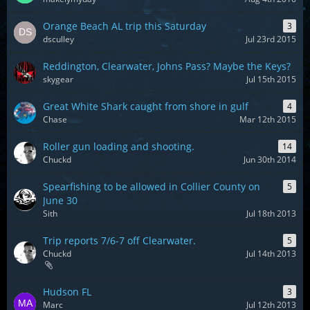
Orange Beach AL trip this Saturday
3
dsculley
Jul 23rd 2015
Reddington, Clearwater, Johns Pass? Maybe the Keys?
skygear
Jul 15th 2015
Great White Shark caught from shore in gulf
4
Chase
Mar 12th 2015
Roller gun loading and shooting.
14
Chuckd
Jun 30th 2014
Spearfishing to be allowed in Collier County on
5
June 30
Sith
Jul 18th 2013
Trip reports 7/6-7 off Clearwater.
5
Chuckd
Jul 14th 2013
Hudson FL
3
Marc
Jul 12th 2013