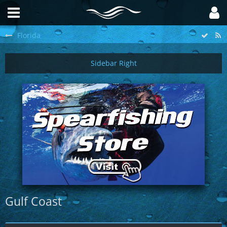
Florida
Gulf Coast