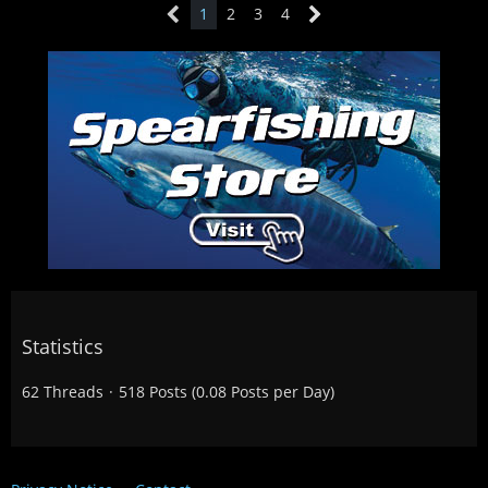
1
2
3
4
Statistics
62 Threads
518 Posts (0.08 Posts per Day)