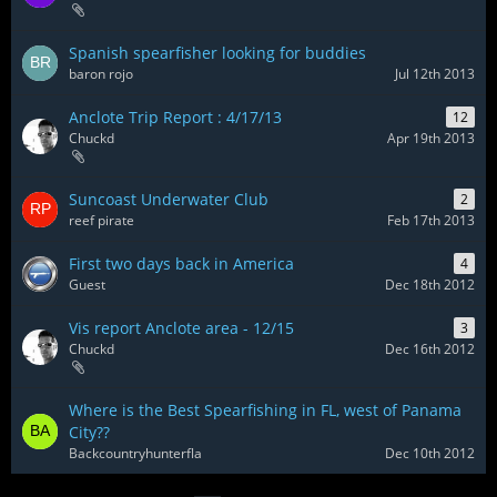
Spanish spearfisher looking for buddies
baron rojo
Jul 12th 2013
Anclote Trip Report : 4/17/13
12
Chuckd
Apr 19th 2013
Suncoast Underwater Club
2
reef pirate
Feb 17th 2013
First two days back in America
4
Guest
Dec 18th 2012
Vis report Anclote area - 12/15
3
Chuckd
Dec 16th 2012
Where is the Best Spearfishing in FL, west of Panama
City??
Backcountryhunterfla
Dec 10th 2012