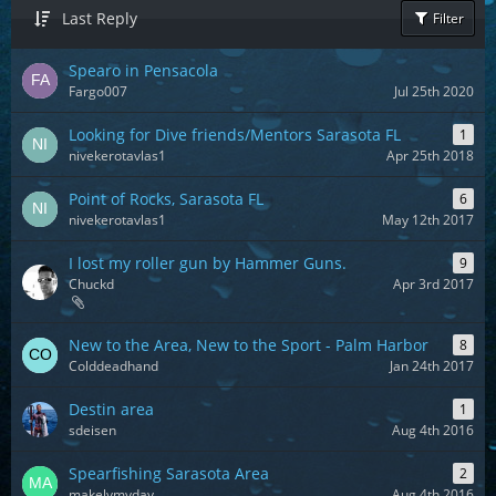
Last Reply
Filter
Spearo in Pensacola
Fargo007
Jul 25th 2020
Looking for Dive friends/Mentors Sarasota FL
1
nivekerotavlas1
Apr 25th 2018
Point of Rocks, Sarasota FL
6
nivekerotavlas1
May 12th 2017
I lost my roller gun by Hammer Guns.
9
Chuckd
Apr 3rd 2017
New to the Area, New to the Sport - Palm Harbor
8
Colddeadhand
Jan 24th 2017
Destin area
1
sdeisen
Aug 4th 2016
Spearfishing Sarasota Area
2
makelymyday
Aug 4th 2016