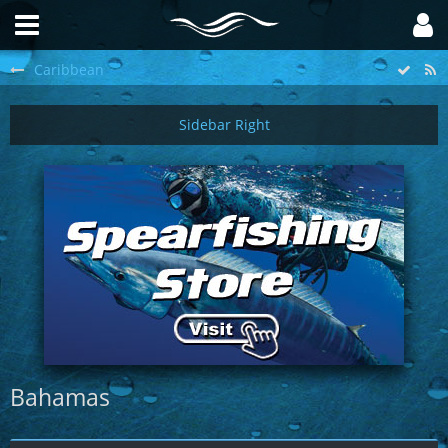
Caribbean
Bahamas