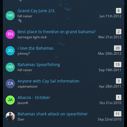
Grand Cay June 2/3.
6
hill raiser
Jun 11th 2012
Best place to freedive on grand bahama?
2
barnegat light nick
Mar 21st 2012
i love the Bahamas
20
johnny7
Mar 20th 2012
Bahamas Spearfishing
13
hill raiser
Sep 19th 2011
Anyone with Cay Sal information
3
captmattson
Apr 28th 2011
Abacos - October
1
JasonK
Oct 21st 2010
Bahamas shark attack on spearfisher
11
Dan
Sep 22nd 2010