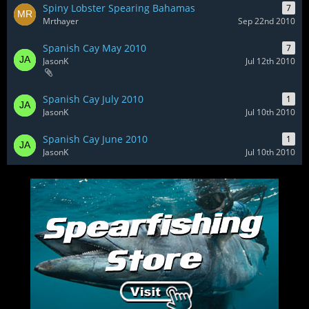
Spiny Lobster Spearing Bahamas
7
Mrthayer
Sep 22nd 2010
Spanish Cay May 2010
7
JasonK
Jul 12th 2010
Spanish Cay July 2010
1
JasonK
Jul 10th 2010
Spanish Cay June 2010
1
JasonK
Jul 10th 2010