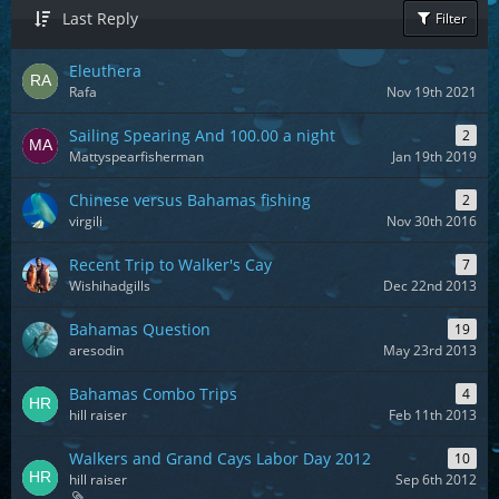
Last Reply
Filter
Eleuthera
Rafa
Nov 19th 2021
Sailing Spearing And 100.00 a night
2
Mattyspearfisherman
Jan 19th 2019
Chinese versus Bahamas fishing
2
virgili
Nov 30th 2016
Recent Trip to Walker's Cay
7
Wishihadgills
Dec 22nd 2013
Bahamas Question
19
aresodin
May 23rd 2013
Bahamas Combo Trips
4
hill raiser
Feb 11th 2013
Walkers and Grand Cays Labor Day 2012
10
hill raiser
Sep 6th 2012