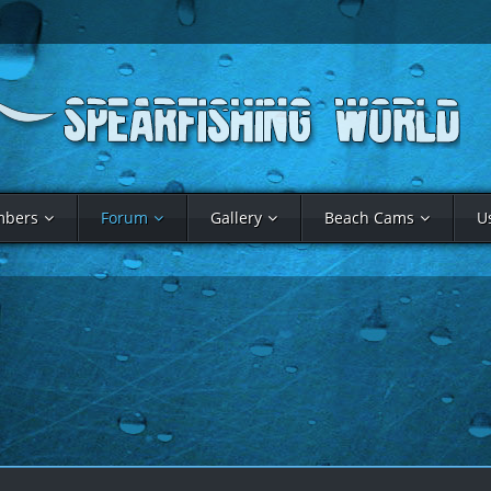
bers
Forum
Gallery
Beach Cams
U