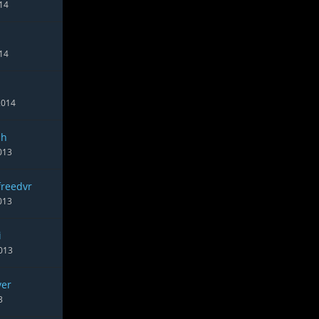
014
14
2014
sh
013
freedvr
013
i
013
ver
3