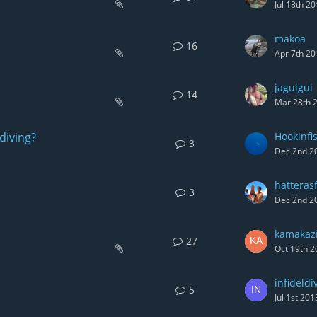
Jul 18th 2
makoa
16
Apr 7th 20
jaguigui
14
Mar 28th 
diving?
Hookinfi
3
Dec 2nd 2
hatteras
3
Dec 2nd 2
kamakaz
27
Oct 19th 2
infideldi
5
Jul 1st 201