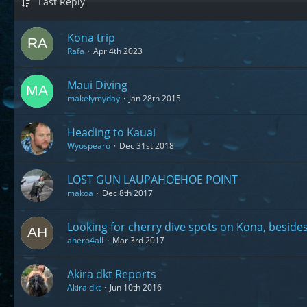
Last Reply
Kona trip
Rafa
Apr 4th 2023
Maui Diving
makelymyday
Jan 28th 2015
Heading to Kauai
Wyospearo
Dec 31st 2018
LOST GUN LAUPAHOEHOE POINT
makoa
Dec 8th 2017
Looking for cherry dive spots on Kona, beside
ahero4all
Mar 3rd 2017
Akira dkt Reports
Akira dkt
Jun 10th 2016