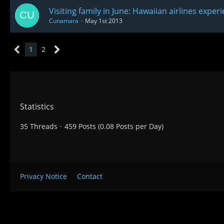
Visiting family in June: Hawaiian airlines exper
Cunamara
May 1st 2013
1
2
Statistics
35 Threads
459 Posts (0.08 Posts per Day)
Privacy Notice
Contact