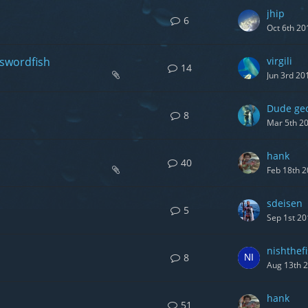
jhip
6
Oct 6th 20
 swordfish
virgili
14
Jun 3rd 20
Dude ge
8
Mar 5th 2
hank
40
Feb 18th 
sdeisen
5
Sep 1st 20
nishthef
8
Aug 13th 
hank
51