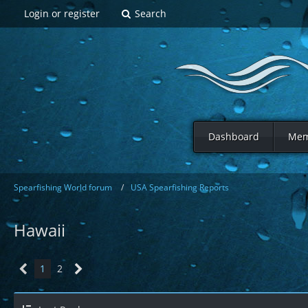
Login or register
Search
Dashboard
Mem
Spearfishing World forum
USA Spearfishing Reports
Hawaii
1
2