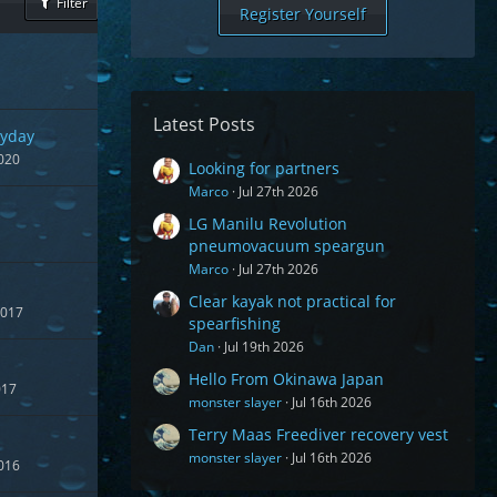
Filter
Register Yourself
Latest Posts
yday
020
Looking for partners
Marco
Jul 27th 2026
LG Manilu Revolution
pneumovacuum speargun
Marco
Jul 27th 2026
Clear kayak not practical for
2017
spearfishing
Dan
Jul 19th 2026
Hello From Okinawa Japan
017
monster slayer
Jul 16th 2026
Terry Maas Freediver recovery vest
monster slayer
Jul 16th 2026
016