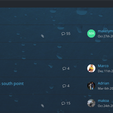
makelym
55
Oct 27th 2
Marco
4
Dec 11th 
s south point
Adrian
4
Mar 6th 2
makoa
15
Oct 24th 2