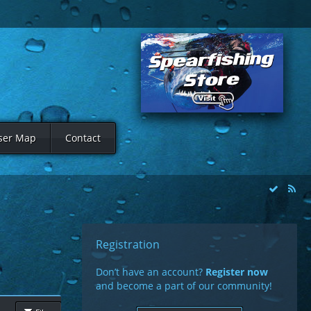
ser Map
Contact
Registration
Don’t have an account?
Register now
and become a part of our community!