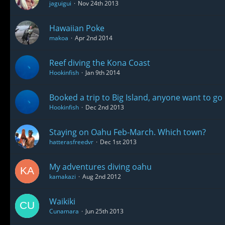
jaguigui
Nov 24th 2013
Hawaiian Poke
makoa
Apr 2nd 2014
Reef diving the Kona Coast
Hookinfish
Jan 9th 2014
Booked a trip to Big Island, anyone want to go 
Hookinfish
Dec 2nd 2013
Staying on Oahu Feb-March. Which town?
hatterasfreedvr
Dec 1st 2013
My adventures diving oahu
kamakazi
Aug 2nd 2012
Waikiki
Cunamara
Jun 25th 2013