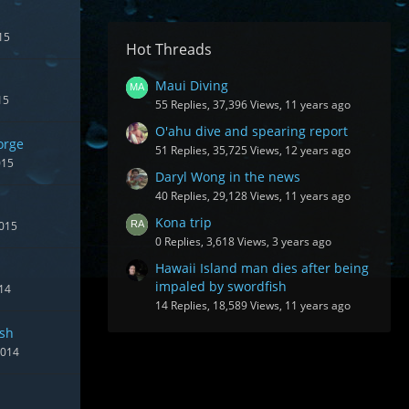
15
Hot Threads
Maui Diving
15
55 Replies, 37,396 Views, 11 years ago
O'ahu dive and spearing report
orge
51 Replies, 35,725 Views, 12 years ago
015
Daryl Wong in the news
40 Replies, 29,128 Views, 11 years ago
Kona trip
2015
0 Replies, 3,618 Views, 3 years ago
Hawaii Island man dies after being
impaled by swordfish
14
14 Replies, 18,589 Views, 11 years ago
ish
2014