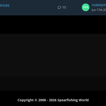
iences
makelym
15
Jun 17th 2
Copyright © 2008 - 2026 Spearfishing World