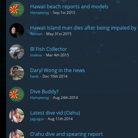
Hawaii beach reports and models
Hamptonyj
Sep 1st 2015
Hawaii Island man dies after being impaled by
Ramon
May 31st 2015
BI Fish Collector
makoa
Mar 4th 2015
Daryl Wong in the news
hank
Dec 10th 2014
Dive Buddy?
Hamptonyj
Aug 24th 2014
Latest dive vid (Oahu)
jaguigui
Aug 11th 2014
O'ahu dive and spearing report