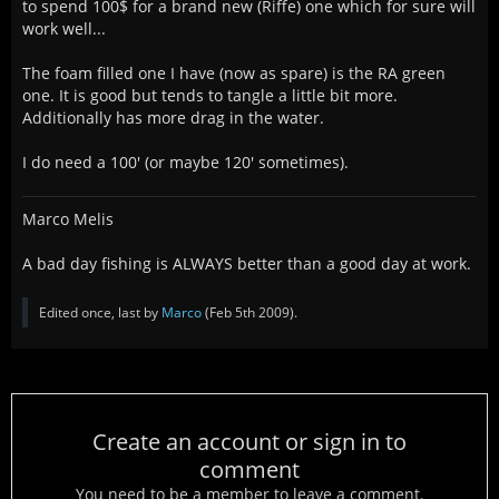
to spend 100$ for a brand new (Riffe) one which for sure will
work well...
The foam filled one I have (now as spare) is the RA green
one. It is good but tends to tangle a little bit more.
Additionally has more drag in the water.
I do need a 100' (or maybe 120' sometimes).
Marco Melis
A bad day fishing is ALWAYS better than a good day at work.
Edited once, last by
Marco
(
Feb 5th 2009
).
Create an account or sign in to
comment
You need to be a member to leave a comment.