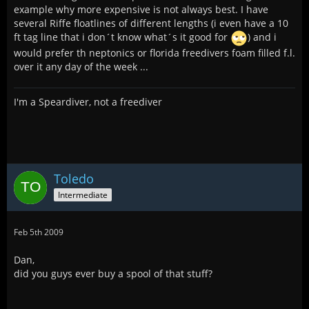
example why more expensive is not always best. I have
several Riffe floatlines of different lengths (i even have a 10
ft tag line that i don´t know what´s it good for
) and i
would prefer th neptonics or florida freedivers foam filled f.l.
over it any day of the week ...
I'm a Speardiver, not a freediver
Toledo
Intermediate
Feb 5th 2009
Dan,
did you guys ever buy a spool of that stuff?