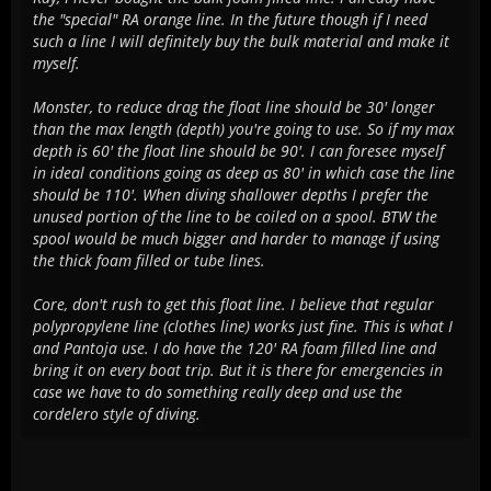
the "special" RA orange line. In the future though if I need
such a line I will definitely buy the bulk material and make it
myself.
Monster, to reduce drag the float line should be 30' longer
than the max length (depth) you're going to use. So if my max
depth is 60' the float line should be 90'. I can foresee myself
in ideal conditions going as deep as 80' in which case the line
should be 110'. When diving shallower depths I prefer the
unused portion of the line to be coiled on a spool. BTW the
spool would be much bigger and harder to manage if using
the thick foam filled or tube lines.
Core, don't rush to get this float line. I believe that regular
polypropylene line (clothes line) works just fine. This is what I
and Pantoja use. I do have the 120' RA foam filled line and
bring it on every boat trip. But it is there for emergencies in
case we have to do something really deep and use the
cordelero style of diving.