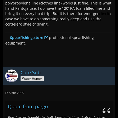
polypropylene line (clothes line) works just fine. This is what
I and Pantoja use. I do have the 120' RA foam filled line and
bring it on every boat trip. But it is there for emergencies in
case we have to do something really deep and use the
cordelero style of diving.
Spearfishing.store
professional spearfishing
equipment.
Core Sub
Water Hunter
Feb 5th 2009
Quote from pargo
Ray, I never bought the bulk foam filled line. I already have