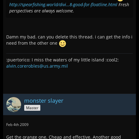
http://spearfishing.world/divi…8-good-for-floatline.html
Fresh
perspectives are always welcome.
Damn my bad. can you delete this thread. i can get the info i
need from the other one
:puertorico: I miss the waters of my little island :cool2:
alvin.corerobles@us.army.mil
monster slayer
Master
Feb 4th 2009
Get the orange one. Cheap and effective. Another good