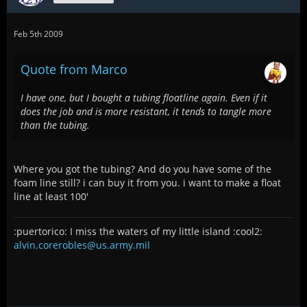
Feb 5th 2009
Quote from Marco
I have one, but I bought a tubing floatline again. Even if it
does the job and is more resistant, it tends to tangle more
than the tubing.
Where you got the tubing? And do you have some of the
foam line still? i can buy it from you. i want to make a float
line at least 100'
:puertorico: I miss the waters of my little island :cool2:
alvin.corerobles@us.army.mil