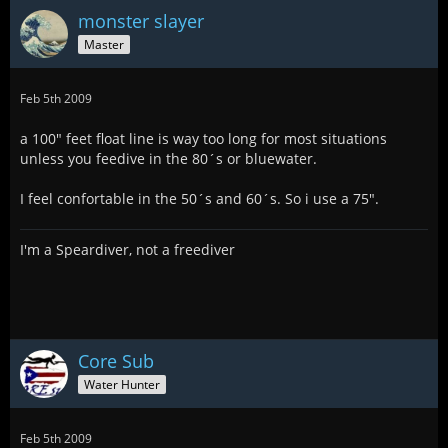
monster slayer
Master
Feb 5th 2009
a 100" feet float line is way too long for most situations
unless you feedive in the 80´s or bluewater.
I feel confortable in the 50´s and 60´s. So i use a 75".
I'm a Speardiver, not a freediver
Core Sub
Water Hunter
Feb 5th 2009