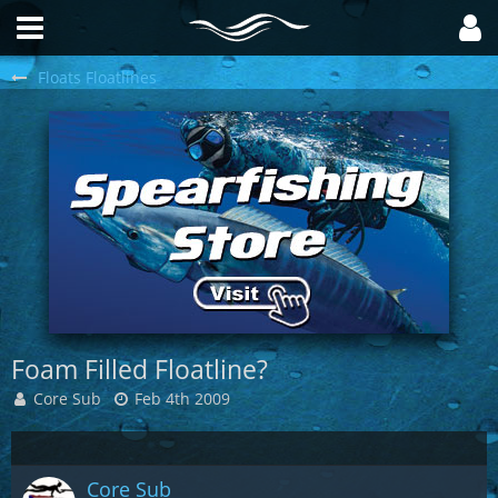
Floats Floatlines
Foam Filled Floatline?
Core Sub
Feb 4th 2009
Core Sub