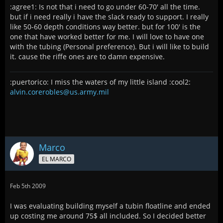
:agree1: Is not that i need to go under 60-70' all the time.
but if i need really i have the slack ready to support. I really
like 50-60 depth conditions way better. but for 100' is the
one that have worked better for me. I will love to have one
with the tubing (Personal preference). But i will like to build
it. cause the riffe ones are to damn expensive.
:puertorico: I miss the waters of my little island :cool2:
alvin.corerobles@us.army.mil
Marco
EL MARCO
Feb 5th 2009
I was evaluating building myself a tubin floatline and ended
up costing me around 75$ all included. So I decided better