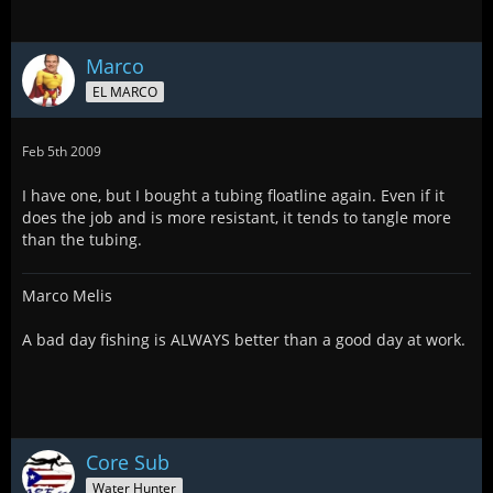
Marco
EL MARCO
Feb 5th 2009
I have one, but I bought a tubing floatline again. Even if it
does the job and is more resistant, it tends to tangle more
than the tubing.
Marco Melis
A bad day fishing is ALWAYS better than a good day at work.
Core Sub
Water Hunter