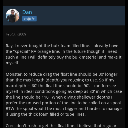
Dan
><(((°>
Feb 5th 2009
Ray, I never bought the bulk foam filled line. I already have
the "special" RA orange line. In the future though if I need
such a line I will definitely buy the bulk material and make it
myself.
Monster, to reduce drag the float line should be 30' longer
than the max length (depth) you're going to use. So if my
max depth is 60' the float line should be 90'. I can foresee
myself in ideal conditions going as deep as 80' in which case
the line should be 110'. When diving shallower depths I
prefer the unused portion of the line to be coiled on a spool.
BTW the spool would be much bigger and harder to manage
if using the thick foam filled or tube lines.
Core, don't rush to get this float line. I believe that regular