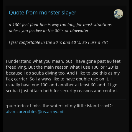
Quote from monster slayer
a 100" feet float line is way too long for most situations
unless you feedive in the 80´s or bluewater.
I feel confortable in the 50´s and 60´s. So i use a 75".
I understand what you mean. but i have gone past 80 feet
freediving. But the main reason what i use 100' or 120' is
because i do scuba diving too. And i like to use this as my
flag carrier. So i always like to have double use on it. I
usually have one 100' and another at least 60' and if i go
scuba i just attach both for security reasons.and confort.
:puertorico: I miss the waters of my little island :cool2:
alvin.corerobles@us.army.mil