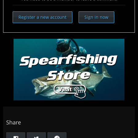
Register a new account
Sign in now
Share