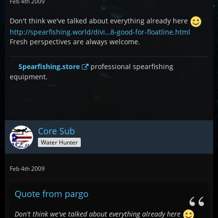
Feb 4th 2009
Don't think we've talked about everything already here
http://spearfishing.world/divi…8-good-for-floatline.html
Fresh perspectives are always welcome.
Spearfishing.store
professional spearfishing
equipment.
Core Sub
Water Hunter
Feb 4th 2009
Quote from pargo
Don't think we've talked about everything already here