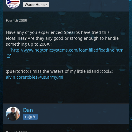
Water Hunter
Feb 4th 2009
Have any of you experienced Spearos have tried this
Floatlines? Are they any good or strong enough to handle
something up to 200#.?
http://www.neptonicsystems.com/foamfilledfloatline.htm
:puertorico: I miss the waters of my little island :cool2:
alvin.corerobles@us.army.mil
Dan
><(((°>