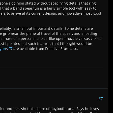
ne's opinion stated without specifying details that ring
d that a band speargun is a fairly simple tool with easy to
ars to arrive at its current design, and nowadays most good
liably, is small but important details. Some details are
e grip near the plane of travel of the spear, and a loading
re more of a personal choice, like open muzzle versus closed
ost I pointed out such features that I thought would be
rguns
are available from Freedive Store also.
#7
ler and he's shot his share of dogtooth tuna. Says he loves