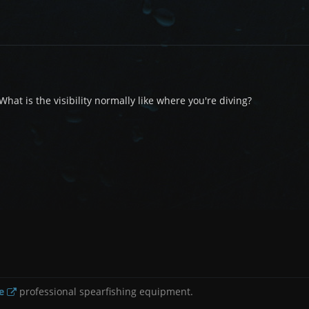
hat is the visibility normally like where you're diving?
e
professional spearfishing equipment.