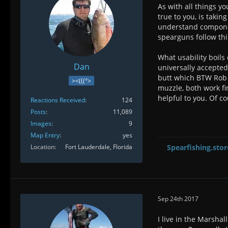
As with all things y
true to you, is taki
understand component
spearguns follow thi
What usability boils
Dan
universally accepted
butt which BTW Rob A
><(((°>
muzzle, both work fi
helpful to you. Of co
Reactions Received
124
Posts
11,089
Images
9
Map Entry
yes
Location
Fort Lauderdale, Florida
Spearfishing.stor
Sep 24th 2017
I live in the Marsha