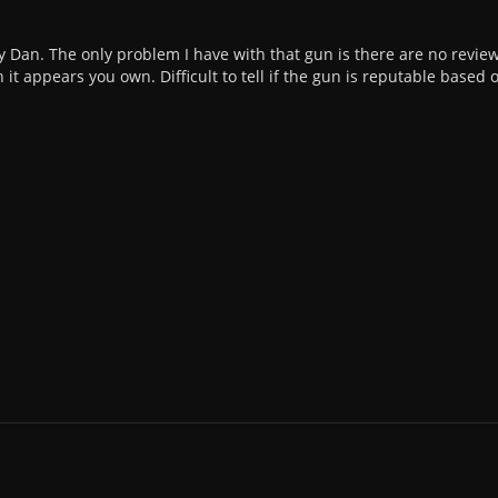
y Dan. The only problem I have with that gun is there are no revie
 it appears you own. Difficult to tell if the gun is reputable based 