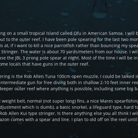
ng on a small tropical Island called Ofu in American Samoa. I will b
ut to the outer reef. I have been pole spearing for the last two mo
is at, if I want to kill a nice parrotfish rather than bouncing my sp
i Stringer. The water is about 70 yards/meters from our house. I wil
se the JBL 3 prong pole spear at night. Most of the time I will be i
some locals that have guns in the outer reef.
ring is the Rob Allen Tuna 100cm open muzzle, I could be talked int
ntermediate gun for free diving both in shallow 2-10 feet inner reef
d deeper outer reef where anything is possible, including some b
d weight belt, normal (not super long) fins, a nice Mares spearfish
adjustment which is dumb), a basic snorkel, a lifeguard type, hard t
 Rob Allen Kui type stringer. Is there anything else you all think I w
zon comes with a spear and line. I plan to old off on the reel until 