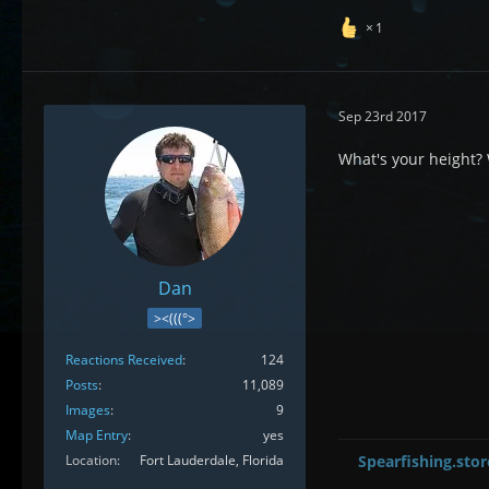
1
Sep 23rd 2017
What's your height? W
Dan
><(((°>
Reactions Received
124
Posts
11,089
Images
9
Map Entry
yes
Location
Fort Lauderdale, Florida
Spearfishing.stor