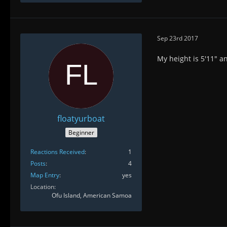
Sep 23rd 2017
My height is 5'11" an
floatyurboat
Beginner
Reactions Received
1
Posts
4
Map Entry
yes
Location
Ofu Island, American Samoa