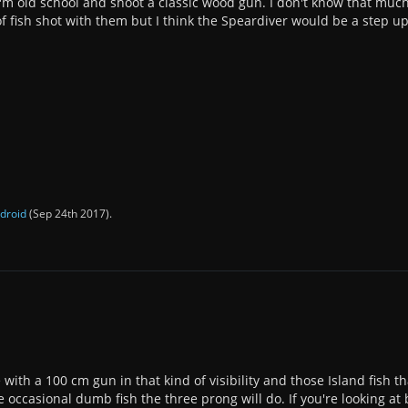
I'm old school and shoot a classic wood gun. I don't know that much
of fish shot with them but I think the Speardiver would be a step up
droid
(
Sep 24th 2017
).
 with a 100 cm gun in that kind of visibility and those Island
fish t
e occasional dumb fish the three prong will do. If you're looking a