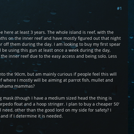
#1
e here at least 3 years. The whole island is reef, with the
nths on the inner reef and have mostly figured out that night
ear off them during the day. I am looking to buy my first spear
l be using this gun at least once a week during the day,
n the inner reef due to the easy access and being solo. Less
o the 90cm, but am mainly curious if people feel this will
 where I mostly will be aiming at parrot fish, mullet and
ig bahama mammas?
ing mask (though I have a medium sized head the thing is
orpedo float and a hoop stringer. I plan to buy a cheaper 50'
ill need, other than the good lord on my side for safety? I
and if I determine it is needed.