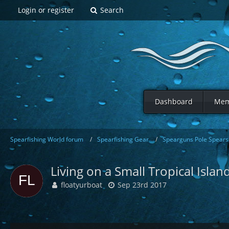
Login or register
Search
Dashboard
Mem
Spearfishing World forum
Spearfishing Gear
Spearguns Pole Spears 
Living on a Small Tropical Isla
floatyurboat
Sep 23rd 2017