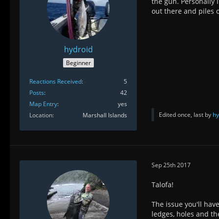
the gun. Personally 
out there and piles 
hydroid
Beginner
Reactions Received
5
Posts
42
Map Entry
yes
Edited once, last by
hy
Location
Marshall Islands
Sep 25th 2017
Talofa!
The issue you'll have
ledges, holes and th