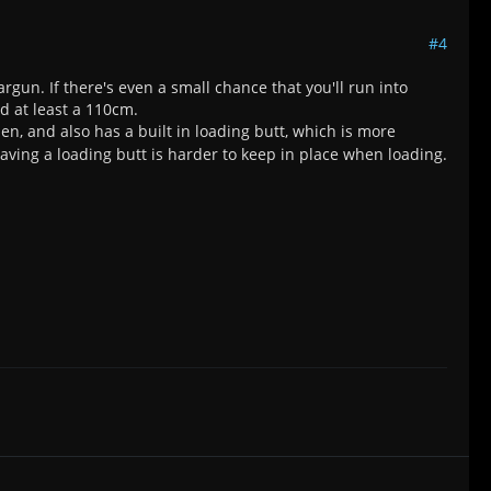
#4
un. If there's even a small chance that you'll run into
nd at least a 110cm.
, and also has a built in loading butt, which is more
aving a loading butt is harder to keep in place when loading.