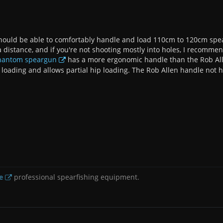
hould be able to comfortably handle and load 110cm to 120cm spearg
 a distance, and if you're not shooting mostly into holes, I recomme
Phantom speargun
has a more ergonomic handle than the Rob Allen
 loading and allows partial hip loading. The Rob Allen handle not h
e
professional spearfishing equipment.