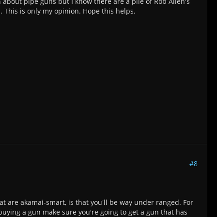
 about pipe guns but I know there are a pile of Rob Allen's
. This is only my opinion. Hope this helps.
#8
hat are akamai-smart, is that you'll be way under ranged. For
t buying a gun make sure you're going to get a gun that has