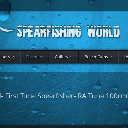
bers
Forum
Gallery
Beach Cams
U
& Slings
nd- First Time Spearfisher- RA Tuna 100cm