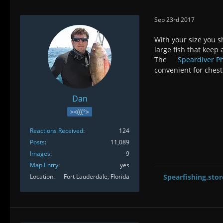
Sep 23rd 2017
With your size you s
large fish that keep
The
Speardiver 
convenient for chest
Dan
><(((°>
Reactions Received
124
Posts
11,089
Images
9
Map Entry
yes
Location
Fort Lauderdale, Florida
Spearfishing.stor