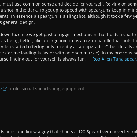
ou must use common sense and decide for yourself. Relying on someo
ng a shot in the dark. To get up to speed with spearguns keep in min
s. In essence a speargun is a slingshot, although it took a few ye
s general design.
 down to, once we get past a trigger mechanism that holds a shaft re
 as being better, like an ergonomic easy to grip handle that puts th
llen started offering only recently as an upgrade. Other details a
ne (for me loading is faster with an open muzzle). In my previous p
urse finding out for yourself is always fun,
Rob Allen Tuna spea
e
professional spearfishing equipment.
ll islands and know a guy that shoots a 120 Speardiver converted rol