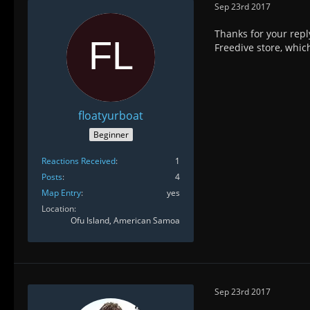
Sep 23rd 2017
Thanks for your repl
Freedive store, which
floatyurboat
Beginner
Reactions Received
1
Posts
4
Map Entry
yes
Location
Ofu Island, American Samoa
Sep 23rd 2017