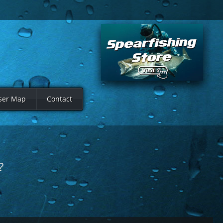
ser Map
Contact
?