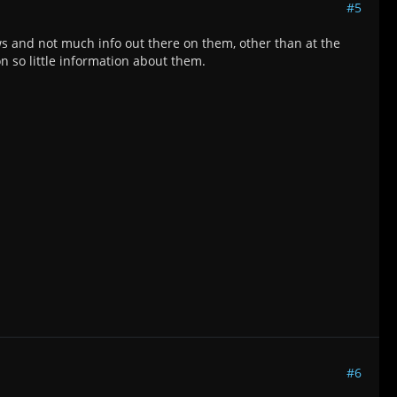
#5
ws and not much info out there on them, other than at the
on so little information about them.
#6