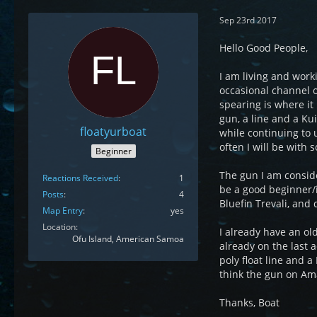
Sep 23rd 2017
Hello Good People,
I am living and worki
occasional channel o
spearing is where it 
gun, a line and a Ku
floatyurboat
while continuing to u
often I will be with 
Beginner
The gun I am conside
Reactions Received
1
be a good beginner/i
Posts
4
Bluefin Trevali, an
Map Entry
yes
Location
I already have an ol
Ofu Island, American Samoa
already on the last 
poly float line and a
think the gun on Ama
Thanks, Boat