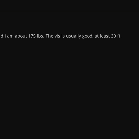
d I am about 175 lbs. The vis is usually good, at least 30 ft.