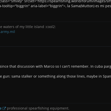
" class="smiley" srcset="https://spearfishing.world/forum/images/
-tooltip="biggrin" aria-label="biggrin">, la Sama(Mutton) es mi pe
e waters of my little island :cool2:
.army.mil
 since that discussion with Marco so I can't remember. In cuba par
e gun: sama stalker or something along those lines, maybe in Span
e
professional spearfishing equipment.