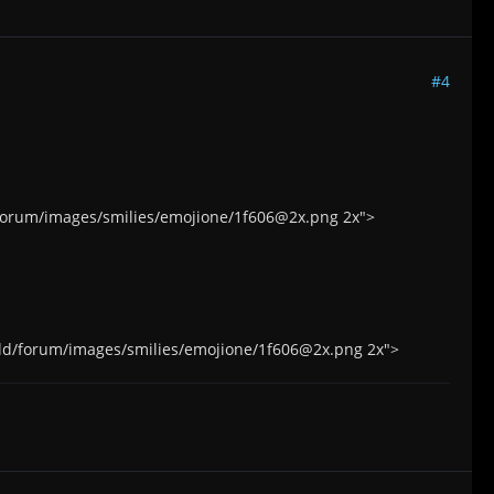
#4
d/forum/images/smilies/emojione/1f606@2x.png 2x">
.world/forum/images/smilies/emojione/1f606@2x.png 2x">