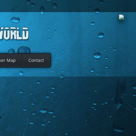
ser Map
Contact