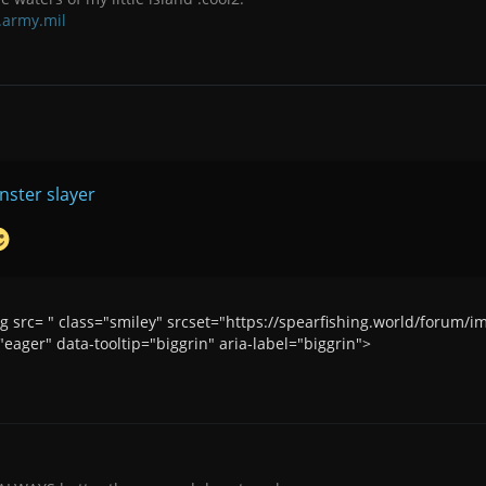
.army.mil
ster slayer
img src= " class="smiley" srcset="https://spearfishing.world/forum
eager" data-tooltip="biggrin" aria-label="biggrin">