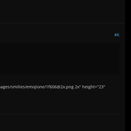
#6
/images/smilies/emojione/1f606@2x.png 2x" height="23"