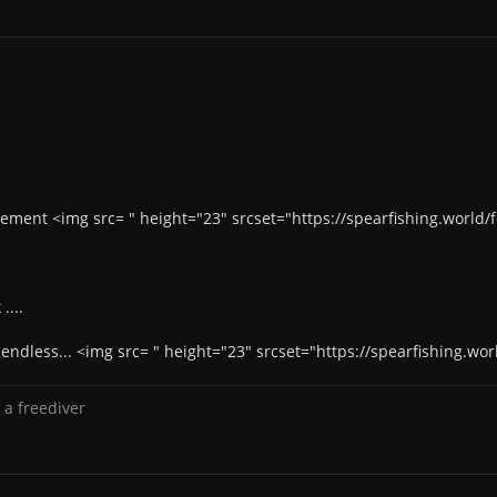
sement <img src= " height="23" srcset="https://spearfishing.worl
....
e endless... <img src= " height="23" srcset="https://spearfishing
 a freediver