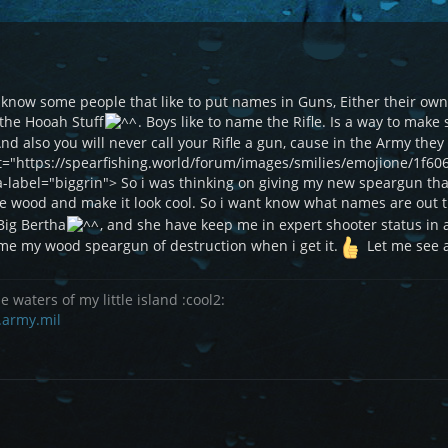
 i know some people that like to put names in Guns, Either their 
the Hooah Stuff
. Boys like to name the Rifle. Is a way to mak
. And also you will never call your Rifle a gun, cause in the Army the
et="https://spearfishing.world/forum/images/smilies/emojione/1f60
ia-label="biggrin"> So i was thinking on giving my new speargun th
he wood and make it look cool. So i want know what names are out 
 Big Bertha
, and she have keep me in expert shooter status in 
 name my wood speargun of destruction when i get it.
Let me see a
e waters of my little island :cool2:
.army.mil