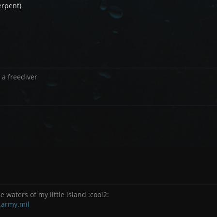
erpent)
 a freediver
e waters of my little island :cool2:
.army.mil