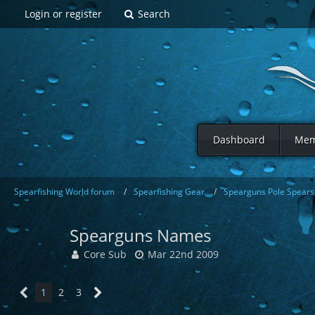
Login or register
Search
Dashboard
Mem
Spearfishing World forum
Spearfishing Gear
Spearguns Pole Spears 
Spearguns Names
Core Sub
Mar 22nd 2009
1
2
3