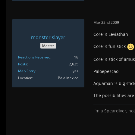
Mar 22nd 2009
Core´s Leviathan
monster slayer
Master
Core´s fun stick
Reactions Received
18
Core´s stick of amu
Posts
2,625
Map Entry
yes
Paloepescao
Location
Baja Mexico
Aquaman´s big stick 
The possibilities ar
I'm a Speardiver, not