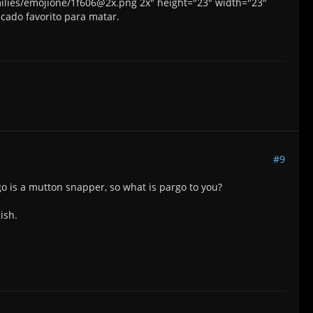
smilies/emojione/1f606@2x.png 2x" height="23" width="23"
scado favorito para matar.
#9
go is a mutton snapper, so what is pargo to you?
ish.