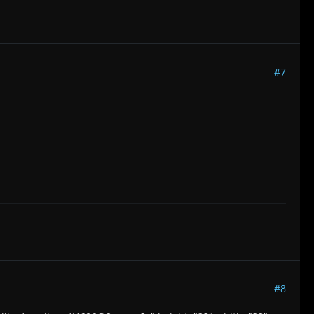
#7
#8