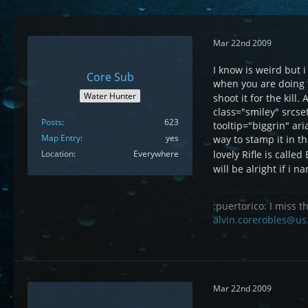
Mar 22nd 2009
I know is weird but
Core Sub
when you are doing 
Water Hunter
shoot it for the kill
class="smiley" srcs
Posts
623
tooltip="biggrin" ar
Map Entry
yes
way to stamp it in t
lovely Rifle is called
Location
Everywhere
will be alright if i
:puertorico: I miss th
alvin.corerobles@us
Mar 22nd 2009