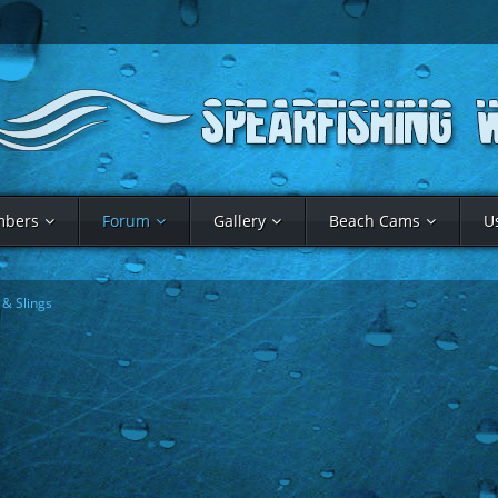
bers
Forum
Gallery
Beach Cams
U
& Slings