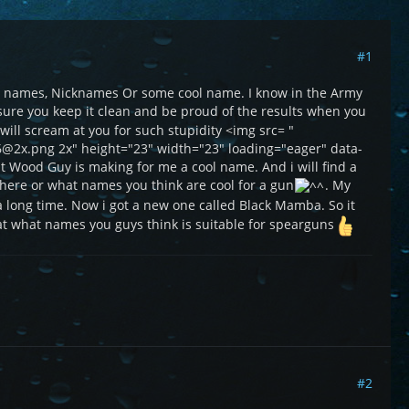
#1
own names, Nicknames Or some cool name. I know in the Army
e sure you keep it clean and be proud of the results when you
y will scream at you for such stupidity <img src= "
6@2x.png 2x" height="23" width="23" loading="eager" data-
at Wood Guy is making for me a cool name. And i will find a
there or what names you think are cool for a gun
. My
a long time. Now i got a new one called Black Mamba. So it
t what names you guys think is suitable for spearguns
#2