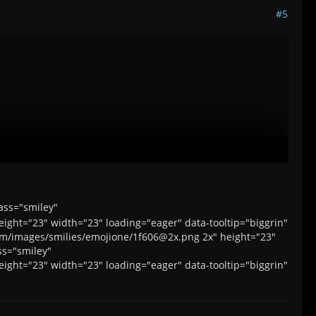
#5
orum/images/smilies/emojione/1f606@2x.png 2x">
ass="smiley"
ight="23" width="23" loading="eager" data-tooltip="biggrin"
ld/forum/images/smilies/emojione/1f606@2x.png 2x">
orum/images/smilies/emojione/1f606@2x.png 2x" height="23"
ss="smiley"
ight="23" width="23" loading="eager" data-tooltip="biggrin"