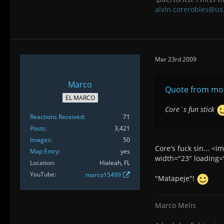
alvin.corerobles@us
Mar 23rd 2009
Marco
Quote from mon
EL MARCO
Core´s fun stick
Reactions Received
71
Posts
3,421
Images
50
Core's fuck sin... <
Map Entry
yes
width="23" loading="
Location
Hialeah, FL
YouTube
marco15499
"Matapeje"!
Marco Melis