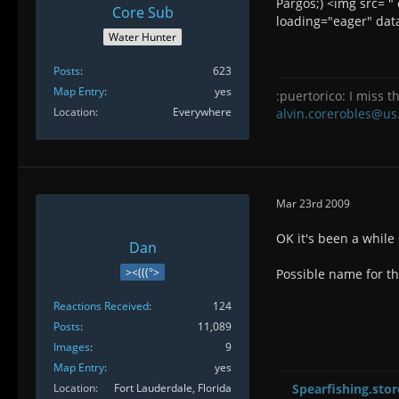
Pargos;) <img src= 
Core Sub
loading="eager" data
Water Hunter
Posts
623
Map Entry
yes
:puertorico: I miss th
Location
Everywhere
alvin.corerobles@us
Mar 23rd 2009
OK it's been a while
Dan
><(((°>
Possible name for th
Reactions Received
124
Posts
11,089
Images
9
Map Entry
yes
Location
Fort Lauderdale, Florida
Spearfishing.stor