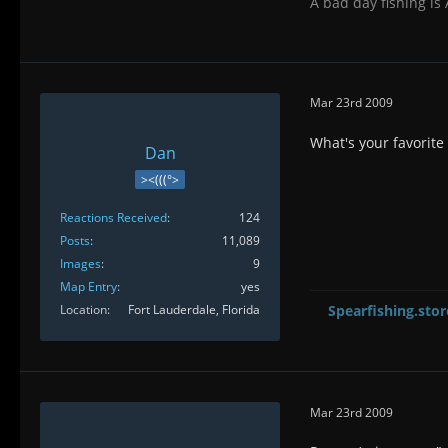
A bad day fishing is
Mar 23rd 2009
What's your favorite 
Dan
><(((°>
Reactions Received
124
Posts
11,089
Images
9
Map Entry
yes
Location
Fort Lauderdale, Florida
Spearfishing.stor
Mar 23rd 2009