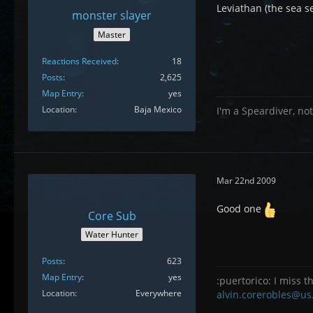
Leviathan (the sea s
monster slayer
Master
Reactions Received
18
Posts
2,625
Map Entry
yes
Location
Baja Mexico
I'm a Speardiver, not
Mar 22nd 2009
Good one
Core Sub
Water Hunter
Posts
623
Map Entry
yes
:puertorico: I miss th
Location
Everywhere
alvin.corerobles@us