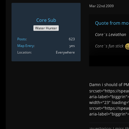
Mar 22nd 2009
Core Sub
Quote from mon
Water Hunter
Core´s Leviathan
Posts
623
Map Entry
yes
Core´s fun stick
Location
Everywhere
Core´s stick of am
Paloepescao
Aquaman´s big stick
Damn i should of PM 
srcset="https://spe
The possibilities 
aria-label="biggrin"
width="23" loading="
srcset="https://spe
aria-label="biggrin"
:puertorico: I miss th