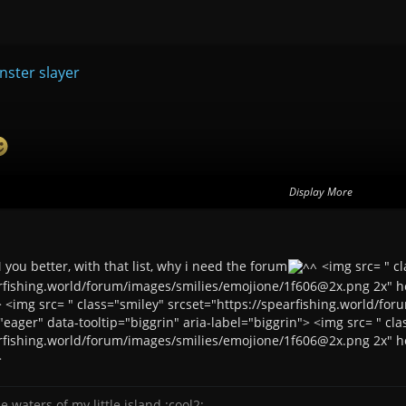
ster slayer
usement <img src= " height="23" srcset="https://spearfishing.world/f
Display More
 ....
you better, with that list, why i need the forum
<img src= " cl
arfishing.world/forum/images/smilies/emojione/1f606@2x.png 2x" he
are endless... <img src= " height="23" srcset="https://spearfishing.wor
> <img src= " class="smiley" srcset="https://spearfishing.world/f
eager" data-tooltip="biggrin" aria-label="biggrin"> <img src= " cla
arfishing.world/forum/images/smilies/emojione/1f606@2x.png 2x" he
>
e waters of my little island :cool2: