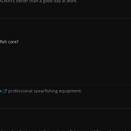
 ALWAYS better than a good day at work.
fish core?
e
professional spearfishing equipment.