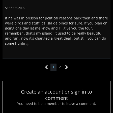
Sep 11th 2009
if he was in prisson for political reasons back then and there
were birds and stuff it's isla de pinos for sure. If you plan on
going one day let me know and I'll give you the tour.
remember , that's my island. it used to be really beautiful
and fun , now it's changed a great deal , but still you can do
some hunting .
1
2
Create an account or sign in to
comment
You need to be a member to leave a comment.