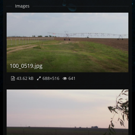
Images
100_0519.jpg
43.62 kB
688×516
641