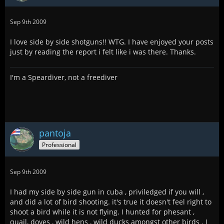
Sep 9th 2009
I love side by side shotguns!! WTG. I have enjoyed your posts
just by reading the report i felt like i was there. Thanks.
I'm a Speardiver, not a freediver
pantoja
Professional
Sep 9th 2009
I had my side by side gun in cuba , priviledged if you will ,
and did a lot of bird shooting. it's true it doesn't feel right to
shoot a bird while it is not flying. I hunted for phesant ,
quail, doves , wild hens , wild ducks amongst other birds . I