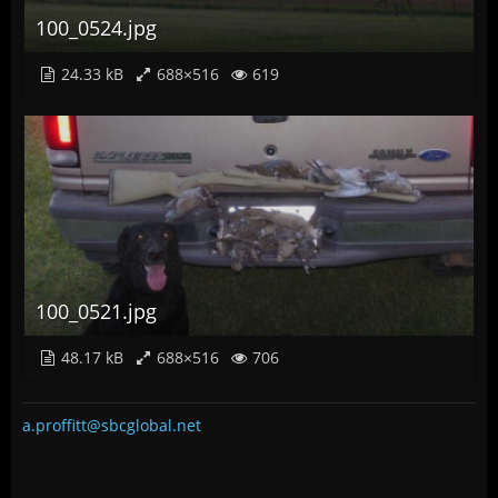
100_0524.jpg
24.33 kB
688×516
619
100_0521.jpg
48.17 kB
688×516
706
a.proffitt@sbcglobal.net