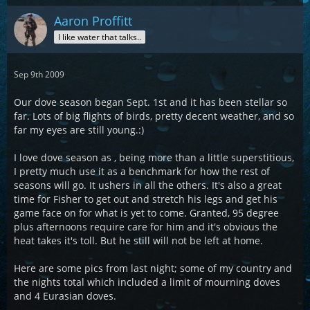
Aaron Proffitt
I like water that talks..
Sep 9th 2009
Our dove season began Sept. 1st and it has been stellar so
far. Lots of big flights of birds, pretty decent weather, and so
far my eyes are still young.:)
I love dove season as , being more than a little superstitious,
I pretty much use it as a benchmark for how the rest of
seasons will go. It ushers in all the others. It's also a great
time for Fisher to get out and stretch his legs and get his
game face on for what is yet to come. Granted, 95 degree
plus afternoons require care for him and it's obvious the
heat takes it's toll. But he still will not be left at home.
Here are some pics from last night; some of my country and
the nights total which included a limit of mourning doves
and 4 Eurasian doves.