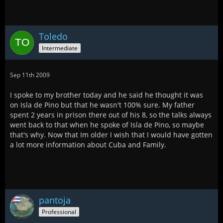
Toledo
Intermediate
Sep 11th 2009
I spoke to my brother today and he said he thought it was
on Isla de Pino but that he wasn't 100% sure. My father
spent 2 years in prison there out of his 8, so the talks always
went back to that when he spoke of Isla de Pino, so maybe
that's why. Now that Im older I wish that I would have gotten
a lot more information about Cuba and Family.
pantoja
Professional