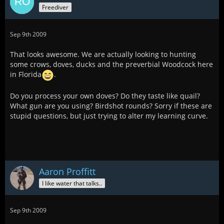
Freediver
Sep 9th 2009
That looks awesome. We are actually looking to hunting
some crows, doves, ducks and the preverbial Woodcock here
in Florida
.
Do you process your own doves? Do they taste like quail?
What gun are you using? Birdshot rounds? Sorry if these are
stupid questions, but just trying to alter my learning curve.
Aaron Proffitt
I like water that talks..
Sep 9th 2009