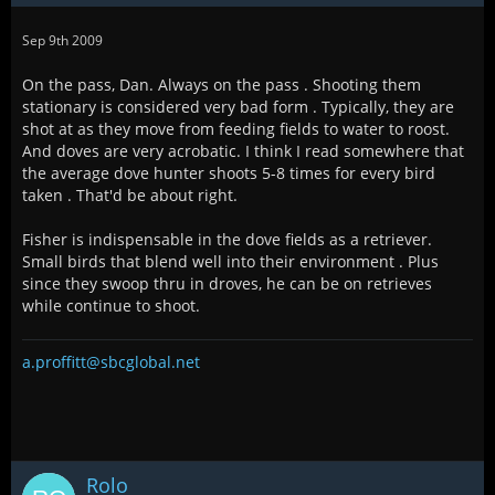
Sep 9th 2009
On the pass, Dan. Always on the pass . Shooting them
stationary is considered very bad form . Typically, they are
shot at as they move from feeding fields to water to roost.
And doves are very acrobatic. I think I read somewhere that
the average dove hunter shoots 5-8 times for every bird
taken . That'd be about right.
Fisher is indispensable in the dove fields as a retriever.
Small birds that blend well into their environment . Plus
since they swoop thru in droves, he can be on retrieves
while continue to shoot.
a.proffitt@sbcglobal.net
Rolo