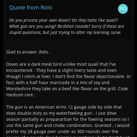
Quote from Rolo
Do you process your own doves? Do they taste like quail?
What gun are you using? Birdshot rounds? Sorry if these are
stupid questions, but just trying to alter my learning curve.
Glad to answer ,Rolo .
Doves are a dark meat bird unlike most quail that I've
encountered . They have a slight livery taste and even
though I retch at liver, I don't find the flavor objectionable. In
fact, with a half hour marinade in a mix of soy and
Worsteshire they take on a beef like flavor on the grill. Cook
medium rare .
The gun is an American Arms 12 gauge side by side that
does double duty as my waterfowling gun . I use dove
season partially as preparartion for the fowling seasons so I
use the same gun and choke combination. Granted , I would
prefer my 28 gauge over under as 300 rounds over the