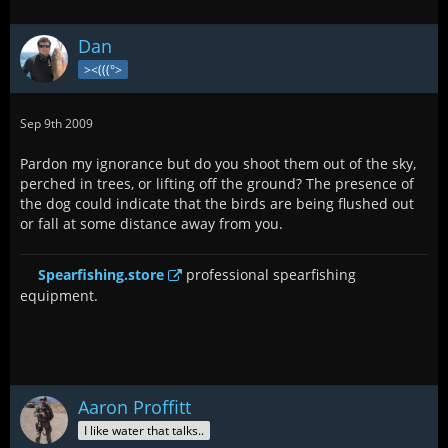
Dan
><(((°>
Sep 9th 2009
Pardon my ignorance but do you shoot them out of the sky,
perched in trees, or lifting off the ground? The presence of
the dog could indicate that the birds are being flushed out
or fall at some distance away from you.
Spearfishing.store
professional spearfishing
equipment.
Aaron Proffitt
I like water that talks..