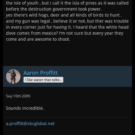
the isle of youth , but i call it the isla of pines as it was called
before the destruction government took power.
yes there's wild hogs, deer and all kinds of birds to hunt .
and my gun was legal , believe it or not, but ther was trouble
in every corner just for having it. I heard that the white head
dove comes from mexico? I'm not sure but every year they
come and are awsome to shoot.
Aaron Proffitt
I like water that talks..
Sep 10th 2009
Sounds incredible.
a.proffitt@sbcglobal.net