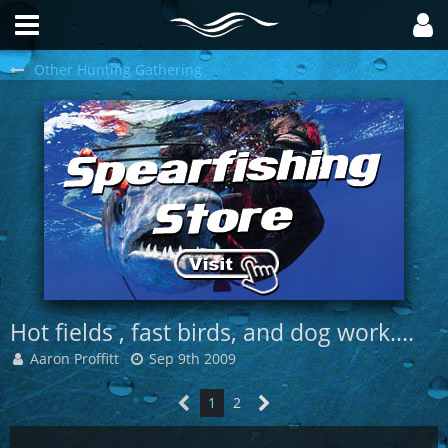
Other Hunting Gathering
Hot fields , fast birds, and dog work....
Aaron Proffitt
Sep 9th 2009
1
2