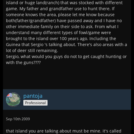
island or huge land(ranch) that was stocked with different
game. My father and grandfather use to hunt there. If
someone knows the area, please let me know because
both(father/grandfather) have passed away and I have no
other immediate family on their side to ask. From what I
understand many different types of fowl/game were
brought to the island over 100 years ago. Including the
Guinea that Sergio 's talking about. There's also areas with a
lot of deer still remaining.
Sergio, what would you guys do not to get caught hunting or
with the guns????
pantoja
Professional
Sep 10th 2009
that island you are talking about must be mine. it's called