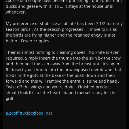
course of a couple days become punishing ; but I don't hunt
ducks and geese with it , so ... it stays at the house until
whenever.
My preference of shot size as of late has been 7 1/2 for early
season birds . As the season progresses I'll move to 6's as
the birds are flying higher and the retained enegy is alot
better . Fewer cripples.
Their is almost nothing to cleaning doves . No knife is even
required. Simply insert the thumb into the skin by the craw
and then peel the skin away from the breast until it's open .
Re-insert your thumb into the now exposed membrane that
holds in the guts at the base of the push down and then
forward and this will remove the entrails, spine and head .
Twist off the wings and you're done . Finished product
should look like a little heart shaped morsel ready for the
grill .
a.proffitt@sbcglobal.net