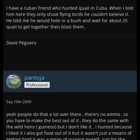
I have a cuban friend who hunted quail in Cuba. When I told
him here they only shoot flying birds he couldn't beleive it.
He told me he would hide in a bush and wait for about 25
quail to get together then blast them.
Davie Peguero
pantoja
Professional
Sep 10th 2009
yeah people do that a lot over there , there's no ammo , so
you have to make the best out of it , they do the same with
the wild hens ( guineos) but I don't like it . I hunted because
I liked it I also got food out of it but it wasn't just a means of
getting food it was a mean of proving myself. just for the