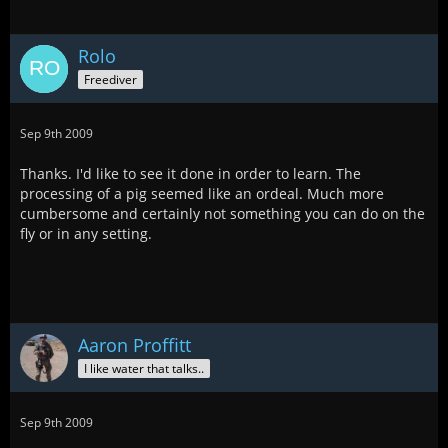
Rolo
Freediver
Sep 9th 2009
Thanks. I'd like to see it done in order to learn. The
processing of a pig seemed like an ordeal. Much more
cumbersome and certainly not something you can do on the
fly or in any setting.
Aaron Proffitt
I like water that talks..
Sep 9th 2009