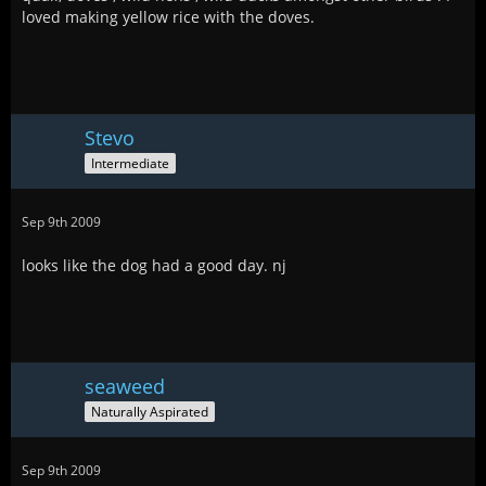
loved making yellow rice with the doves.
Stevo
Intermediate
Sep 9th 2009
looks like the dog had a good day. nj
seaweed
Naturally Aspirated
Sep 9th 2009