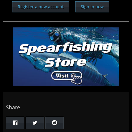
Register a new account
Sign in now
Share