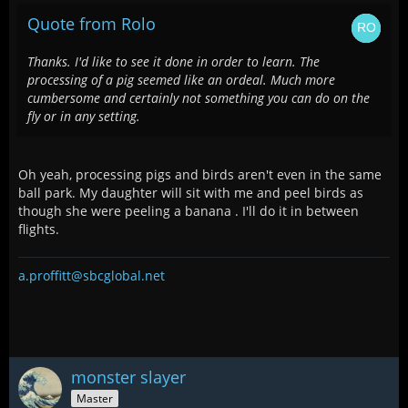
Quote from Rolo
Thanks. I'd like to see it done in order to learn. The
processing of a pig seemed like an ordeal. Much more
cumbersome and certainly not something you can do on the
fly or in any setting.
Oh yeah, processing pigs and birds aren't even in the same
ball park. My daughter will sit with me and peel birds as
though she were peeling a banana . I'll do it in between
flights.
a.proffitt@sbcglobal.net
monster slayer
Master