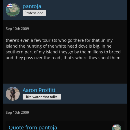
pantoja
Professional
Sep 10th 2009
there's even a few tourists who go there for that .in my
island the hunting of the white head dove is big. in he
southern part of my island they go by the millions to breed
and they pass over the road , that's where they shoot them.
Aaron Proffitt
I like water that talks..
Sep 10th 2009
Quote from pantoja