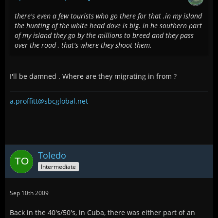
there's even a few tourists who go there for that .in my island
the hunting of the white head dove is big. in he southern part
of my island they go by the millions to breed and they pass
over the road , that's where they shoot them.
I'll be damned . Where are they migrating in from ?
a.proffitt@sbcglobal.net
Toledo
Intermediate
Sep 10th 2009
Back in the 40's/50's, in Cuba, there was either part of an