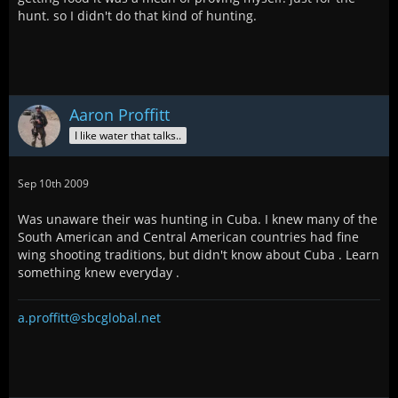
hunt. so I didn't do that kind of hunting.
Aaron Proffitt
I like water that talks..
Sep 10th 2009
Was unaware their was hunting in Cuba. I knew many of the
South American and Central American countries had fine
wing shooting traditions, but didn't know about Cuba . Learn
something knew everyday .
a.proffitt@sbcglobal.net