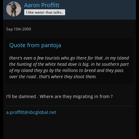
Aaron Proffitt
I like water that talks..
Sep 10th 2009
Quote from pantoja
there's even a few tourists who go there for that .in my island
the hunting of the white head dove is big. in he southern part
of my island they go by the millions to breed and they pass
over the road , that's where they shoot them.
I'll be damned . Where are they migrating in from ?
a.proffitt@sbcglobal.net