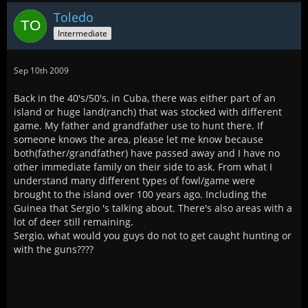
Toledo
Intermediate
Sep 10th 2009
Back in the 40's/50's, in Cuba, there was either part of an
island or huge land(ranch) that was stocked with different
game. My father and grandfather use to hunt there. If
someone knows the area, please let me know because
both(father/grandfather) have passed away and I have no
other immediate family on their side to ask. From what I
understand many different types of fowl/game were
brought to the island over 100 years ago. Including the
Guinea that Sergio 's talking about. There's also areas with a
lot of deer still remaining.
Sergio, what would you guys do not to get caught hunting or
with the guns????