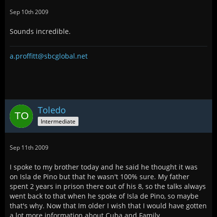
Sep 10th 2009
Sounds incredible.
a.proffitt@sbcglobal.net
Toledo
Intermediate
Sep 11th 2009
I spoke to my brother today and he said he thought it was
on Isla de Pino but that he wasn't 100% sure. My father
spent 2 years in prison there out of his 8, so the talks always
went back to that when he spoke of Isla de Pino, so maybe
that's why. Now that Im older I wish that I would have gotten
a lot more information about Cuba and Family.