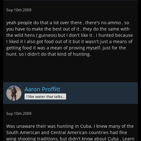
Sep 10th 2009
yeah people do that a lot over there , there's no ammo , so
you have to make the best out of it , they do the same with
the wild hens ( guineos) but I don't like it . I hunted because
I liked it I also got food out of it but it wasn't just a means of
getting food it was a mean of proving myself. just for the
hunt. so I didn't do that kind of hunting.
Aaron Proffitt
I like water that talks..
Sep 10th 2009
Was unaware their was hunting in Cuba. I knew many of the
South American and Central American countries had fine
wing shooting traditions, but didn't know about Cuba . Learn