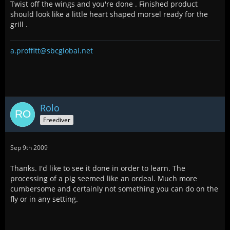
Twist off the wings and you're done . Finished product
should look like a little heart shaped morsel ready for the
grill .
a.proffitt@sbcglobal.net
Rolo
Freediver
Sep 9th 2009
Thanks. I'd like to see it done in order to learn. The
processing of a pig seemed like an ordeal. Much more
cumbersome and certainly not something you can do on the
fly or in any setting.