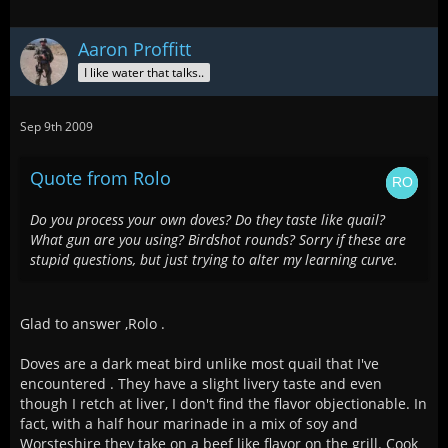
Aaron Proffitt
I like water that talks..
Sep 9th 2009
Quote from Rolo
Do you process your own doves? Do they taste like quail?
What gun are you using? Birdshot rounds? Sorry if these are
stupid questions, but just trying to alter my learning curve.
Glad to answer ,Rolo .
Doves are a dark meat bird unlike most quail that I've
encountered . They have a slight livery taste and even
though I retch at liver, I don't find the flavor objectionable. In
fact, with a half hour marinade in a mix of soy and
Worsteshire they take on a beef like flavor on the grill. Cook