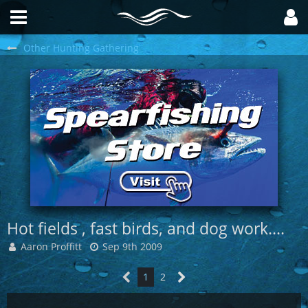
Other Hunting Gathering
Hot fields , fast birds, and dog work....
Aaron Proffitt
Sep 9th 2009
1
2