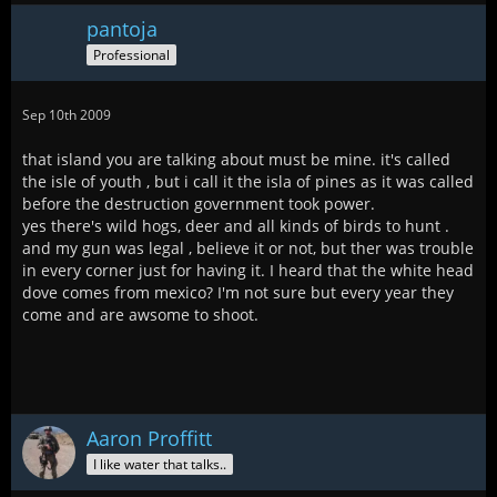
pantoja
Professional
Sep 10th 2009
that island you are talking about must be mine. it's called
the isle of youth , but i call it the isla of pines as it was called
before the destruction government took power.
yes there's wild hogs, deer and all kinds of birds to hunt .
and my gun was legal , believe it or not, but ther was trouble
in every corner just for having it. I heard that the white head
dove comes from mexico? I'm not sure but every year they
come and are awsome to shoot.
Aaron Proffitt
I like water that talks..