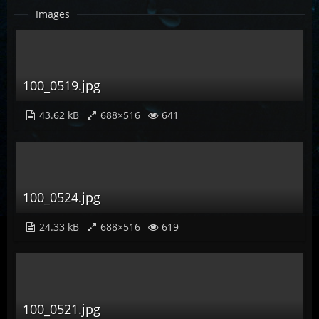
Images
100_0519.jpg
43.62 kB
688×516
641
100_0524.jpg
24.33 kB
688×516
619
100_0521.jpg