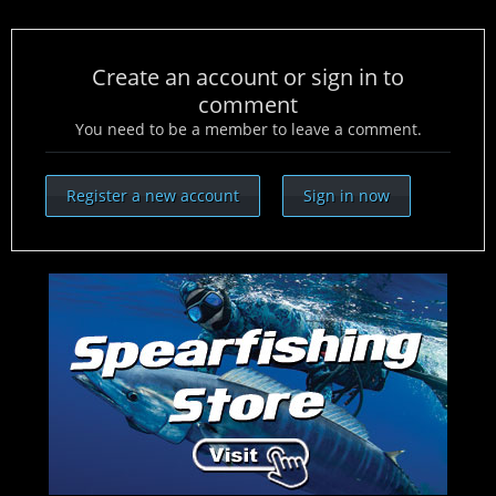
Create an account or sign in to
comment
You need to be a member to leave a comment.
Register a new account
Sign in now