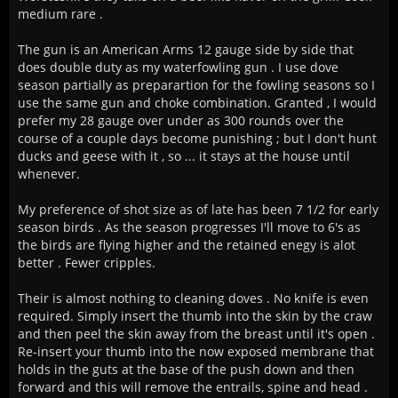
medium rare .
The gun is an American Arms 12 gauge side by side that
does double duty as my waterfowling gun . I use dove
season partially as preparartion for the fowling seasons so I
use the same gun and choke combination. Granted , I would
prefer my 28 gauge over under as 300 rounds over the
course of a couple days become punishing ; but I don't hunt
ducks and geese with it , so ... it stays at the house until
whenever.
My preference of shot size as of late has been 7 1/2 for early
season birds . As the season progresses I'll move to 6's as
the birds are flying higher and the retained enegy is alot
better . Fewer cripples.
Their is almost nothing to cleaning doves . No knife is even
required. Simply insert the thumb into the skin by the craw
and then peel the skin away from the breast until it's open .
Re-insert your thumb into the now exposed membrane that
holds in the guts at the base of the push down and then
forward and this will remove the entrails, spine and head .