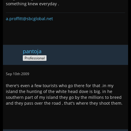
something knew everyday .
a.proffitt@sbcglobal.net
pantoja
Professional
Sep 10th 2009
there's even a few tourists who go there for that .in my
island the hunting of the white head dove is big. in he
southern part of my island they go by the millions to breed
and they pass over the road , that's where they shoot them.