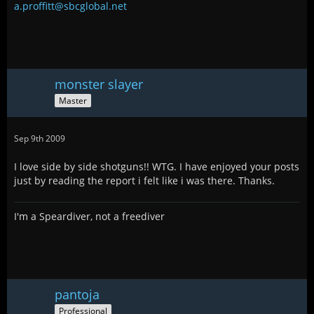
a.proffitt@sbcglobal.net
monster slayer
Master
Sep 9th 2009
I love side by side shotguns!! WTG. I have enjoyed your posts
just by reading the report i felt like i was there. Thanks.
I'm a Speardiver, not a freediver
pantoja
Professional