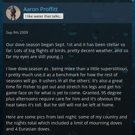
Aaron Proffitt
I like water that talks..
Sep 9th 2009
Our dove season began Sept. 1st and it has been stellar so
far. Lots of big flights of birds, pretty decent weather, and so
far my eyes are still young.:)
I love dove season as , being more than a little superstitious,
I pretty much use it as a benchmark for how the rest of
seasons will go. It ushers in all the others. It's also a great
time for Fisher to get out and stretch his legs and get his
game face on for what is yet to come. Granted, 95 degree
plus afternoons require care for him and it's obvious the
heat takes it's toll. But he still will not be left at home.
Here are some pics from last night; some of my country and
the nights total which included a limit of mourning doves
and 4 Eurasian doves.