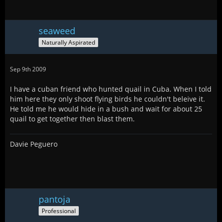
seaweed
Naturally Aspirated
Sep 9th 2009
I have a cuban friend who hunted quail in Cuba. When I told
him here they only shoot flying birds he couldn't beleive it.
He told me he would hide in a bush and wait for about 25
quail to get together then blast them.
Davie Peguero
pantoja
Professional