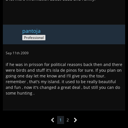
pantoja
Professional
Sep 11th 2009
if he was in prisson for political reasons back then and there
were birds and stuff it's isla de pinos for sure. If you plan on
going one day let me know and I'll give you the tour.
remember , that's my island. it used to be really beautiful
and fun , now it's changed a great deal , but still you can do
some hunting .
1
2