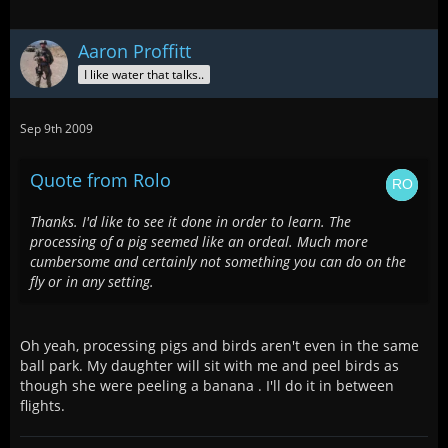
Aaron Proffitt
I like water that talks..
Sep 9th 2009
Quote from Rolo
Thanks. I'd like to see it done in order to learn. The
processing of a pig seemed like an ordeal. Much more
cumbersome and certainly not something you can do on the
fly or in any setting.
Oh yeah, processing pigs and birds aren't even in the same
ball park. My daughter will sit with me and peel birds as
though she were peeling a banana . I'll do it in between
flights.