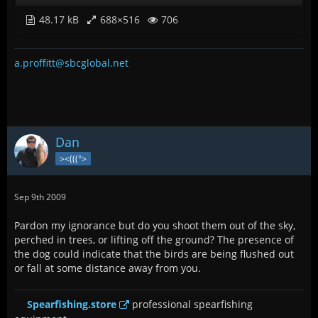
48.17 kB
688×516
706
a.proffitt@sbcglobal.net
Dan
><(((°>
Sep 9th 2009
Pardon my ignorance but do you shoot them out of the sky,
perched in trees, or lifting off the ground? The presence of
the dog could indicate that the birds are being flushed out
or fall at some distance away from you.
Spearfishing.store
professional spearfishing