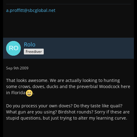
a.proffitt@sbcglobal.net
Rolo
Freediver
Sep 9th 2009
That looks awesome. We are actually looking to hunting
some crows, doves, ducks and the preverbial Woodcock here
in Florida
.
Do you process your own doves? Do they taste like quail?
What gun are you using? Birdshot rounds? Sorry if these are
stupid questions, but just trying to alter my learning curve.