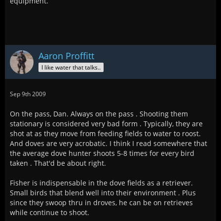
equipment.
Aaron Proffitt
I like water that talks..
Sep 9th 2009
On the pass, Dan. Always on the pass . Shooting them
stationary is considered very bad form . Typically, they are
shot at as they move from feeding fields to water to roost.
And doves are very acrobatic. I think I read somewhere that
the average dove hunter shoots 5-8 times for every bird
taken . That'd be about right.
Fisher is indispensable in the dove fields as a retriever.
Small birds that blend well into their environment . Plus
since they swoop thru in droves, he can be on retrieves
while continue to shoot.