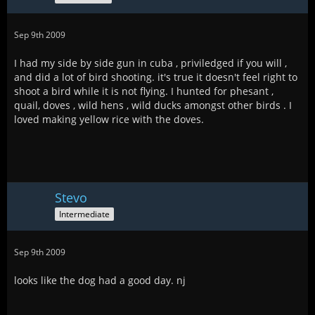
Sep 9th 2009
I had my side by side gun in cuba , priviledged if you will ,
and did a lot of bird shooting. it's true it doesn't feel right to
shoot a bird while it is not flying. I hunted for phesant ,
quail, doves , wild hens , wild ducks amongst other birds . I
loved making yellow rice with the doves.
Stevo
Intermediate
Sep 9th 2009
looks like the dog had a good day. nj