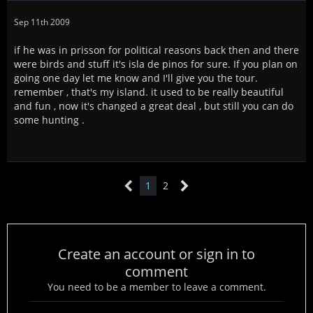
Sep 11th 2009
if he was in prisson for political reasons back then and there
were birds and stuff it's isla de pinos for sure. If you plan on
going one day let me know and I'll give you the tour.
remember , that's my island. it used to be really beautiful
and fun , now it's changed a great deal , but still you can do
some hunting .
1
2
Create an account or sign in to
comment
You need to be a member to leave a comment.