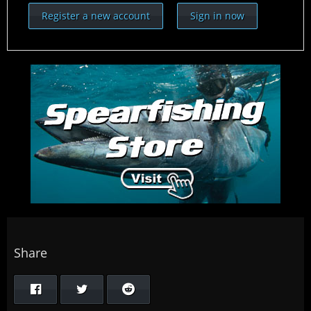
Register a new account
Sign in now
Share