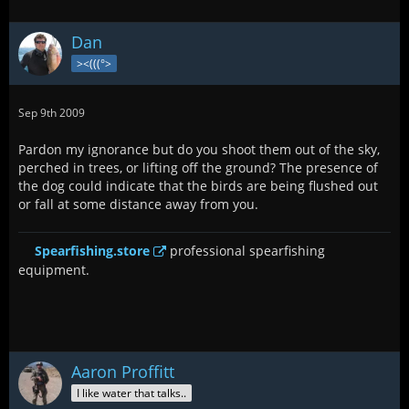
Dan
><(((°>
Sep 9th 2009
Pardon my ignorance but do you shoot them out of the sky,
perched in trees, or lifting off the ground? The presence of
the dog could indicate that the birds are being flushed out
or fall at some distance away from you.
Spearfishing.store
professional spearfishing
equipment.
Aaron Proffitt
I like water that talks..