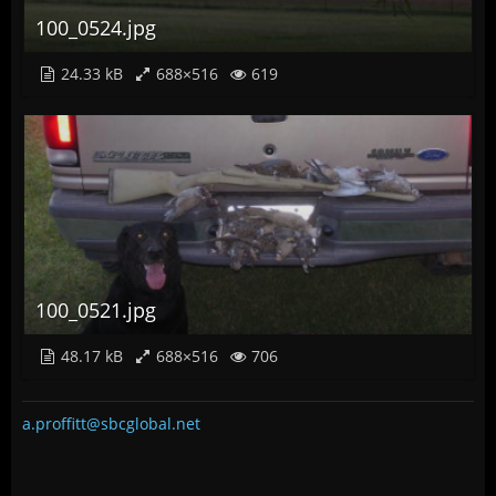
100_0524.jpg
24.33 kB
688×516
619
100_0521.jpg
48.17 kB
688×516
706
a.proffitt@sbcglobal.net