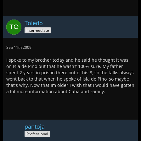
Toledo
Intermediate
Sep 11th 2009
I spoke to my brother today and he said he thought it was
on Isla de Pino but that he wasn't 100% sure. My father
spent 2 years in prison there out of his 8, so the talks always
went back to that when he spoke of Isla de Pino, so maybe
that's why. Now that Im older I wish that I would have gotten
a lot more information about Cuba and Family.
pantoja
Professional