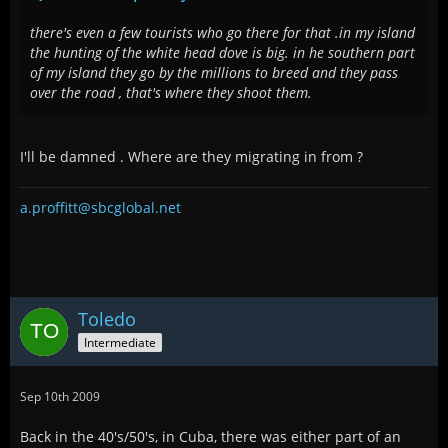
there's even a few tourists who go there for that .in my island
the hunting of the white head dove is big. in he southern part
of my island they go by the millions to breed and they pass
over the road , that's where they shoot them.
I'll be damned . Where are they migrating in from ?
a.proffitt@sbcglobal.net
Toledo
Intermediate
Sep 10th 2009
Back in the 40's/50's, in Cuba, there was either part of an