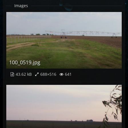
Images
100_0519.jpg
43.62 kB
688×516
641