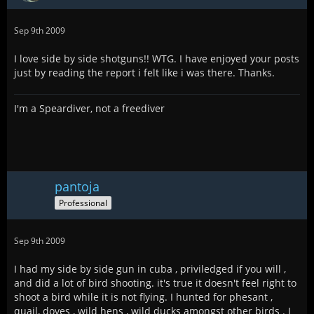
Sep 9th 2009
I love side by side shotguns!! WTG. I have enjoyed your posts
just by reading the report i felt like i was there. Thanks.
I'm a Speardiver, not a freediver
pantoja
Professional
Sep 9th 2009
I had my side by side gun in cuba , priviledged if you will ,
and did a lot of bird shooting. it's true it doesn't feel right to
shoot a bird while it is not flying. I hunted for phesant ,
quail, doves , wild hens , wild ducks amongst other birds . I