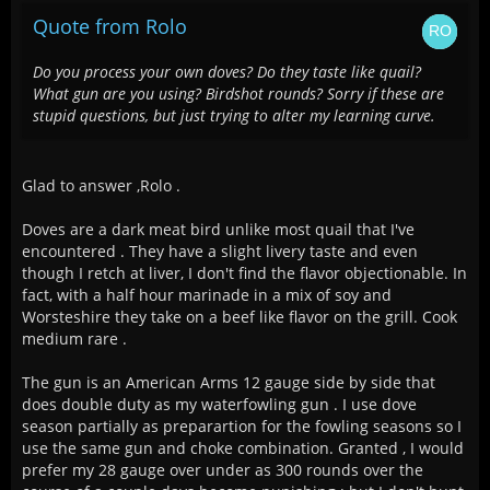
Quote from Rolo
Do you process your own doves? Do they taste like quail?
What gun are you using? Birdshot rounds? Sorry if these are
stupid questions, but just trying to alter my learning curve.
Glad to answer ,Rolo .
Doves are a dark meat bird unlike most quail that I've
encountered . They have a slight livery taste and even
though I retch at liver, I don't find the flavor objectionable. In
fact, with a half hour marinade in a mix of soy and
Worsteshire they take on a beef like flavor on the grill. Cook
medium rare .
The gun is an American Arms 12 gauge side by side that
does double duty as my waterfowling gun . I use dove
season partially as preparartion for the fowling seasons so I
use the same gun and choke combination. Granted , I would
prefer my 28 gauge over under as 300 rounds over the