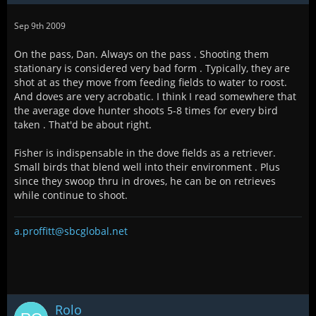
Sep 9th 2009
On the pass, Dan. Always on the pass . Shooting them
stationary is considered very bad form . Typically, they are
shot at as they move from feeding fields to water to roost.
And doves are very acrobatic. I think I read somewhere that
the average dove hunter shoots 5-8 times for every bird
taken . That'd be about right.
Fisher is indispensable in the dove fields as a retriever.
Small birds that blend well into their environment . Plus
since they swoop thru in droves, he can be on retrieves
while continue to shoot.
a.proffitt@sbcglobal.net
Rolo