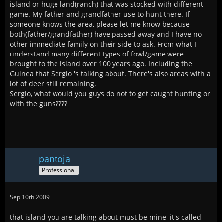
island or huge land(ranch) that was stocked with different
game. My father and grandfather use to hunt there. If
someone knows the area, please let me know because
both(father/grandfather) have passed away and I have no
other immediate family on their side to ask. From what I
understand many different types of fowl/game were
brought to the island over 100 years ago. Including the
Guinea that Sergio 's talking about. There's also areas with a
lot of deer still remaining.
Sergio, what would you guys do not to get caught hunting or
with the guns????
pantoja
Professional
Sep 10th 2009
that island you are talking about must be mine. it's called