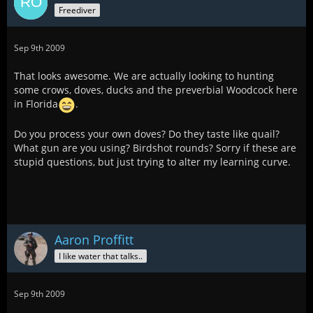
Freediver
Sep 9th 2009
That looks awesome. We are actually looking to hunting
some crows, doves, ducks and the preverbial Woodcock here
in Florida
.
Do you process your own doves? Do they taste like quail?
What gun are you using? Birdshot rounds? Sorry if these are
stupid questions, but just trying to alter my learning curve.
Aaron Proffitt
I like water that talks..
Sep 9th 2009