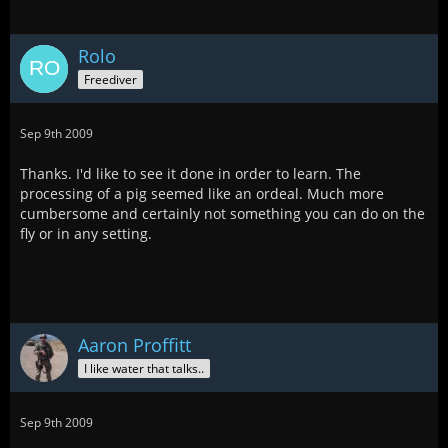
Rolo
Freediver
Sep 9th 2009
Thanks. I'd like to see it done in order to learn. The
processing of a pig seemed like an ordeal. Much more
cumbersome and certainly not something you can do on the
fly or in any setting.
Aaron Proffitt
I like water that talks..
Sep 9th 2009