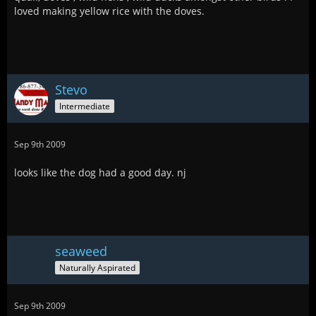
loved making yellow rice with the doves.
Stevo
Intermediate
Sep 9th 2009
looks like the dog had a good day. nj
seaweed
Naturally Aspirated
Sep 9th 2009