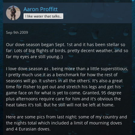
Aaron Proffitt
I like water that talks..
Sep 9th 2009
Our dove season began Sept. 1st and it has been stellar so
far. Lots of big flights of birds, pretty decent weather, and so
far my eyes are still young.:)
I love dove season as , being more than a little superstitious,
I pretty much use it as a benchmark for how the rest of
seasons will go. It ushers in all the others. It's also a great
time for Fisher to get out and stretch his legs and get his
game face on for what is yet to come. Granted, 95 degree
plus afternoons require care for him and it's obvious the
heat takes it's toll. But he still will not be left at home.
Here are some pics from last night; some of my country and
the nights total which included a limit of mourning doves
and 4 Eurasian doves.