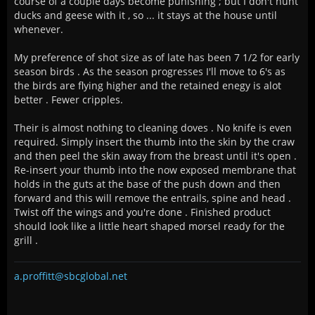
course of a couple days become punishing ; but I don't hunt
ducks and geese with it , so ... it stays at the house until
whenever.
My preference of shot size as of late has been 7 1/2 for early
season birds . As the season progresses I'll move to 6's as
the birds are flying higher and the retained enegy is alot
better . Fewer cripples.
Their is almost nothing to cleaning doves . No knife is even
required. Simply insert the thumb into the skin by the craw
and then peel the skin away from the breast until it's open .
Re-insert your thumb into the now exposed membrane that
holds in the guts at the base of the push down and then
forward and this will remove the entrails, spine and head .
Twist off the wings and you're done . Finished product
should look like a little heart shaped morsel ready for the
grill .
a.proffitt@sbcglobal.net