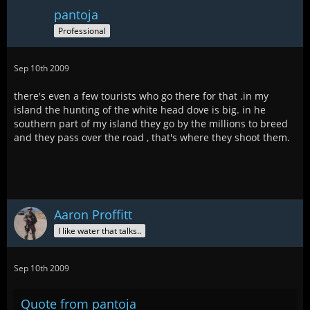
pantoja
Professional
Sep 10th 2009
there's even a few tourists who go there for that .in my
island the hunting of the white head dove is big. in he
southern part of my island they go by the millions to breed
and they pass over the road , that's where they shoot them.
Aaron Proffitt
I like water that talks..
Sep 10th 2009
Quote from pantoja