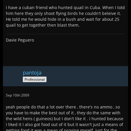
I have a cuban friend who hunted quail in Cuba. When I told
him here they only shoot flying birds he couldn't beleive it.
He told me he would hide in a bush and wait for about 25
quail to get together then blast them.
Davie Peguero
pantoja
Professional
Sep 10th 2009
yeah people do that a lot over there , there's no ammo , so
you have to make the best out of it , they do the same with
the wild hens ( guineos) but I don't like it . I hunted because
I liked it I also got food out of it but it wasn't just a means of
getting food it was a mean of proving myself. just for the