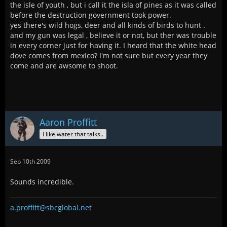
the isle of youth , but i call it the isla of pines as it was called
before the destruction government took power.
yes there's wild hogs, deer and all kinds of birds to hunt .
and my gun was legal , believe it or not, but ther was trouble
in every corner just for having it. I heard that the white head
dove comes from mexico? I'm not sure but every year they
come and are awsome to shoot.
Aaron Proffitt
I like water that talks..
Sep 10th 2009
Sounds incredible.
a.proffitt@sbcglobal.net