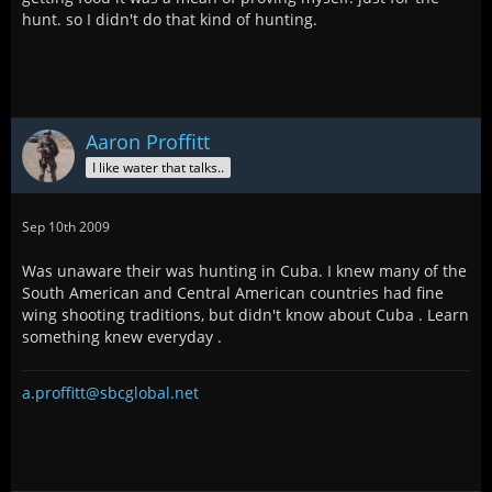
hunt. so I didn't do that kind of hunting.
Aaron Proffitt
I like water that talks..
Sep 10th 2009
Was unaware their was hunting in Cuba. I knew many of the
South American and Central American countries had fine
wing shooting traditions, but didn't know about Cuba . Learn
something knew everyday .
a.proffitt@sbcglobal.net