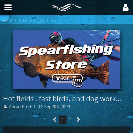
Other Hunting Gathering
Hot fields , fast birds, and dog work....
Aaron Proffitt
Sep 9th 2009
1
2