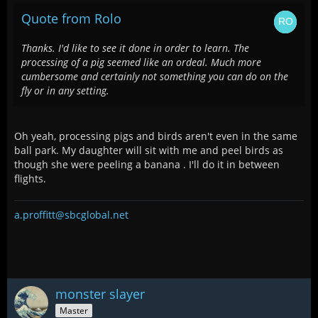
Quote from Rolo
Thanks. I'd like to see it done in order to learn. The
processing of a pig seemed like an ordeal. Much more
cumbersome and certainly not something you can do on the
fly or in any setting.
Oh yeah, processing pigs and birds aren't even in the same
ball park. My daughter will sit with me and peel birds as
though she were peeling a banana . I'll do it in between
flights.
a.proffitt@sbcglobal.net
monster slayer
Master