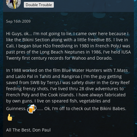
Double Trouble
Sep 16th 2009
Hi Guys, ok... I'm not going to lie, I came over here because I
like the Bikini Section along with a little freedive BS. I live in
Cali, I began blue H2o freediving in 1980 in French Poly,I was
past pres of the Long Beach Neptunes in 1986, I've held IUSA
Twenty first century records for Wahoo and Dorado.
In 1988 worked on the film Blue Water Hunters with T.Mass
and Laslo Pal in Tahiti and Rangiroa ( I'm the guy getting
saved from SWB by Terry).I was safety diver in the Grey Reef
feeding frenzy shots, I've lived thru 28 dive adventures to
French Poly and the Cook islands. I have always fabricated
by own guns. I live on speared fish, vegetables and
Guinness.
..... Ok, I'm off to check out the Bikini Babes.
All The Best, Don Paul