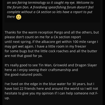
on sea fairing terminology so it caught my eye. Welcome to
the forum Don. A freediving spearfishing forum doesn't feel
complete without a CA section so lets have a report to put
there
Thanks for the warm reception Pargo and all the others, but
please don't count on me for a CA section report
until next spring, if the albacore get within 100 mile range I
may get wet again. I have a little room in my freezer
for some bugs but the little cock roaches and all the butter
are not that good for ya.
It's really good to see Tin Man, Griswold and Dragon Slayer
here as I enjoy seeing their craftsmanship and
the good-natured posts.
I've lived on the edge in the blue water for 30 years, but I
have lost 22 friends here and around the world so I will not
hesitate to give you my opinion if I can help someone not F-
up.