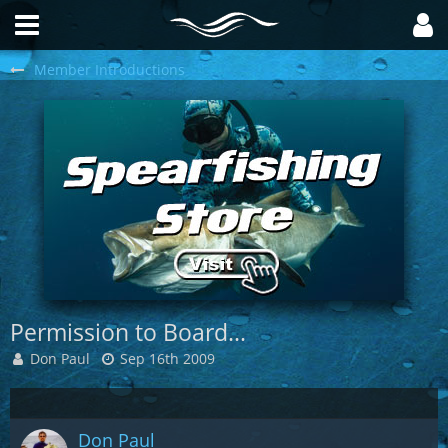
Member Introductions
Permission to Board...
Don Paul
Sep 16th 2009
Don Paul