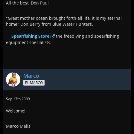
All the best, Don Paul
"Great mother ocean brought forth all life, it is my eternal
home'' Don Berry from Blue Water Hunters.
Spearfishing Store
the freediving and spearfishing
equipment specialists.
Marco
EL MARCO
Sep 17th 2009
Welcome!
Marco Melis