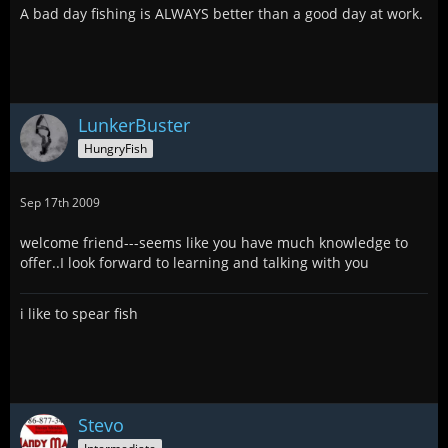
A bad day fishing is ALWAYS better than a good day at work.
LunkerBuster
HungryFish
Sep 17th 2009
welcome friend---seems like you have much knowledge to
offer..I look forward to learning and talking with you
i like to spear fish
Stevo