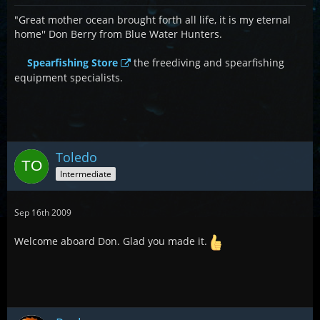
"Great mother ocean brought forth all life, it is my eternal
home'' Don Berry from Blue Water Hunters.
Spearfishing Store
the freediving and spearfishing
equipment specialists.
Toledo
Intermediate
Sep 16th 2009
Welcome aboard Don. Glad you made it.