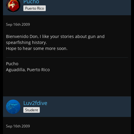
Pucho
Puerto Rico
Sep 16th 2009
Bienvenido Don, I like your stories about gun and
spearfishing history.
Hope to hear some more soon.
Pucho
Aguadilla, Puerto Rico
Luv2fdive
Student
Sep 16th 2009