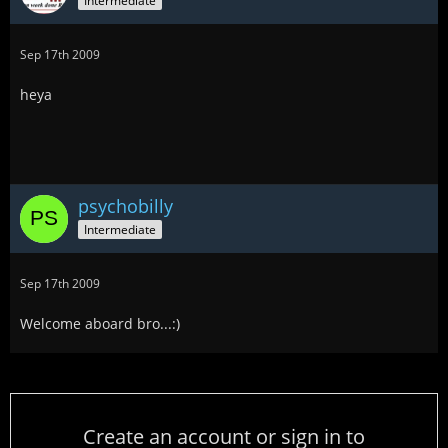
Intermediate
Sep 17th 2009
heya
psychobilly
Intermediate
Sep 17th 2009
Welcome aboard bro...:)
Create an account or sign in to