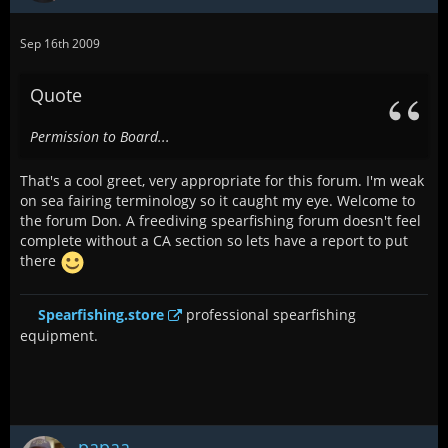
Sep 16th 2009
Quote
Permission to Board...
That's a cool greet, very appropriate for this forum. I'm weak
on sea fairing terminology so it caught my eye. Welcome to
the forum Don. A freediving spearfishing forum doesn't feel
complete without a CA section so lets have a report to put
there
Spearfishing.store
professional spearfishing
equipment.
papaa