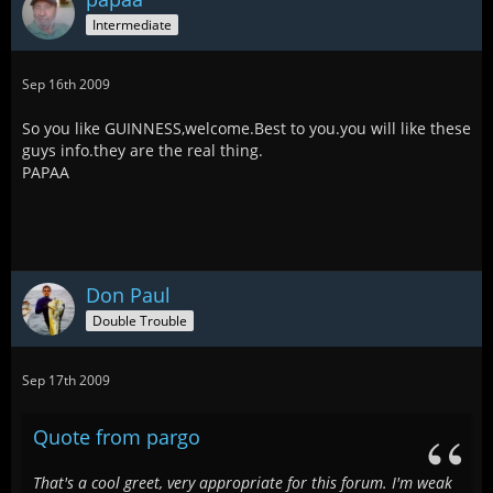
Intermediate
Sep 16th 2009
So you like GUINNESS,welcome.Best to you.you will like these
guys info.they are the real thing.
PAPAA
Don Paul
Double Trouble
Sep 17th 2009
Quote from pargo
That's a cool greet, very appropriate for this forum. I'm weak