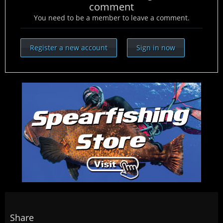
comment
You need to be a member to leave a comment.
Register a new account
Sign in now
Share