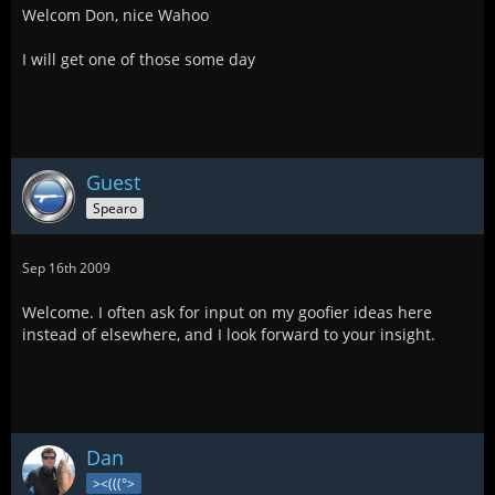
Welcom Don, nice Wahoo
I will get one of those some day
Guest
Spearo
Sep 16th 2009
Welcome. I often ask for input on my goofier ideas here
instead of elsewhere, and I look forward to your insight.
Dan
><(((°>