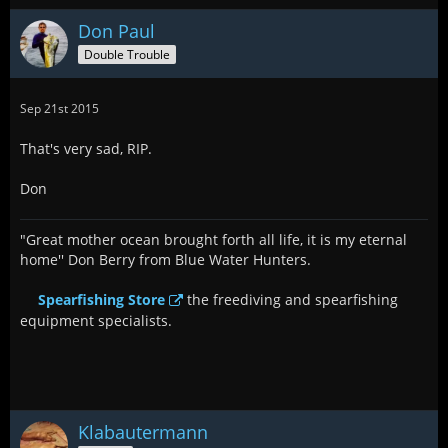
Don Paul
Double Trouble
Sep 21st 2015
That's very sad, RIP.
Don
"Great mother ocean brought forth all life, it is my eternal
home'' Don Berry from Blue Water Hunters.
Spearfishing Store
the freediving and spearfishing
equipment specialists.
Klabautermann