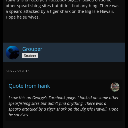
other spearfishing sites but didn't find anything. There was
a spearo attacked by a tiger shark on the Big Isle Hawaii.
Hope he survives.
Grouper
Student
Sep 22nd 2015
Quote from hank
I saw this on George's Facebook page. I looked on some other
spearfishing sites but didn't find anything. There was a
spearo attacked by a tiger shark on the Big Isle Hawaii. Hope
he survives.