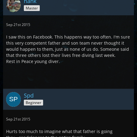
hank
Master
Sep 21st 2015
I saw this on Facebook. This happens way too often. I'm sure
this very competent father and son team never thought it
would happen to them, just as none of us do. Someone said
that three others lost their lives free diving last week.
Rest in Peace young diver.
Spd
Beginner
Sep 21st 2015
Hurts too much to imagine what that father is going