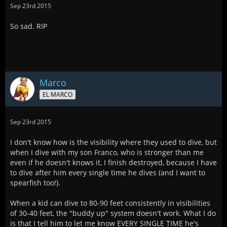
Sep 23rd 2015
So sad. RIP
Marco
EL MARCO
Sep 23rd 2015
I don't know how is the visibility where they used to dive, but
when I dive with my son Franco, who is stronger than me
even if he doesn't knows it, I finish destroyed, because I have
to dive after him every single time he dives (and I want to
spearfish too!).
When a kid can dive to 80-90 feet consistently in visibilities
of 30-40 feet, the "buddy up" system doesn't work. What I do
is that I tell him to let me know EVERY SINGLE TIME he's