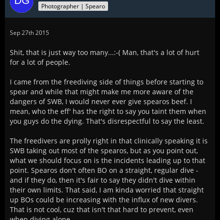
Photographer | Spearo
Sep 27th 2015
Shit, that is just way too many...:-( Man, that's a lot of hurt
for a lot of people.
I came from the freediving side of things before starting to
spear and while that might make me more aware of the
dangers of SWB, I would never ever give spearos beef. I
mean, who the eff' has the right to say you taint them when
you guys do the dying. That's disrespectful to say the least.
The freedivers are prolly right in that clinically speaking it is
SWB taking out most of the spearos, but as you point out,
what we should focus on is the incidents leading up to that
point. Spearos don't often BO on a straight, regular dive -
and if they do, then it's fair to say they didn't dive within
their own limits. That said, I am kinda worried that straight
up BOs could be increasing with the influx of new divers.
That is not cool, cuz that isn't that hard to prevent, even
when diving alone.