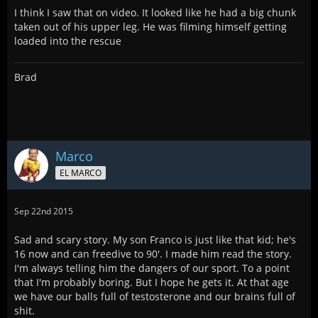
I think I saw that on video. It looked like he had a big chunk
taken out of his upper leg. He was filming himself getting
loaded into the rescue
Brad
Marco
EL MARCO
Sep 22nd 2015
Sad and scary story. My son Franco is just like that kid; he's
16 now and can freedive to 90'. I made him read the story.
I'm always telling him the dangers of our sport. To a point
that I'm probably boring. But I hope he gets it. At that age
we have our balls full of testosterone and our brains full of
shit.