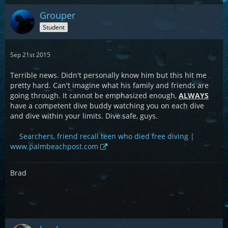
Grouper
Student
Sep 21st 2015
Terrible news. Didn't personally know him but this hit me
pretty hard. Can't imagine what his family and friends are
going through. It cannot be emphasized enough,
ALWAYS
have a competent dive buddy watching you on each dive
and dive within your limits. Dive safe, guys.
Searchers, friend recall teen who died free diving |
www.palmbeachpost.com
Brad