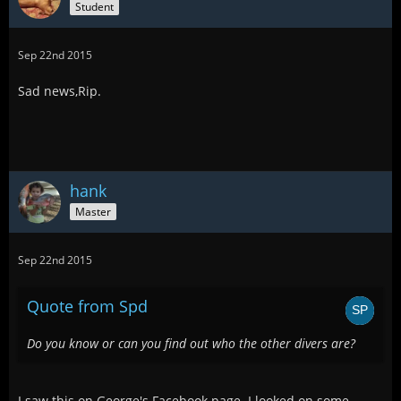
Student
Sep 22nd 2015
Sad news,Rip.
hank
Master
Sep 22nd 2015
Quote from Spd
Do you know or can you find out who the other divers are?
I saw this on George's Facebook page. I looked on some