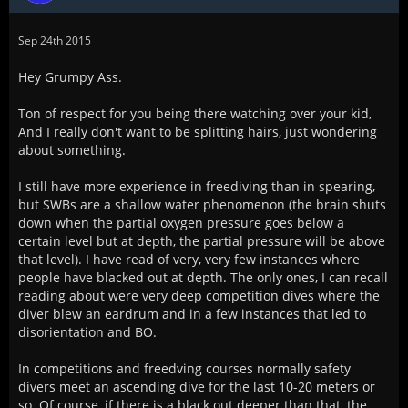
Sep 24th 2015
Hey Grumpy Ass.
Ton of respect for you being there watching over your kid,
And I really don't want to be splitting hairs, just wondering
about something.
I still have more experience in freediving than in spearing,
but SWBs are a shallow water phenomenon (the brain shuts
down when the partial oxygen pressure goes below a
certain level but at depth, the partial pressure will be above
that level). I have read of very, very few instances where
people have blacked out at depth. The only ones, I can recall
reading about were very deep competition dives where the
diver blew an eardrum and in a few instances that led to
disorientation and BO.
In competitions and freedving courses normally safety
divers meet an ascending dive for the last 10-20 meters or
so. Of course, if there is a black out deeper than that, the