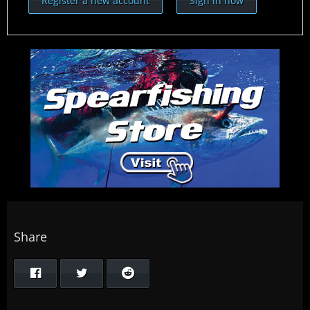
Register a new account
Sign in now
Share