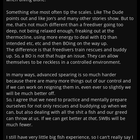
Something else most often tip the scales. Like The Dude
points out and like Jon's and many other stories show. But to
me, that's not much different than a freediver going too
deep, not being relaxed enough, freaking out at the
thermocline, using more energy to deal with EQ than
intended etc, etc and then BOing on the way up.
The difference is that freedivers train rescues and buddy
up. So, a BO is not that huge an issue. They can allow
themselves to be reckless in a controlled environment.
In many ways, advanced spearing is so much harder
because there are many more things out of our control and
if we can work on reigning them in, even ever so slightly we
will be much better off.
So, I agree that we need to practice and mentally prepare
ourselves for not only rescues and buddying up when we
can, but also dealing with all the shit a fish and our greed
can throw at us. If we can get better at
that
, SWBs will be
much fewer.
I still have very little big fish experience, so I can't really say I