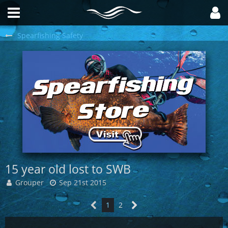
Spearfishing Safety
15 year old lost to SWB
Grouper
Sep 21st 2015
1
2