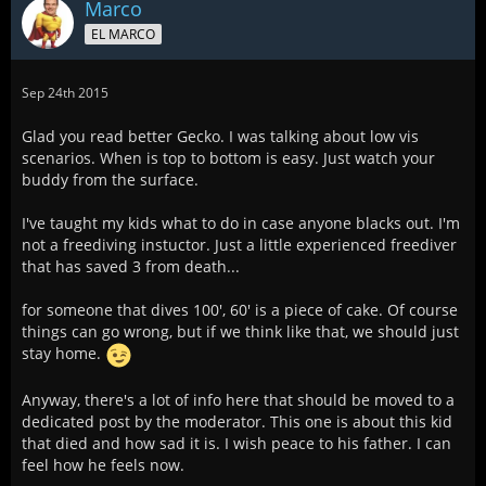
Marco
EL MARCO
Sep 24th 2015
Glad you read better Gecko. I was talking about low vis
scenarios. When is top to bottom is easy. Just watch your
buddy from the surface.
I've taught my kids what to do in case anyone blacks out. I'm
not a freediving instuctor. Just a little experienced freediver
that has saved 3 from death...
for someone that dives 100', 60' is a piece of cake. Of course
things can go wrong, but if we think like that, we should just
stay home.
Anyway, there's a lot of info here that should be moved to a
dedicated post by the moderator. This one is about this kid
that died and how sad it is. I wish peace to his father. I can
feel how he feels now.