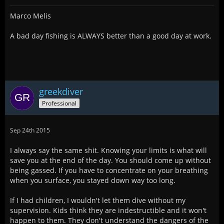
Marco Melis
A bad day fishing is ALWAYS better than a good day at work.
greekdiver
Professional
Sep 24th 2015
I always say the same shit. Knowing your limits is what will
save you at the end of the day. You should come up without
being gassed. If you have to concentrate on your breathing
when you surface, you stayed down way too long.
If I had children, I wouldn't let them dive without my
supervision. Kids think they are indestructible and it won't
happen to them. They don't understand the dangers of the