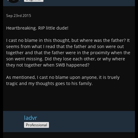
Sep 23rd 2015
Heartbreaking. RIP little dude!
I cast no blame in this thought, but where was the father? It
seems from what I read that the father and son were out
together and that the father were in the proximity when the
son went missing. Did they lose each other, or why where
they not together when SWB happened?
As mentioned, I cast no blame upon anyone, it is truely
tragic and my thoughts goes to his family.
ladvr
Professional