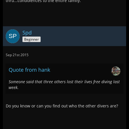
thru...condolences to the entire family.
Spd
Beginner
Sep 21st 2015
Quote from hank
Someone said that three others lost their lives free diving last
week.
Do you know or can you find out who the other divers are?