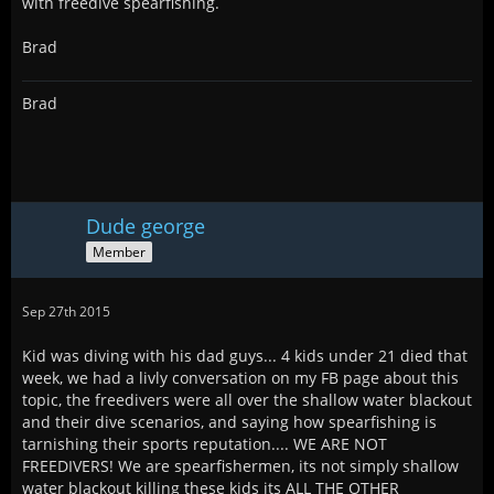
with freedive spearfishing.
Brad
Brad
Dude george
Member
Sep 27th 2015
Kid was diving with his dad guys... 4 kids under 21 died that
week, we had a livly conversation on my FB page about this
topic, the freedivers were all over the shallow water blackout
and their dive scenarios, and saying how spearfishing is
tarnishing their sports reputation.... WE ARE NOT
FREEDIVERS! We are spearfishermen, its not simply shallow
water blackout killing these kids its ALL THE OTHER