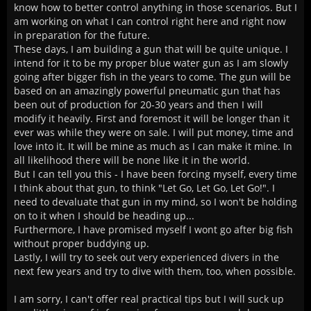
know how to better control anything in those scenarios. But I
am working on what I can control right here and right now
in preparation for the future.
These days, I am building a gun that will be quite unique. I
intend for it to be my proper blue water gun as I am slowly
going after bigger fish in the years to come. The gun will be
based on an amazingly powerful pneumatic gun that has
been out of production for 20-30 years and then I will
modify it heavily. First and foremost it will be longer than it
ever was while they were on sale. I will put money, time and
love into it. It will be mine as much as I can make it mine. In
all likelihood there will be none like it in the world.
But I can tell you this - I have been forcing myself, every time
I think about that gun, to think "Let Go, Let Go, Let Go!". I
need to devaluate that gun in my mind, so I won't be holding
on to it when I should be heading up...
Furthermore, I have promised myself I wont go after big fish
without proper buddying up.
Lastly, I will try to seek out very experienced divers in the
next few years and try to dive with them, too, when possible.
I am sorry, I can't offer real practical tips but I will suck up