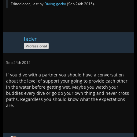
Edited once, last by
Diving gecko
(
Sep 24th 2015
).
ladvr
Professional
Sep 24th 2015
If you dive with a partner you should have a conversation
about the level of support your going to provide each other
in the water before getting wet. Maybe you watch your
buddies every dive or go do your own thing and never cross
paths. Regardless you should know what the expectations
are.