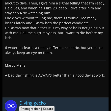
about to dive. Then, I give him a signal telling that I'm ready.
He dives, and when he's like 20' deep, I dive after him and
stay at 60-70' watching him.
I he dives without telling me, there's trouble. Too many
losses lately and I know he's the perfect candidate.
He knows now that either it is my way or he is not going out
with me. Call me a grumpy ass, but I want to die before my
kids.
If water is clear is a totally different scenario, but you must
always keep an eye on them.
Marco Melis
A bad day fishing is ALWAYS better than a good day at work.
Diving gecko
Photographer | Spearo