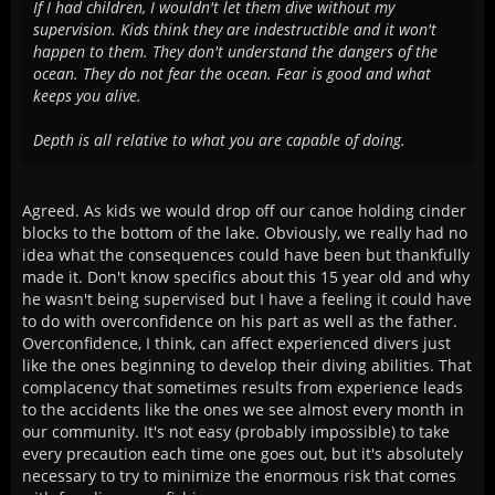
If I had children, I wouldn't let them dive without my
supervision. Kids think they are indestructible and it won't
happen to them. They don't understand the dangers of the
ocean. They do not fear the ocean. Fear is good and what
keeps you alive.
Depth is all relative to what you are capable of doing.
Agreed. As kids we would drop off our canoe holding cinder
blocks to the bottom of the lake. Obviously, we really had no
idea what the consequences could have been but thankfully
made it. Don't know specifics about this 15 year old and why
he wasn't being supervised but I have a feeling it could have
to do with overconfidence on his part as well as the father.
Overconfidence, I think, can affect experienced divers just
like the ones beginning to develop their diving abilities. That
complacency that sometimes results from experience leads
to the accidents like the ones we see almost every month in
our community. It's not easy (probably impossible) to take
every precaution each time one goes out, but it's absolutely
necessary to try to minimize the enormous risk that comes