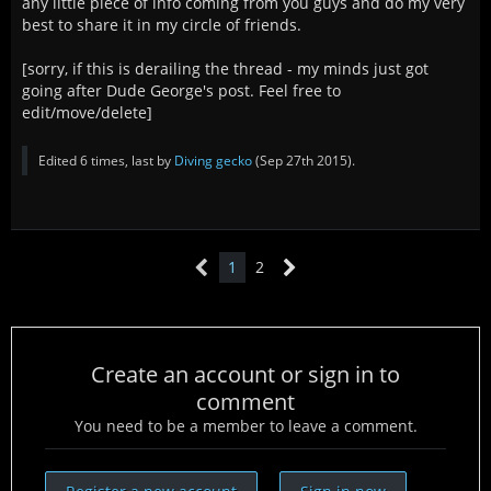
any little piece of info coming from you guys and do my very
best to share it in my circle of friends.
[sorry, if this is derailing the thread - my minds just got
going after Dude George's post. Feel free to
edit/move/delete]
Edited 6 times, last by
Diving gecko
(
Sep 27th 2015
).
1
2
Create an account or sign in to
comment
You need to be a member to leave a comment.