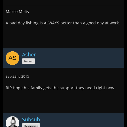
Marco Melis
A bad day fishing is ALWAYS better than a good day at work.
Asher
Asher
Sep 22nd 2015
RIP Hope his family gets the support they need right now
Subsub
Beginner