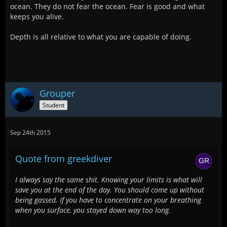
ocean. They do not fear the ocean. Fear is good and what
keeps you alive.
Depth is all relative to what you are capable of doing.
Grouper
Student
Sep 24th 2015
Quote from greekdiver
I always say the same shit. Knowing your limits is what will
save you at the end of the day. You should come up without
being gassed. If you have to concentrate on your breathing
when you surface, you stayed down way too long.