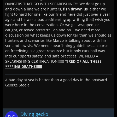
DANGERS THAT GO WITH SPEARFISHING!!! We dont go up
and down a line we are hunters,
fish drown us
, either we
fight to hard for one like our friend here did just over a year
ago, and he was a bad ass!(tearing up writing that) wish you
were here in the conversation. Or we get wrapped, or
caught, or towed orrrrrrrr...on and on... we need more
discussion on what keeps us down longer than we should as
hunters and scenarios like Marco is talking about with his
son and low vis. We need spearfishing guidelines, a course
on freediving is a great resource but it only cuts half way
into our sports safety, and safe practices. WE NEED A
SPEARFISHING CERTIFICATION!!!!!!
TIRED OF ALL THESE
****ING DEATHS!!!!!!
A bad day at sea is better than a good day in the boatyard
George Steele
Diving gecko