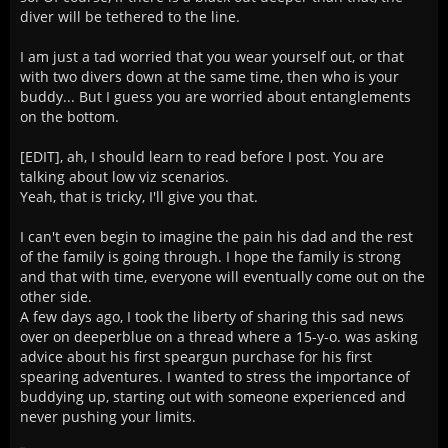
diver will be tethered to the line.
I am just a tad worried that you wear yourself out, or that
with two divers down at the same time, then who is your
buddy... But I guess you are worried about entanglements
on the bottom.
[EDIT], ah, I should learn to read before I post. You are
talking about low viz scenarios.
Yeah, that is tricky, I'll give you that.
I can't even begin to imagine the pain his dad and the rest
of the family is going through. I hope the family is strong
and that with time, everyone will eventually come out on the
other side.
A few days ago, I took the liberty of sharing this sad news
over on deeperblue on a thread where a 15-y-o. was asking
advice about his first speargun purchase for his first
spearing adventures. I wanted to stress the importance of
buddying up, starting out with someone experienced and
never pushing your limits.