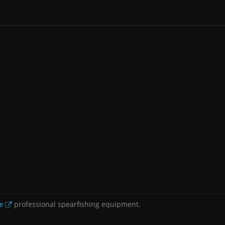
e
professional spearfishing equipment.