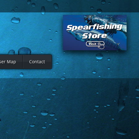
ser Map
Contact