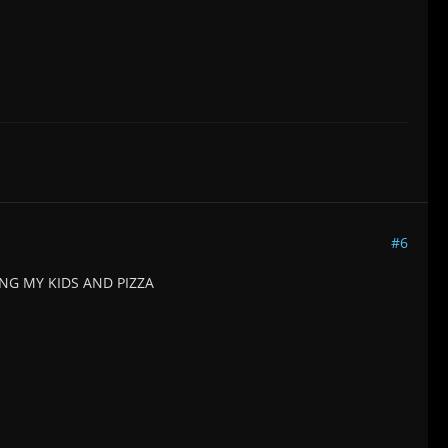
#6
G MY KIDS AND PIZZA