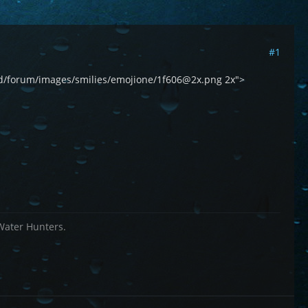
#1
world/forum/images/smilies/emojione/1f606@2x.png 2x">
 Water Hunters.