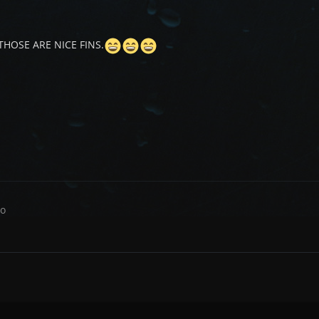
THOSE ARE NICE FINS.
co