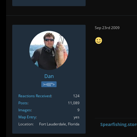
Sep 23rd 2009
Dan
><(((°>
Reactions Received
124
Posts
11,089
Images
9
Map Entry
yes
Location
Fort Lauderdale, Florida
Spearfishing.stor