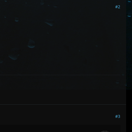
#2
#3