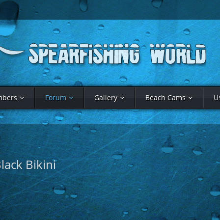
bers
Forum
Gallery
Beach Cams
U
lack Bikini