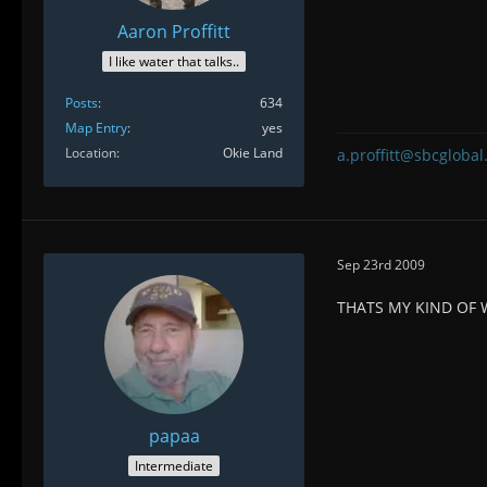
Aaron Proffitt
I like water that talks..
Posts
634
Map Entry
yes
Location
Okie Land
a.proffitt@sbcglobal
Sep 23rd 2009
THATS MY KIND OF
papaa
Intermediate