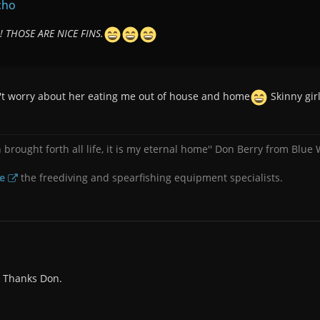
cho
 THOSE ARE NICE FINS.
n't worry about her eating me out of house and home
Skinny gir
brought forth all life, it is my eternal home'' Don Berry from Blue
e
the freediving and spearfishing equipment specialists.
t. Thanks Don.