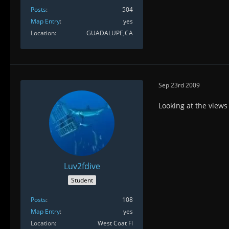
Posts
504
Map Entry
yes
Location
GUADALUPE,CA
Sep 23rd 2009
Looking at the view
Luv2fdive
Student
Posts
108
Map Entry
yes
Location
West Coat Fl