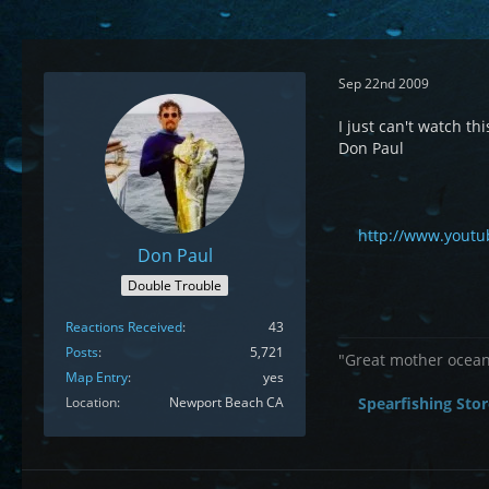
Sep 22nd 2009
I just can't watch 
Don Paul
http://www.yout
Don Paul
Double Trouble
Reactions Received
43
Posts
5,721
"Great mother ocean 
Map Entry
yes
Location
Newport Beach CA
Spearfishing Stor