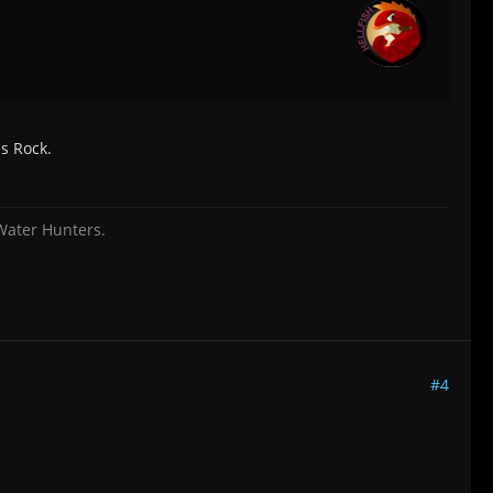
ls Rock.
 Water Hunters.
#4