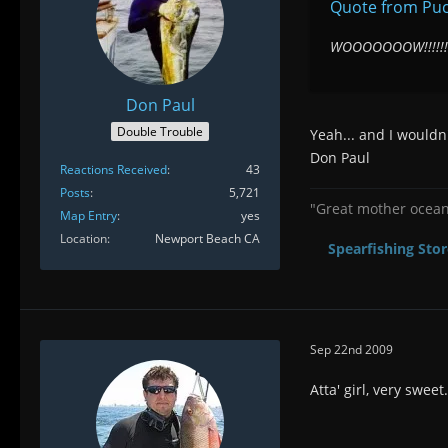
Quote from Pu
WOOOOOOOW!!!!!!!
Don Paul
Double Trouble
Yeah... and I would
Don Paul
Reactions Received
43
Posts
5,721
"Great mother ocean 
Map Entry
yes
Location
Newport Beach CA
Spearfishing Stor
Sep 22nd 2009
Atta' girl, very swee