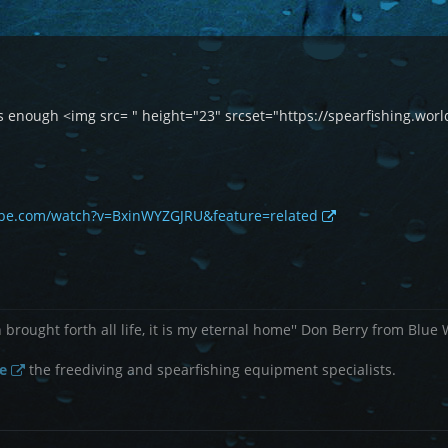
this enough <img src= " height="23" srcset="https://spearfishing.
ube.com/watch?v=BxinWYZGJRU&feature=related
brought forth all life, it is my eternal home'' Don Berry from Blue
e
the freediving and spearfishing equipment specialists.