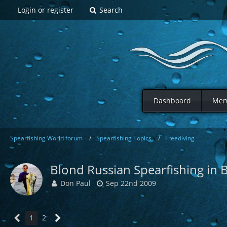
Login or register
Search
Dashboard
Mem
Spearfishing World forum
Spearfishing Topics
Freediving
Blond Russian Spearfishing in B
Don Paul
Sep 22nd 2009
1
2