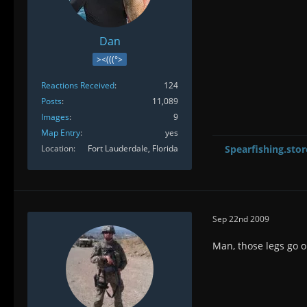
Dan
><(((°>
Reactions Received
124
Posts
11,089
Images
9
Map Entry
yes
Location
Fort Lauderdale, Florida
Spearfishing.stor
Sep 22nd 2009
Man, those legs go o