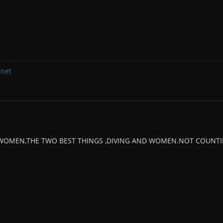
.net
 WOMEN,THE TWO BEST THINGS ,DIVING AND WOMEN.NOT COUNTIN