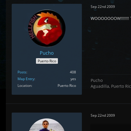
Sep 22nd 2009
WOOOOOOOW!!!!!!! 
Pucho
Puerto Rico
Posts
408
Map Entry
yes
Pucho
Location
Puerto Rico
Aguadilla, Puerto Ri
Sep 22nd 2009