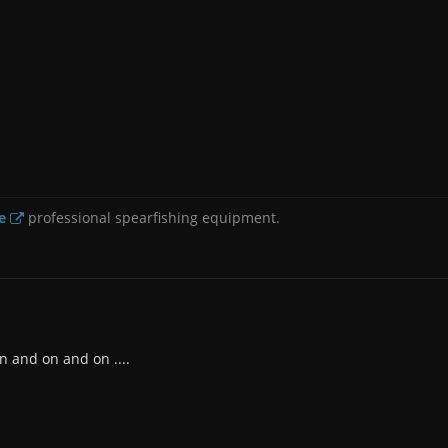
e
professional spearfishing equipment.
n and on and on ....