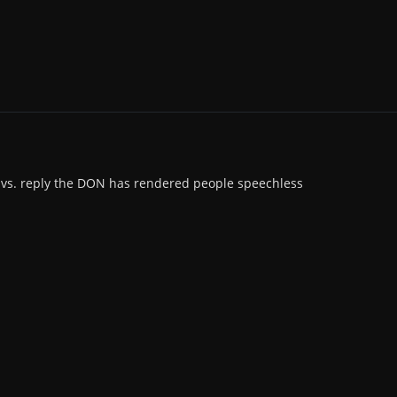
s vs. reply the DON has rendered people speechless