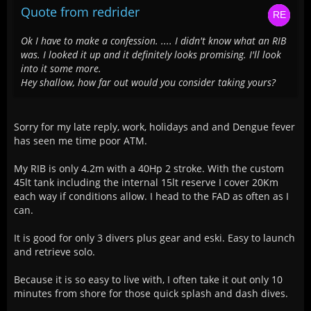
Quote from redrider
Ok I have to make a confession. .... I didn't know what an RIB
was. I looked it up and it definitely looks promising. I'll look
into it some more.
Hey shallow, how far out would you consider taking yours?
Sorry for my late reply, work, holidays and and Dengue fever
has seen me time poor ATM.
My RIB is only 4.2m with a 40Hp 2 stroke. With the custom
45lt tank including the internal 15lt reserve I cover 20Km
each way if conditions allow. I head to the FAD as often as I
can.
It is good for only 3 divers plus gear and eski. Easy to launch
and retrieve solo.
Because it is so easy to live with, I often take it out only 10
minutes from shore for those quick splash and dash dives.