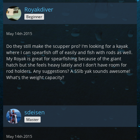
Royakdiver
Beginner
May 14th 2015
Do they still make the scupper pro? I'm looking for a kayak
where I can spearfish off of easily and fish with rods as well.
My Royak is great for spearfishing because of the giant
hatch but she feels heavy lately and I don't have room for
rod holders. Any suggestions? A 55lb yak sounds awesome!
What's the weight capacity?
sdeisen
Master
May 14th 2015