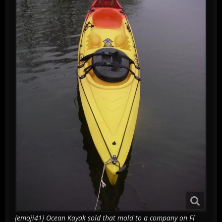
[emoji41] Ocean Kayak sold that mold to a company on Fl