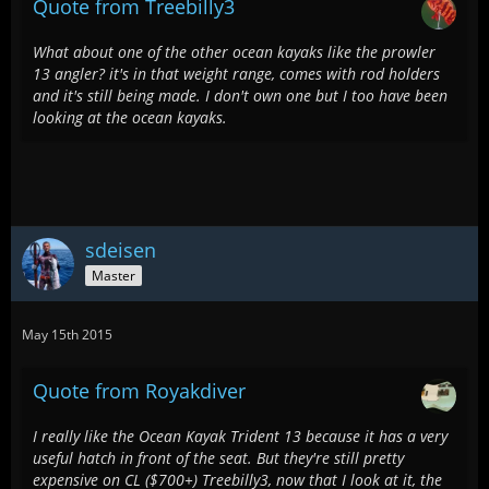
Quote from Treebilly3
What about one of the other ocean kayaks like the prowler
13 angler? it's in that weight range, comes with rod holders
and it's still being made. I don't own one but I too have been
looking at the ocean kayaks.
sdeisen
Master
May 15th 2015
Quote from Royakdiver
I really like the Ocean Kayak Trident 13 because it has a very
useful hatch in front of the seat. But they're still pretty
expensive on CL ($700+) Treebilly3, now that I look at it, the