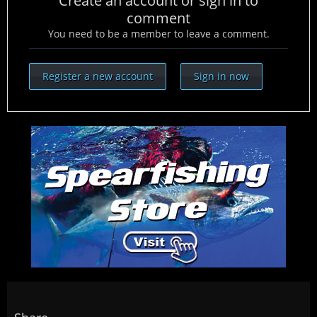
Create an account or sign in to
comment
You need to be a member to leave a comment.
Register a new account
Sign in now