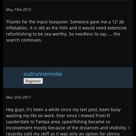
May 19th 2015
Thanks for the input teaspoon. Someone gave me a 12' ab
inflatables. It is old as the hills and it would need extensive
refurbishing to be sea worthy. So needless to say..... the
search continues.
outrunnermike
Beginner
Mar 25th 2017
Hey guys, it's been a while since my last post, been busy
wasting my life on work. Ever since I moved from Ft
Lauderdale to Tampa area, spearfishing became so
inconvenient mostly because of the distances and visibility. I
recently sold my skiff as it was only an option for skinny