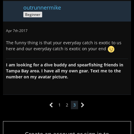
outrunnermike
Beginner
Apr 7th 2017
The funny thing is that your everyday catch is exotic to us
here and our everyday catch is exotic on your end
I am looking for a dive buddy and spearfishing friends in
Tampa Bay area. I have all my own gear. Text me to the
number on my avatar picture.
1
2
3