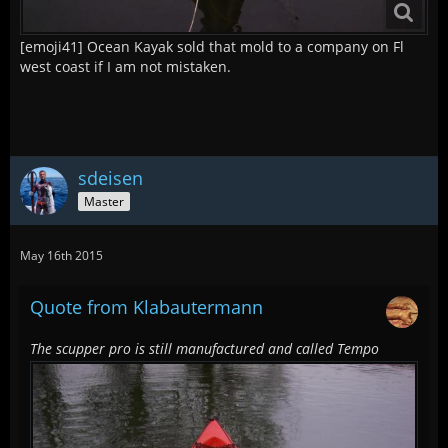
[emoji41] Ocean Kayak sold that mold to a company on Fl
west coast if I am not mistaken.
sdeisen
Master
May 16th 2015
Quote from Klabautermann
The scupper pro is still manufactured and called Tempo