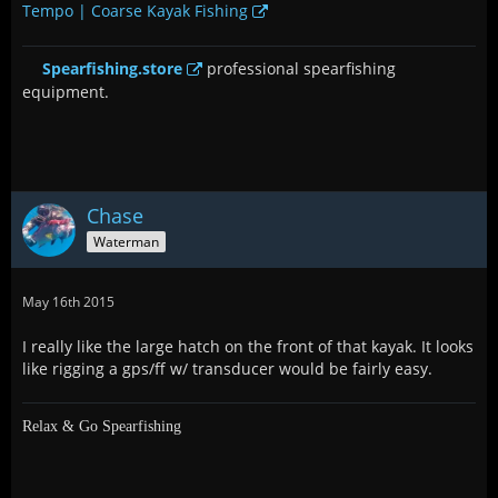
Tempo | Coarse Kayak Fishing
Spearfishing.store
professional spearfishing
equipment.
Chase
Waterman
May 16th 2015
I really like the large hatch on the front of that kayak. It looks
like rigging a gps/ff w/ transducer would be fairly easy.
Relax & Go Spearfishing