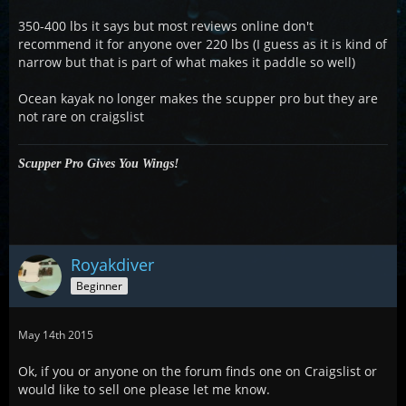
350-400 lbs it says but most reviews online don't
recommend it for anyone over 220 lbs (I guess as it is kind of
narrow but that is part of what makes it paddle so well)
Ocean kayak no longer makes the scupper pro but they are
not rare on craigslist
Scupper Pro Gives You Wings!
Royakdiver
Beginner
May 14th 2015
Ok, if you or anyone on the forum finds one on Craigslist or
would like to sell one please let me know.