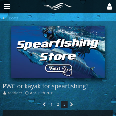
Boats
PWC or kayak for spearfishing?
redrider
Apr 25th 2015
1
2
3