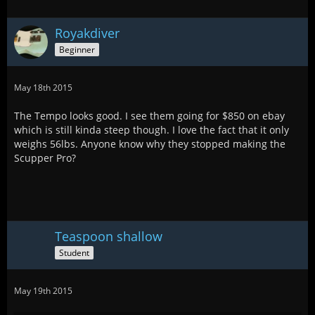
Royakdiver
Beginner
May 18th 2015
The Tempo looks good. I see them going for $850 on ebay
which is still kinda steep though. I love the fact that it only
weighs 56lbs. Anyone know why they stopped making the
Scupper Pro?
Teaspoon shallow
Student
May 19th 2015