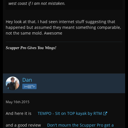
west coast if I am not mistaken.
Hey look at that. I had seen internet stuff suggesting that
happened but assumed they meant something comparable,
not the same mold. Awesome
Scupper Pro Gives You Wings!
Dan
><(((°>
May 16th 2015
And here it is
TEMPO - SIt on TOP kayak by RTM
and a good review
Don't mourn the Scupper Pro get a