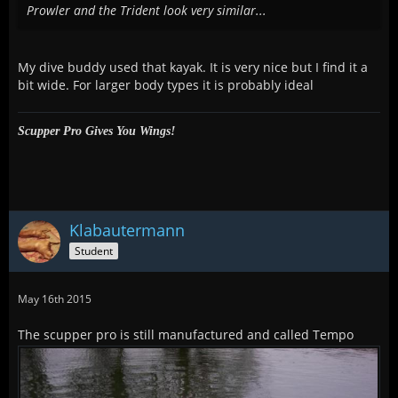
Prowler and the Trident look very similar...
My dive buddy used that kayak. It is very nice but I find it a
bit wide. For larger body types it is probably ideal
Scupper Pro Gives You Wings!
Klabautermann
Student
May 16th 2015
The scupper pro is still manufactured and called Tempo