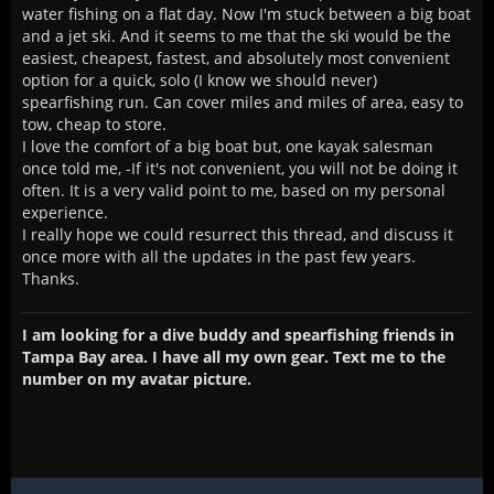
water fishing on a flat day. Now I'm stuck between a big boat
and a jet ski. And it seems to me that the ski would be the
easiest, cheapest, fastest, and absolutely most convenient
option for a quick, solo (I know we should never)
spearfishing run. Can cover miles and miles of area, easy to
tow, cheap to store.
I love the comfort of a big boat but, one kayak salesman
once told me, -If it's not convenient, you will not be doing it
often. It is a very valid point to me, based on my personal
experience.
I really hope we could resurrect this thread, and discuss it
once more with all the updates in the past few years.
Thanks.
I am looking for a dive buddy and spearfishing friends in
Tampa Bay area. I have all my own gear. Text me to the
number on my avatar picture.