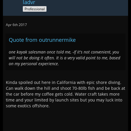
ladvr
Professional
Apr 6th 2017
Quote from outrunnermike
one kayak salesman once told me, -If it's not convenient, you
will not be doing it often. It is a very valid point to me, based
on my personal experience.
Kinda spoiled out here in California with epic shore diving.
Can walk down the hill and shoot 70-80lb fish and be back at
the car before my coffee gets cold. Water craft takes more
time and your limited by launch sites but you may luck into
some exotics offshore.