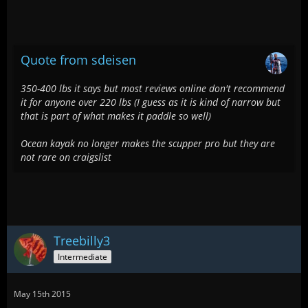
Quote from sdeisen
350-400 lbs it says but most reviews online don't recommend
it for anyone over 220 lbs (I guess as it is kind of narrow but
that is part of what makes it paddle so well)
Ocean kayak no longer makes the scupper pro but they are
not rare on craigslist
Treebilly3
Intermediate
May 15th 2015