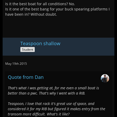
Is it the best boat for all conditions? No.
Is it one of the best bang for your buck spearing platforms I
have been in? Without doubt.
Teaspoon shallow
Student
May 19th 2015
Quote from Dan
That's what I was getting at, for me even a small boat is
better than a pwc. That's why I went with a RIB.
Teaspoon, I love that rack it's great use of space, and
considered it for my RIB but figured it makes entry from the
transom more difficult. What's it like?