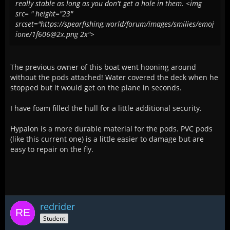
really stable as long as you don't get a hole in them. <img
src= " height="23"
srcset="https://spearfishing.world/forum/images/smilies/emoj
ione/1f606@2x.png 2x">
The previous owner of this boat went hooning around
without the pods attached! Water covered the deck when he
stopped but it would get on the plane in seconds.
I have foam filled the hull for a little additional security.
Hypalon is a more durable material for the pods. PVC pods
(like this current one) is a little easier to damage but are
easy to repair on the fly.
redrider
Student