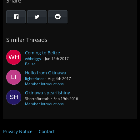
Share
Similar Threads
Coming to Belize
whhriggs
Jun 15th 2017
Belize
Hello from Okinawa
lighterknot
Aug 4th 2017
Member Introductions
Okinawa spearfishing
Shortofbreath
Feb 19th 2016
Member Introductions
Privacy Notice
Contact