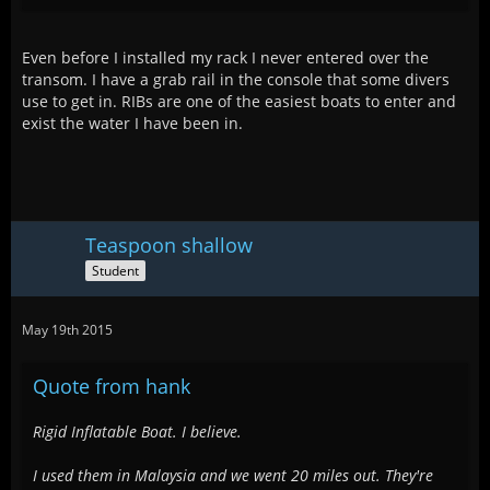
Even before I installed my rack I never entered over the
transom. I have a grab rail in the console that some divers
use to get in. RIBs are one of the easiest boats to enter and
exist the water I have been in.
Teaspoon shallow
Student
May 19th 2015
Quote from hank
Rigid Inflatable Boat. I believe.
I used them in Malaysia and we went 20 miles out. They're