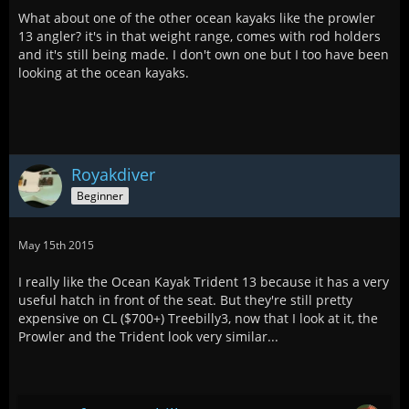
What about one of the other ocean kayaks like the prowler
13 angler? it's in that weight range, comes with rod holders
and it's still being made. I don't own one but I too have been
looking at the ocean kayaks.
Royakdiver
Beginner
May 15th 2015
I really like the Ocean Kayak Trident 13 because it has a very
useful hatch in front of the seat. But they're still pretty
expensive on CL ($700+) Treebilly3, now that I look at it, the
Prowler and the Trident look very similar...