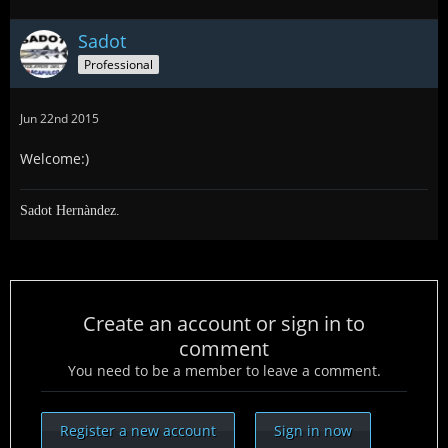
Sadot
Professional
Jun 22nd 2015
Welcome:)
Sadot Hernàndez.
Create an account or sign in to
comment
You need to be a member to leave a comment.
Register a new account
Sign in now