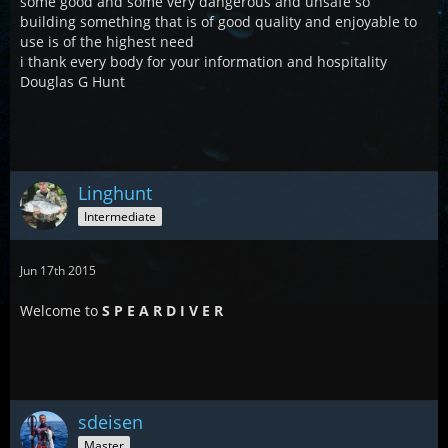
some good and some very dangerous and unsafe so
building something that is of good quality and enjoyable to
use is of the highest need
i thank every body for your information and hospitality
Douglas G Hunt
Linghunt
Intermediate
Jun 17th 2015
Welcome to
S P E A R D I V E R
sdeisen
Master