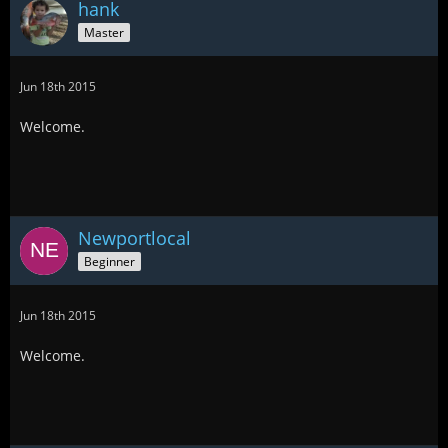
hank
Master
Jun 18th 2015
Welcome.
Newportlocal
Beginner
Jun 18th 2015
Welcome.