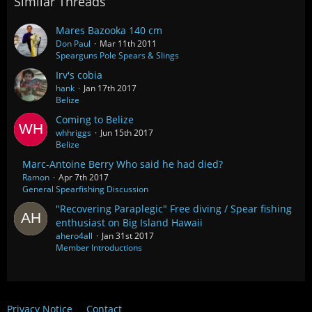
Similar Threads
Mares Bazooka 140 cm
Don Paul
Mar 11th 2011
Spearguns Pole Spears & Slings
Irv's cobia
hank
Jan 17th 2017
Belize
Coming to Belize
whhriggs
Jun 15th 2017
Belize
Marc-Antoine Berry Who said he had died?
Ramon
Apr 7th 2017
General Spearfishing Discussion
"Recovering Paraplegic" Free diving / Spear fishing
enthusiast on Big Island Hawaii
ahero4all
Jan 31st 2017
Member Introductions
Privacy Notice
Contact