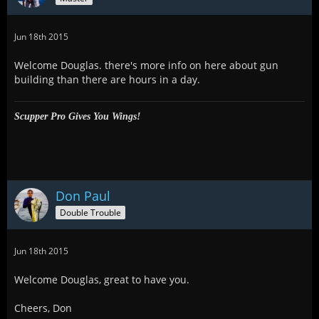
Jun 18th 2015
Welcome Douglas. there's more info on here about gun
building than there are hours in a day.
Scupper Pro Gives You Wings!
Don Paul
Double Trouble
Jun 18th 2015
Welcome Douglas, great to have you.
Cheers, Don