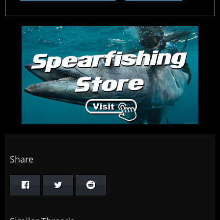
Share