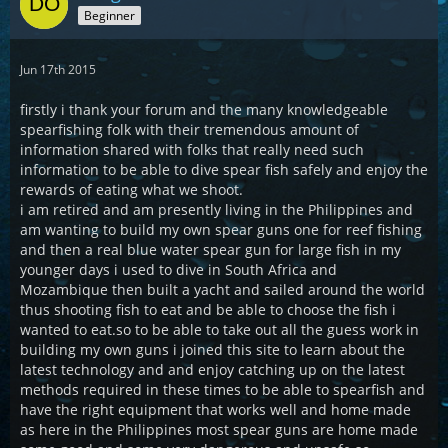
Beginner
Jun 17th 2015
firstly i thank your forum and the many knowledgeable
spearfishing folk with their tremendous amount of
information shared with folks that really need such
information to be able to dive spear fish safely and enjoy the
rewards of eating what we shoot.
i am retired and am presently living in the Philippines and
am wanting to build my own spear guns one for reef fishing
and then a real blue water spear gun for large fish in my
younger days i used to dive in South Africa and
Mozambique then built a yacht and sailed around the world
thus shooting fish to eat and be able to choose the fish i
wanted to eat.so to be able to take out all the guess work in
building my own guns i joined this site to learn about the
latest technology and and enjoy catching up on the latest
methods required in these times to be able to spearfish and
have the right equipment that works well and home made
as here in the Philippines most spear guns are home made