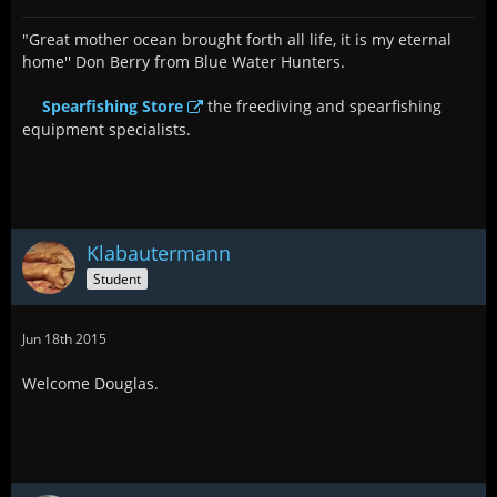
"Great mother ocean brought forth all life, it is my eternal
home'' Don Berry from Blue Water Hunters.
Spearfishing Store
the freediving and spearfishing
equipment specialists.
Klabautermann
Student
Jun 18th 2015
Welcome Douglas.