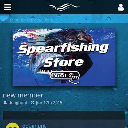
Member Introductions
new member
doughunt
Jun 17th 2015
doughunt