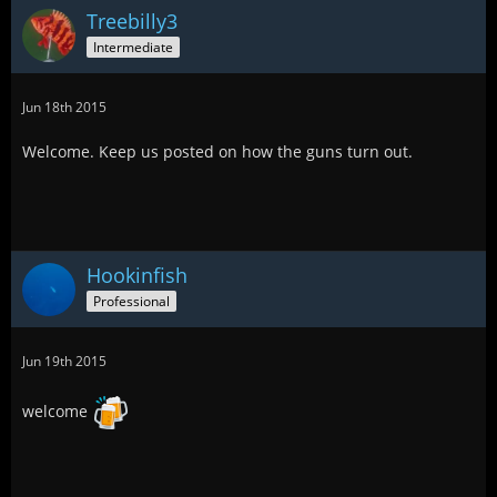
Treebilly3
Intermediate
Jun 18th 2015
Welcome. Keep us posted on how the guns turn out.
Hookinfish
Professional
Jun 19th 2015
welcome