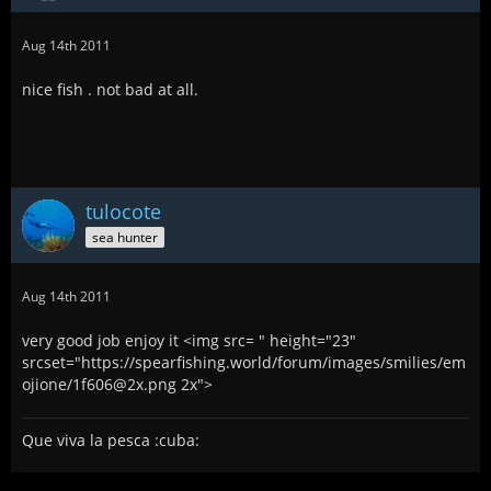
Aug 14th 2011
nice fish . not bad at all.
tulocote
sea hunter
Aug 14th 2011
very good job enjoy it <img src= " height="23"
srcset="https://spearfishing.world/forum/images/smilies/em
ojione/1f606@2x.png 2x">
Que viva la pesca :cuba: