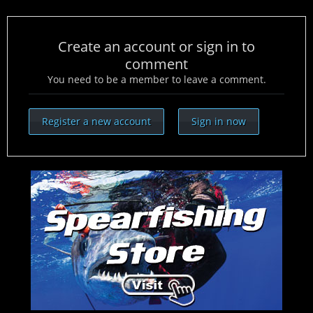
Create an account or sign in to
comment
You need to be a member to leave a comment.
Register a new account
Sign in now