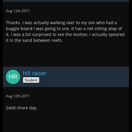
Aug 12th 2011
Thanks. I was actually walking over to my son who had a
buggie board I was going to use. It has a net sitting atop of
it. I was a bit surprised to see the mutton, I actually speared
it in the sand between reefs.
hill raiser
Student
Aug 12th 2011
Solid shore day.