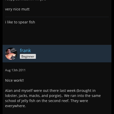
very nice mutt
i like to spear fish
frank
Beginner
Aug 13th 2011
Nice work!!
Alan and myself were out there last week (brought in
lobster, jacks, macks, and porgie).. We ran into the same
school of jelly fish on the second reef. They were
everywhere.