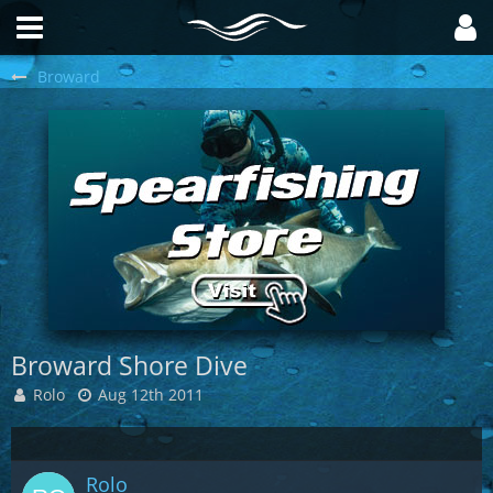
Broward
Broward Shore Dive
Rolo
Aug 12th 2011
Rolo