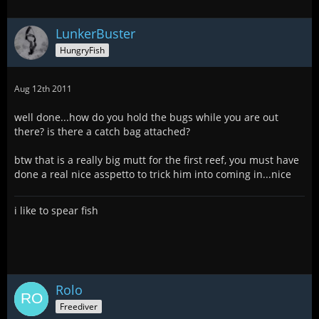
LunkerBuster
HungryFish
Aug 12th 2011
well done...how do you hold the bugs while you are out
there? is there a catch bag attached?
btw that is a really big mutt for the first reef, you must have
done a real nice asspetto to trick him into coming in...nice
i like to spear fish
Rolo
Freediver