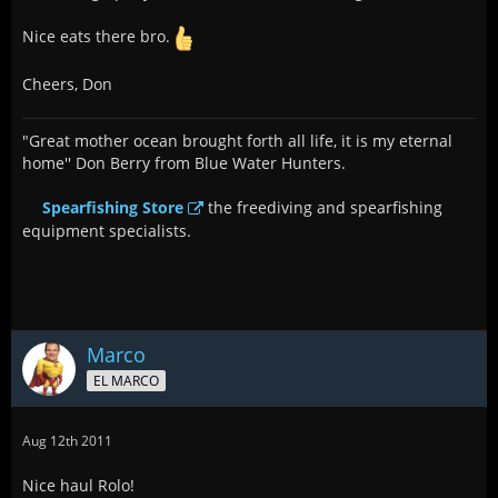
Nice eats there bro.
Cheers, Don
"Great mother ocean brought forth all life, it is my eternal
home'' Don Berry from Blue Water Hunters.
Spearfishing Store
the freediving and spearfishing
equipment specialists.
Marco
EL MARCO
Aug 12th 2011
Nice haul Rolo!