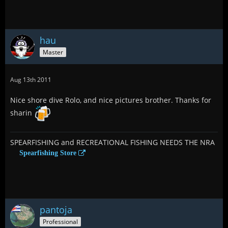
hau
Master
Aug 13th 2011
Nice shore dive Rolo, and nice pictures brother. Thanks for
sharin
SPEARFISHING and RECREATIONAL FISHING NEEDS THE NRA
Spearfishing Store
pantoja
Professional