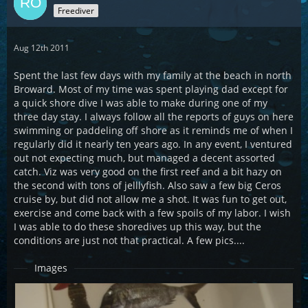
Freediver
Aug 12th 2011
Spent the last few days with my family at the beach in north
Broward. Most of my time was spent playing dad except for
a quick shore dive I was able to make during one of my
three day stay. I always follow all the reports of guys on here
swimming or paddeling off shore as it reminds me of when I
regularly did it nearly ten years ago. In any event, I ventured
out not expecting much, but managed a decent assorted
catch. Viz was very good on the first reef and a bit hazy on
the second with tons of jelllyfish. Also saw a few big Ceros
cruise by, but did not allow me a shot. It was fun to get out,
exercise and come back with a few spoils of my labor. I wish
I was able to do these shoredives up this way, but the
conditions are just not that practical. A few pics....
Images