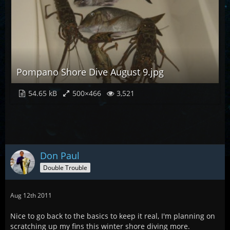
Pompano Shore Dive August 9.jpg
54.65 kB
500×466
3,521
Don Paul
Double Trouble
Aug 12th 2011
Nice to go back to the basics to keep it real, I'm planning on
scratching up my fins this winter shore diving more.