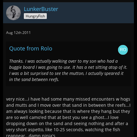
LunkerBuster
HungryFish
Aug 12th 2011
Quote from Rolo
Thanks. I was actually walking over to my son who had a
buggie board I was going to use. It has a net sitting atop of it.
I was a bit surprised to see the mutton, I actually speared it
in the sand between reefs.
very nice...i have had some many missed encounters w hogs
and mutts and I move over that sand in between the reefs...I
am always looking because that is where they hang but they
are so well camo'ed that at best you see a ghost...I love
dropping down on the sand and seeing nothing and after a
very short aspetto, like 10-25 seconds, watching the fish
reappear...damn ninja's