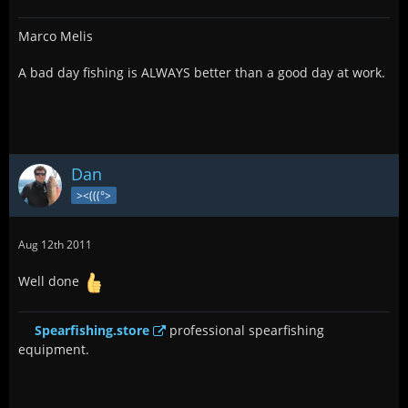
Marco Melis
A bad day fishing is ALWAYS better than a good day at work.
Dan
><(((°>
Aug 12th 2011
Well done
Spearfishing.store
professional spearfishing
equipment.