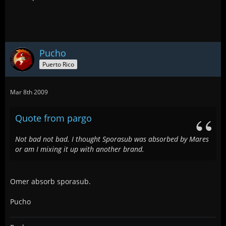
Pucho
Puerto Rico
Mar 8th 2009
Quote from pargo
Not bad not bad. I thought Sporasub was absorbed by Mares
or am I mixing it up with another brand.
Omer absorb sporasub.
Pucho