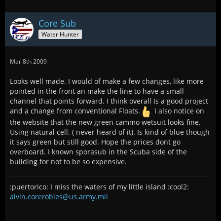
Core Sub
Water Hunter
Mar 8th 2009
Looks well made. I would of make a few changes, like more
pointed in the front an make the line to have a small
channel that points forward. I think overall Is a good project
and a change from conventional Floats.
I also notice on
the website that the new green cammo wetsuit looks fine.
Using natural cell. ( never heard of it). Is kind of blue though
it says green but still good. Hope the prices dont go
overboard. I known sporasub in the Scuba side of the
building for not to be so expensive.
:puertorico: I miss the waters of my little island :cool2:
alvin.corerobles@us.army.mil