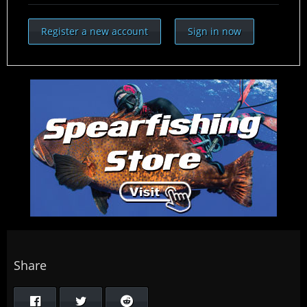
Register a new account
Sign in now
Share