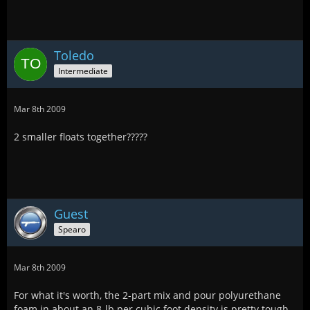
Toledo
Intermediate
Mar 8th 2009
2 smaller floats together?????
Guest
Spearo
Mar 8th 2009
For what it's worth, the 2-part mix and pour polyurethane
foam in about an 8-lb per cubic foot density is pretty tough