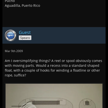
Pucho
Aguadilla, Puerto Rico
Guest
Spearo
Mar 9th 2009
Am I oversimplifying things? A reel or spool obviously comes
with moving parts. Would a recess into a standard shaped
float, with a couple of hooks for winding a floatline or other
rope, suffice?