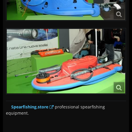
Spearfishing.store
professional spearfishing
equipment.