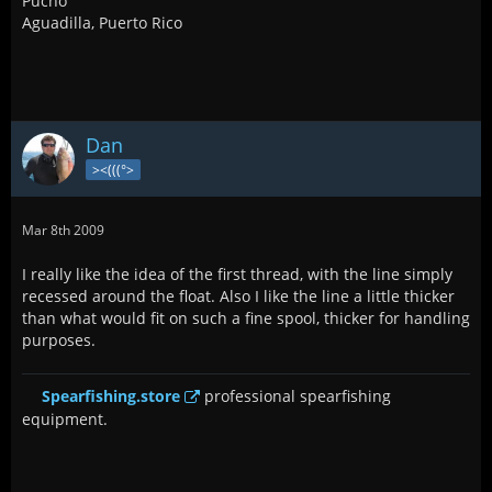
Pucho
Aguadilla, Puerto Rico
Dan
><(((°>
Mar 8th 2009
I really like the idea of the first thread, with the line simply
recessed around the float. Also I like the line a little thicker
than what would fit on such a fine spool, thicker for handling
purposes.
Spearfishing.store
professional spearfishing
equipment.