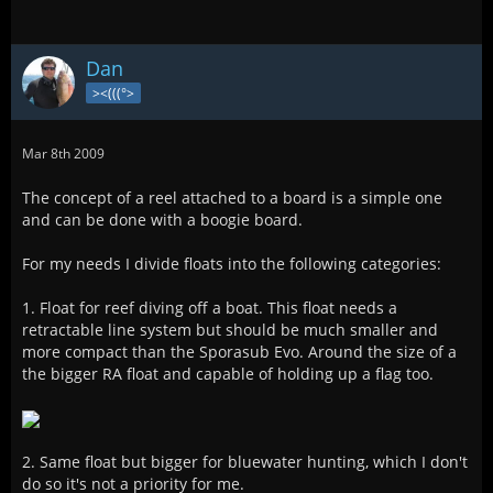
Dan
><(((°>
Mar 8th 2009
The concept of a reel attached to a board is a simple one
and can be done with a boogie board.
For my needs I divide floats into the following categories:
1. Float for reef diving off a boat. This float needs a
retractable line system but should be much smaller and
more compact than the Sporasub Evo. Around the size of a
the bigger RA float and capable of holding up a flag too.
2. Same float but bigger for bluewater hunting, which I don't
do so it's not a priority for me.