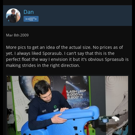
Dan
><(((°>
Mar 8th 2009
More pics to get an idea of the actual size. No prices as of
yet. I always liked Sporasub. I can't say that this is the
perfect float the way I envision it but it's obvious Sproasub is
making strides in the right direction.