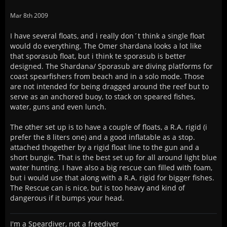
Mar 8th 2009
I have several floats, and i really don´t think a single float
would do everything. The Omer shardana looks a lot like
that sporasub float, but i think te sporasub is better
designed. The Shardana/ Sporasub are diving platforms for
coast spearfishers from beach and in a solo mode. Those
are not intended for being dragged around the reef but to
serve as an anchored buoy, to stack on speared fishes,
water, guns and even lunch.
The other set up is to have a couple of floats, a R.A. rigid (i
prefer the 8 liters one) and a good inflatable as a stop.
attached thogether by a rigid float line to the gun and a
short bungie. That is the best set up for all around light blue
water hunting. I have also a big rescue can filled with foam,
but i would use that along with a R.A. rigid for bigger fishes.
The Rescue can is nice, but is too heavy and kind of
dangerous if it bumps your head.
I'm a Speardiver, not a freediver