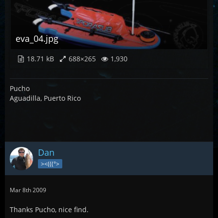
eva_04.jpg
18.71 kB
688×265
1,930
Pucho
Aguadilla, Puerto Rico
Dan
><(((°>
Mar 8th 2009
Thanks Pucho, nice find.