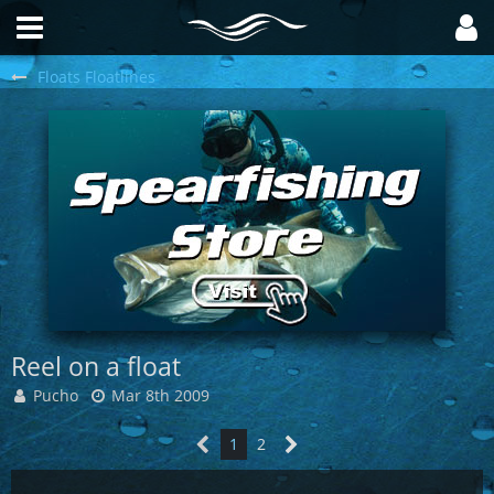
Floats Floatlines
Reel on a float
Pucho
Mar 8th 2009
1
2