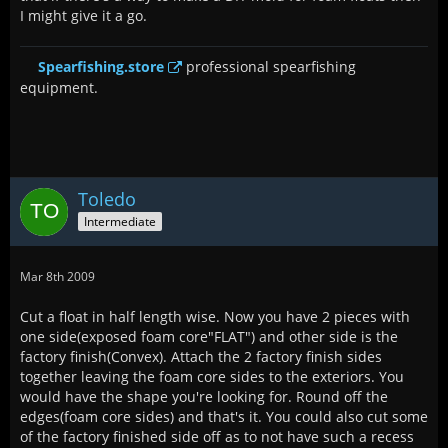
I might give it a go.
Spearfishing.store
professional spearfishing
equipment.
Toledo
Intermediate
Mar 8th 2009
Cut a float in half length wise. Now you have 2 pieces with
one side(exposed foam core"FLAT") and other side is the
factory finish(Convex). Attach the 2 factory finish sides
together leaving the foam core sides to the exteriors. You
would have the shape you're looking for. Round off the
edges(foam core sides) and that's it. You could also cut some
of the factory finished side off as to not have such a recess