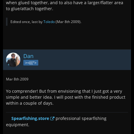
when glued together, and to also have a larger/flatter area
to glue/attach together.
Edited once, last by
Toledo
(
Mar 8th 2009
).
Dan
><(((°>
Mar 8th 2009
Yo comprender! But from envisioning that I just got a very
simple and better idea. I will post with the finished product
within a couple of days.
Spearfishing.store
professional spearfishing
equipment.