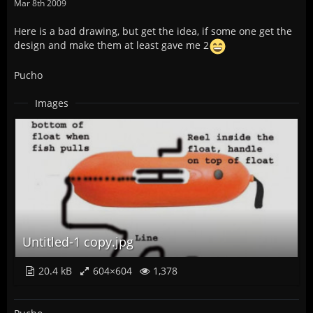
Mar 8th 2009
Here is a bad drawing, but get the idea, if some one get the
design and make them at least gave me 2
Pucho
Images
Untitled-1 copy.jpg
20.4 kB
604×604
1,378