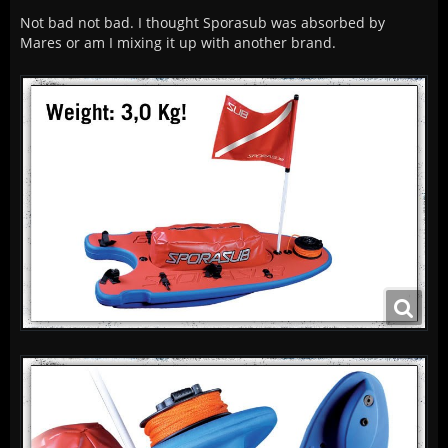
Not bad not bad. I thought Sporasub was absorbed by
Mares or am I mixing it up with another brand.