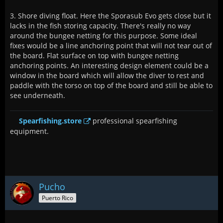
3. Shore diving float. Here the Sporasub Evo gets close but it
lacks in the fish storing capacity. There's really no way
around the bungee netting for this purpose. Some ideal
fixes would be a line anchoring point that will not tear out of
the board. Flat surface on top with bungee netting
anchoring points. An interesting design element could be a
window in the board which will allow the diver to rest and
paddle with the torso on top of the board and still be able to
see underneath.
Spearfishing.store
professional spearfishing
equipment.
Pucho
Puerto Rico