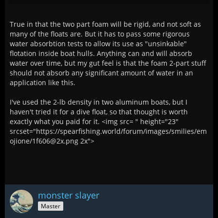
True in that the two part foam will be rigid, and not soft as
many of the floats are. But it has to pass some rigorous
water absorbtion tests to allow its use as "unsinkable"
flotation inside boat hulls. Anything can and will absorb
water over time, but my gut feel is that the foam 2-part stuff
should not absorb any significant amount of water in an
application like this.
I've used the 2-lb density in two aluminum boats, but I
haven't tried it for a dive float, so that thought is worth
exactly what you paid for it. <img src= " height="23"
srcset="https://spearfishing.world/forum/images/smilies/em
ojione/1f606@2x.png 2x">
monster slayer
Master