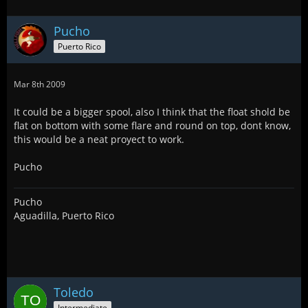
Pucho
Puerto Rico
Mar 8th 2009
It could be a bigger spool, also I think that the float shold be
flat on bottom with some flare and round on top, dont know,
this would be a neat proyect to work.
Pucho
Pucho
Aguadilla, Puerto Rico
Toledo
Intermediate