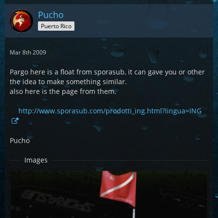
Pucho
Puerto Rico
Mar 8th 2009
Pargo here is a float from sporasub, it can gave you or other
the idea to make something similar.
also here is the page from them.
http://www.sporasub.com/prodotti_ing.html?lingua=ING
Pucho
Images