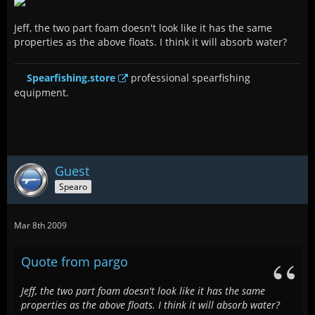
Jeff, the two part foam doesn't look like it has the same
properties as the above floats. I think it will absorb water?
Spearfishing.store
professional spearfishing
equipment.
Guest
Spearo
Mar 8th 2009
Quote from pargo
Jeff, the two part foam doesn't look like it has the same
properties as the above floats. I think it will absorb water?