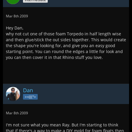
Mar 8th 2009
Hey Dan,
why not cut one of those foam Torpedo in half length wise
and then glue/stick the out sides together. This would create
the shape you're looking for, and give you an easy good
starting point. You can round the edges a little for look and
you can then cover it in that Rhino stuff you love.
Dan
><(((°>
Mar 8th 2009
I'm not sure what you mean Ray. But I'm starting to think
that if there's a way to make a DIY mold for foam floats then