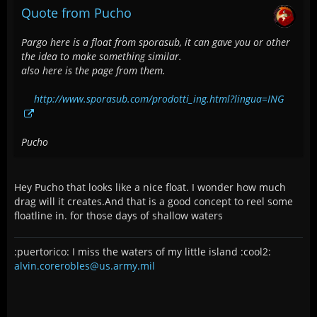
Quote from Pucho
Pargo here is a float from sporasub, it can gave you or other
the idea to make something similar.
also here is the page from them.
http://www.sporasub.com/prodotti_ing.html?lingua=ING
Pucho
Hey Pucho that looks like a nice float. I wonder how much
drag will it creates.And that is a good concept to reel some
floatline in. for those days of shallow waters
:puertorico: I miss the waters of my little island :cool2:
alvin.corerobles@us.army.mil