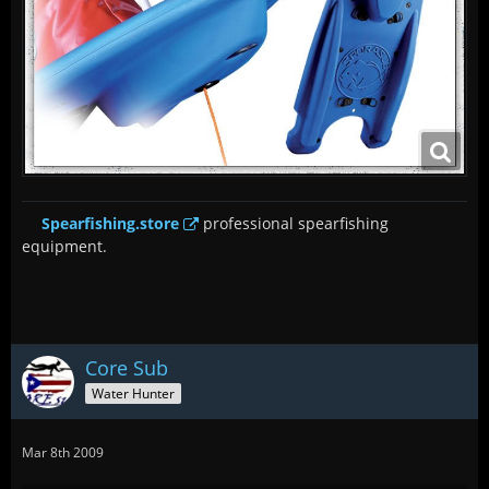
Spearfishing.store
professional spearfishing
equipment.
Core Sub
Water Hunter
Mar 8th 2009