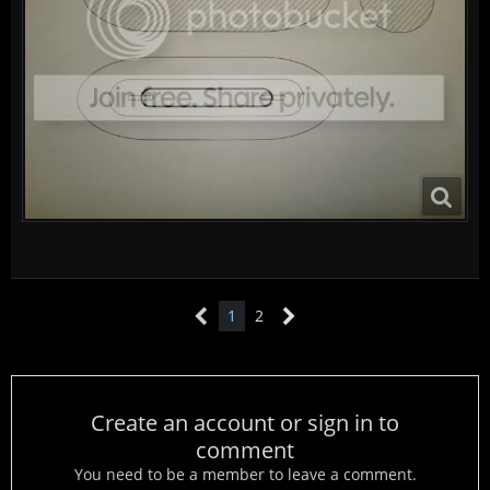
1
2
Create an account or sign in to
comment
You need to be a member to leave a comment.