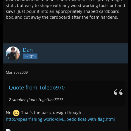
stuff, but easy to shape with any wood working tools or hand
saws. Just pour it into an appropriately shaped cardboard
box, and cut away the cardboard after the foam hardens.
Dan
><(((°>
Mar 8th 2009
Quote from Toledo970
2 smaller floats together?????
No
That's the basic design though
http://spearfishing.world/divi…pedo-float-with-flag.html