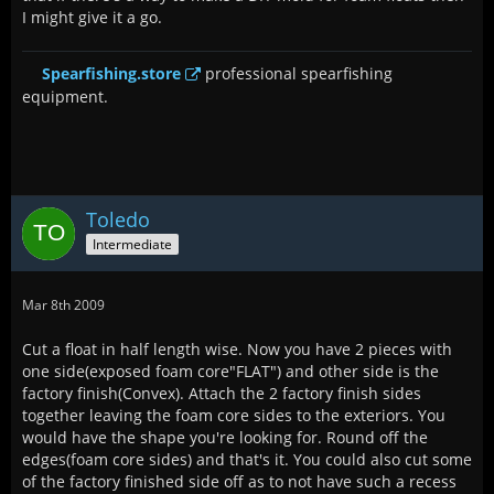
I might give it a go.
Spearfishing.store
professional spearfishing
equipment.
Toledo
Intermediate
Mar 8th 2009
Cut a float in half length wise. Now you have 2 pieces with
one side(exposed foam core"FLAT") and other side is the
factory finish(Convex). Attach the 2 factory finish sides
together leaving the foam core sides to the exteriors. You
would have the shape you're looking for. Round off the
edges(foam core sides) and that's it. You could also cut some
of the factory finished side off as to not have such a recess