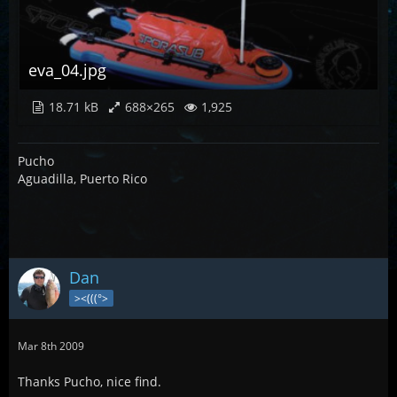
eva_04.jpg
18.71 kB
688×265
1,925
Pucho
Aguadilla, Puerto Rico
Dan
><(((°>
Mar 8th 2009
Thanks Pucho, nice find.