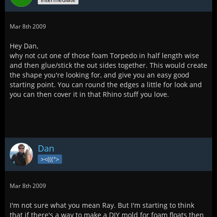
Mar 8th 2009
Hey Dan,
why not cut one of those foam Torpedo in half length wise
and then glue/stick the out sides together. This would create
the shape you're looking for, and give you an easy good
starting point. You can round the edges a little for look and
you can then cover it in that Rhino stuff you love.
Dan
><(((°>
Mar 8th 2009
I'm not sure what you mean Ray. But I'm starting to think
that if there's a way to make a DIY mold for foam floats then