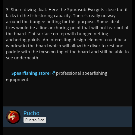
3. Shore diving float. Here the Sporasub Evo gets close but it
lacks in the fish storing capacity. There's really no way
around the bungee netting for this purpose. Some ideal
fixes would be a line anchoring point that will not tear out of
the board. Flat surface on top with bungee netting
anchoring points. An interesting design element could be a
window in the board which will allow the diver to rest and
paddle with the torso on top of the board and still be able to
see underneath.
Spearfishing.store
professional spearfishing
equipment.
Pucho
Puerto Rico