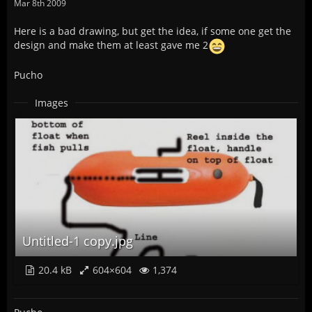
Mar 8th 2009
Here is a bad drawing, but get the idea, if some one get the
design and make them at least gave me 2
Pucho
Images
Untitled-1 copy.jpg
20.4 kB
604×604
1,374