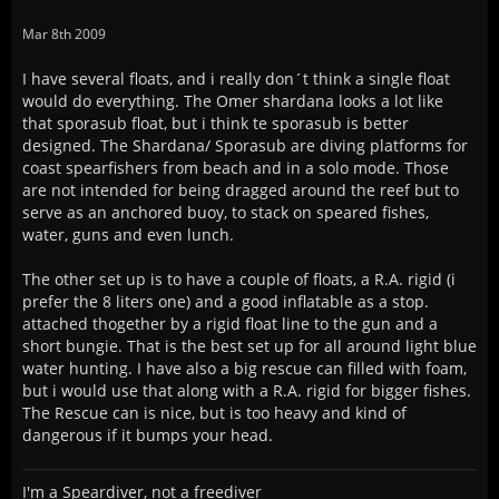
Mar 8th 2009
I have several floats, and i really don´t think a single float
would do everything. The Omer shardana looks a lot like
that sporasub float, but i think te sporasub is better
designed. The Shardana/ Sporasub are diving platforms for
coast spearfishers from beach and in a solo mode. Those
are not intended for being dragged around the reef but to
serve as an anchored buoy, to stack on speared fishes,
water, guns and even lunch.
The other set up is to have a couple of floats, a R.A. rigid (i
prefer the 8 liters one) and a good inflatable as a stop.
attached thogether by a rigid float line to the gun and a
short bungie. That is the best set up for all around light blue
water hunting. I have also a big rescue can filled with foam,
but i would use that along with a R.A. rigid for bigger fishes.
The Rescue can is nice, but is too heavy and kind of
dangerous if it bumps your head.
I'm a Speardiver, not a freediver