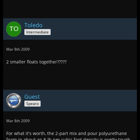
Toledo
Intermediate
Mar 8th 2009
2 smaller floats together?????
Guest
Spearo
Mar 8th 2009
For what it's worth, the 2-part mix and pour polyurethane
foam in about an 8-lb per cubic foot density is pretty tough