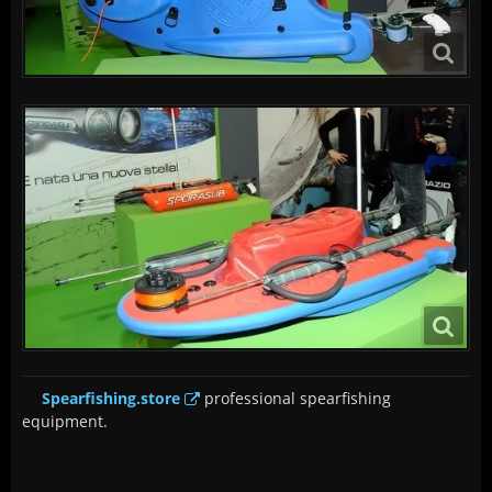
Spearfishing.store
professional spearfishing
equipment.