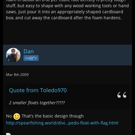
stuff, but easy to shape with any wood working tools or hand
saws. Just pour it into an appropriately shaped cardboard
box, and cut away the cardboard after the foam hardens.
Dan
><(((°>
Mar 8th 2009
Quote from Toledo970
2 smaller floats together?????
No
That's the basic design though
http://spearfishing.world/divi…pedo-float-with-flag.html