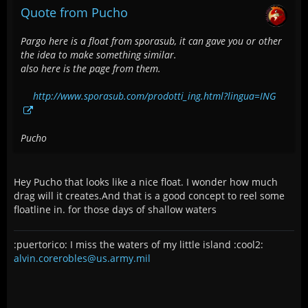
Quote from Pucho
Pargo here is a float from sporasub, it can gave you or other
the idea to make something similar.
also here is the page from them.
http://www.sporasub.com/prodotti_ing.html?lingua=ING
Pucho
Hey Pucho that looks like a nice float. I wonder how much
drag will it creates.And that is a good concept to reel some
floatline in. for those days of shallow waters
:puertorico: I miss the waters of my little island :cool2:
alvin.corerobles@us.army.mil