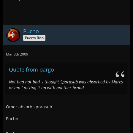
Pucho
Puerto Rico
Mar 8th 2009
Quote from pargo
Not bad not bad. I thought Sporasub was absorbed by Mares
or am I mixing it up with another brand.
Omer absorb sporasub.
Pucho