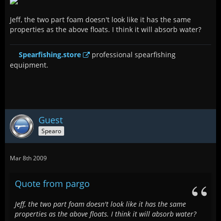
Jeff, the two part foam doesn't look like it has the same
properties as the above floats. I think it will absorb water?
Spearfishing.store
professional spearfishing
equipment.
Guest
Spearo
Mar 8th 2009
Quote from pargo
Jeff, the two part foam doesn't look like it has the same
properties as the above floats. I think it will absorb water?