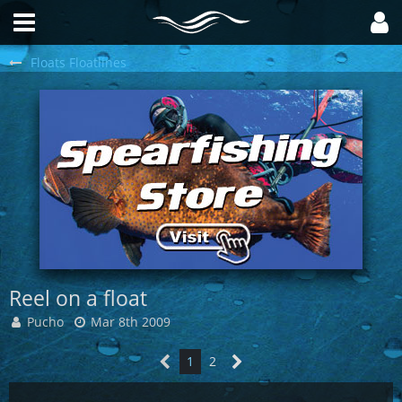
Floats Floatlines
Reel on a float
Pucho
Mar 8th 2009
1
2