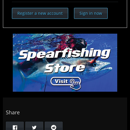
Register a new account
Sign in now
Share