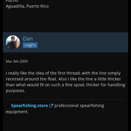
Pucho
Aguadilla, Puerto Rico
Dan
><(((°>
Mar 8th 2009
I really like the idea of the first thread, with the line simply
recessed around the float. Also I like the line a little thicker
than what would fit on such a fine spool, thicker for handling
purposes.
Spearfishing.store
professional spearfishing
equipment.