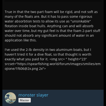
True in that the two part foam will be rigid, and not soft as
many of the floats are. But it has to pass some rigorous
water absorbtion tests to allow its use as "unsinkable"
flotation inside boat hulls. Anything can and will absorb
water over time, but my gut feel is that the foam 2-part stuff
should not absorb any significant amount of water in an
application like this.
I've used the 2-lb density in two aluminum boats, but I
haven't tried it for a dive float, so that thought is worth
exactly what you paid for it. <img src= " height="23"
srcset="https://spearfishing.world/forum/images/smilies/em
ojione/1f606@2x.png 2x">
monster slayer
Master