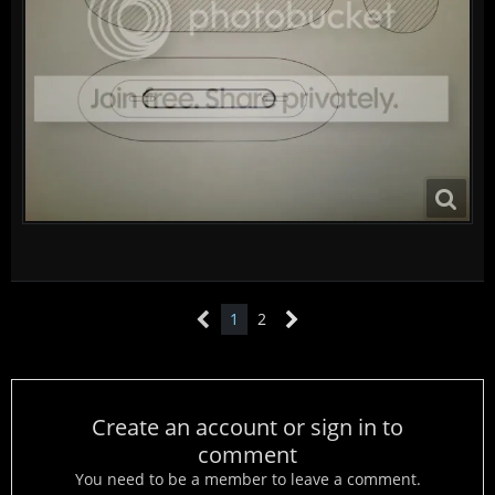
1
2
Create an account or sign in to
comment
You need to be a member to leave a comment.