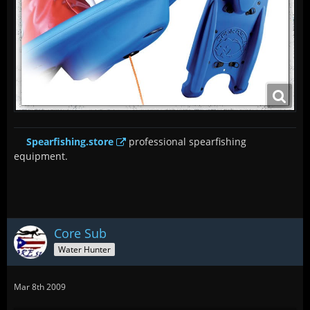
Spearfishing.store
professional spearfishing
equipment.
Core Sub
Water Hunter
Mar 8th 2009