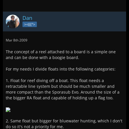
Dan
><(((°>
Mar 8th 2009
The concept of a reel attached to a board is a simple one
and can be done with a boogie board.
For my needs I divide floats into the following categories:
1. Float for reef diving off a boat. This float needs a
retractable line system but should be much smaller and
more compact than the Sporasub Evo. Around the size of a
the bigger RA float and capable of holding up a flag too.
2. Same float but bigger for bluewater hunting, which I don't
do so it's not a priority for me.