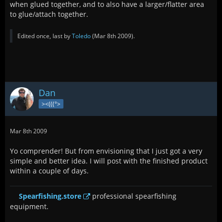
when glued together, and to also have a larger/flatter area
to glue/attach together.
Edited once, last by
Toledo
(
Mar 8th 2009
).
Dan
><(((°>
Mar 8th 2009
Yo comprender! But from envisioning that I just got a very
simple and better idea. I will post with the finished product
within a couple of days.
Spearfishing.store
professional spearfishing
equipment.