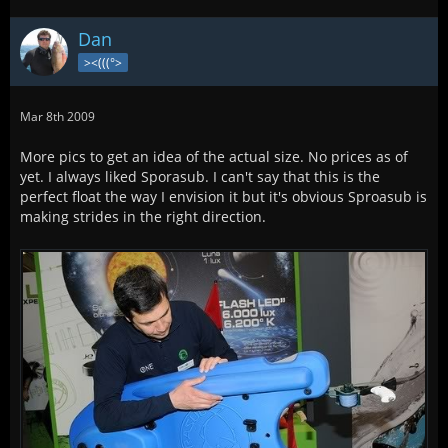
Dan
><(((°>
Mar 8th 2009
More pics to get an idea of the actual size. No prices as of
yet. I always liked Sporasub. I can't say that this is the
perfect float the way I envision it but it's obvious Sproasub is
making strides in the right direction.