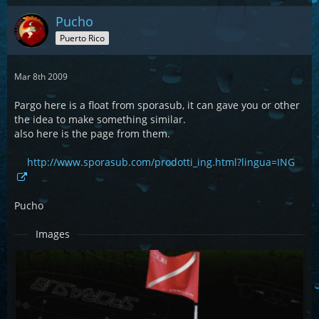
Pucho
Puerto Rico
Mar 8th 2009
Pargo here is a float from sporasub, it can gave you or other
the idea to make something similar.
also here is the page from them.
http://www.sporasub.com/prodotti_ing.html?lingua=ING
Pucho
Images