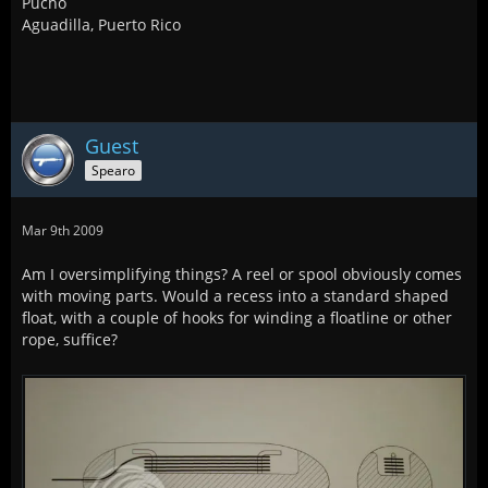
Pucho
Aguadilla, Puerto Rico
Guest
Spearo
Mar 9th 2009
Am I oversimplifying things? A reel or spool obviously comes
with moving parts. Would a recess into a standard shaped
float, with a couple of hooks for winding a floatline or other
rope, suffice?