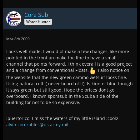
Core Sub
Water Hunter
Mar 8th 2009
Looks well made. I would of make a few changes, like more
pointed in the front an make the line to have a small
channel that points forward. I think overall Is a good project
and a change from conventional Floats.
I also notice on
the website that the new green cammo wetsuit looks fine.
Using natural cell. ( never heard of it). Is kind of blue though
it says green but still good. Hope the prices dont go
overboard. I known sporasub in the Scuba side of the
building for not to be so expensive.
:puertorico: I miss the waters of my little island :cool2:
alvin.corerobles@us.army.mil