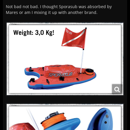
Not bad not bad. I thought Sporasub was absorbed by
Mares or am I mixing it up with another brand.