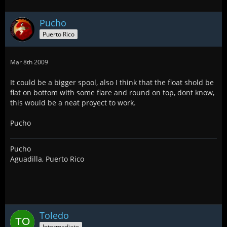
Pucho
Puerto Rico
Mar 8th 2009
It could be a bigger spool, also I think that the float shold be
flat on bottom with some flare and round on top, dont know,
this would be a neat proyect to work.
Pucho
Pucho
Aguadilla, Puerto Rico
Toledo
Intermediate