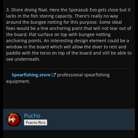
3. Shore diving float. Here the Sporasub Evo gets close but it
lacks in the fish storing capacity. There's really no way
around the bungee netting for this purpose. Some ideal
fixes would be a line anchoring point that will not tear out of
the board. Flat surface on top with bungee netting
anchoring points. An interesting design element could be a
window in the board which will allow the diver to rest and
paddle with the torso on top of the board and still be able to
see underneath.
Spearfishing.store
professional spearfishing
equipment.
Pucho
Puerto Rico