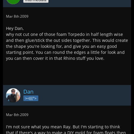
Mar 8th 2009
Hey Dan,
why not cut one of those foam Torpedo in half length wise
and then glue/stick the out sides together. This would create
the shape you're looking for, and give you an easy good
starting point. You can round the edges a little for look and
you can then cover it in that Rhino stuff you love.
Dan
><(((°>
Mar 8th 2009
I'm not sure what you mean Ray. But I'm starting to think
that if there's a way to make a DIY mold for foam floats then