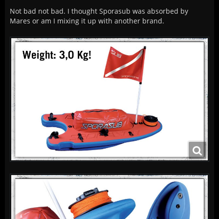
Not bad not bad. I thought Sporasub was absorbed by
Mares or am I mixing it up with another brand.