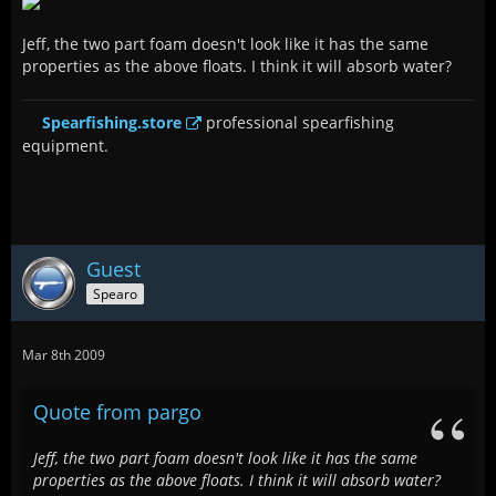
Jeff, the two part foam doesn't look like it has the same
properties as the above floats. I think it will absorb water?
Spearfishing.store
professional spearfishing
equipment.
Guest
Spearo
Mar 8th 2009
Quote from pargo
Jeff, the two part foam doesn't look like it has the same
properties as the above floats. I think it will absorb water?