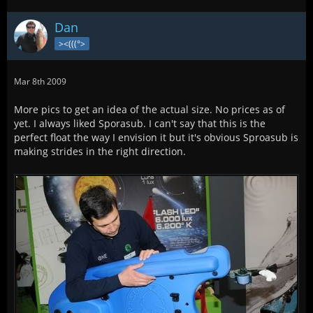
Dan
><(((°>
Mar 8th 2009
More pics to get an idea of the actual size. No prices as of
yet. I always liked Sporasub. I can't say that this is the
perfect float the way I envision it but it's obvious Sproasub is
making strides in the right direction.