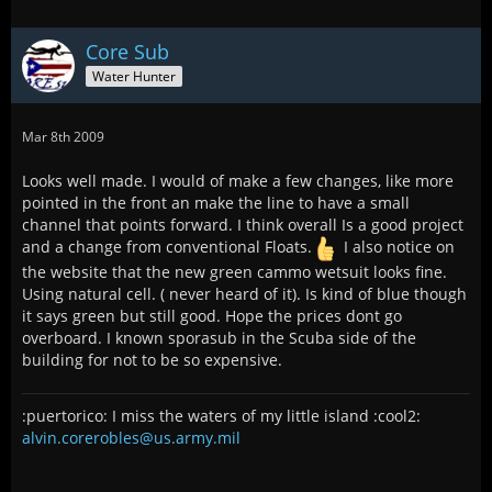
Core Sub
Water Hunter
Mar 8th 2009
Looks well made. I would of make a few changes, like more
pointed in the front an make the line to have a small
channel that points forward. I think overall Is a good project
and a change from conventional Floats.
I also notice on
the website that the new green cammo wetsuit looks fine.
Using natural cell. ( never heard of it). Is kind of blue though
it says green but still good. Hope the prices dont go
overboard. I known sporasub in the Scuba side of the
building for not to be so expensive.
:puertorico: I miss the waters of my little island :cool2:
alvin.corerobles@us.army.mil