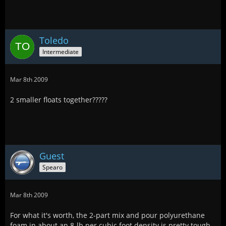
Toledo
Intermediate
Mar 8th 2009
2 smaller floats together?????
Guest
Spearo
Mar 8th 2009
For what it's worth, the 2-part mix and pour polyurethane
foam in about an 8-lb per cubic foot density is pretty tough