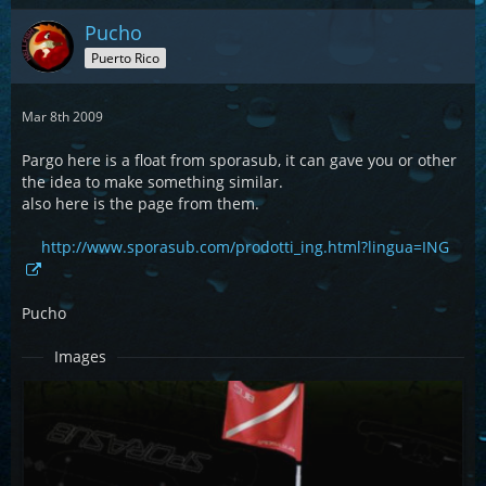
Pucho
Puerto Rico
Mar 8th 2009
Pargo here is a float from sporasub, it can gave you or other
the idea to make something similar.
also here is the page from them.
http://www.sporasub.com/prodotti_ing.html?lingua=ING
Pucho
Images