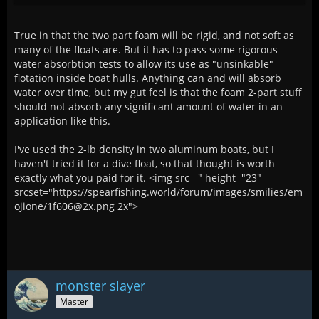
True in that the two part foam will be rigid, and not soft as
many of the floats are. But it has to pass some rigorous
water absorbtion tests to allow its use as "unsinkable"
flotation inside boat hulls. Anything can and will absorb
water over time, but my gut feel is that the foam 2-part stuff
should not absorb any significant amount of water in an
application like this.
I've used the 2-lb density in two aluminum boats, but I
haven't tried it for a dive float, so that thought is worth
exactly what you paid for it. <img src= " height="23"
srcset="https://spearfishing.world/forum/images/smilies/em
ojione/1f606@2x.png 2x">
monster slayer
Master