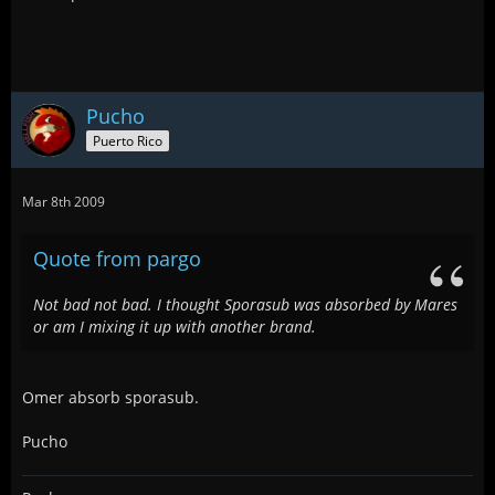
Pucho
Puerto Rico
Mar 8th 2009
Quote from pargo
Not bad not bad. I thought Sporasub was absorbed by Mares
or am I mixing it up with another brand.
Omer absorb sporasub.
Pucho