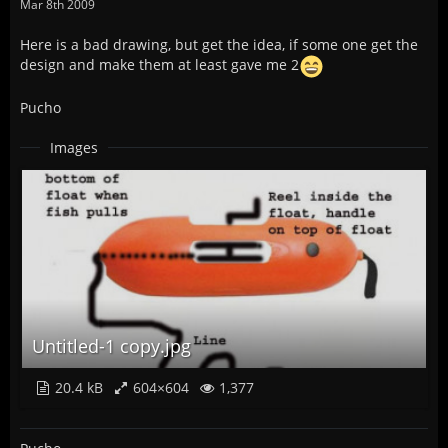
Mar 8th 2009
Here is a bad drawing, but get the idea, if some one get the
design and make them at least gave me 2
Pucho
Images
Untitled-1 copy.jpg
20.4 kB
604×604
1,377