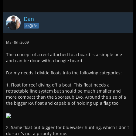
Dan
><(((°>
Mar 8th 2009
The concept of a reel attached to a board is a simple one
and can be done with a boogie board.
For my needs I divide floats into the following categories:
1. Float for reef diving off a boat. This float needs a
retractable line system but should be much smaller and
more compact than the Sporasub Evo. Around the size of a
the bigger RA float and capable of holding up a flag too.
2. Same float but bigger for bluewater hunting, which I don't
do so it's not a priority for me.