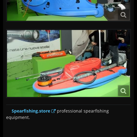
Spearfishing.store
professional spearfishing
equipment.