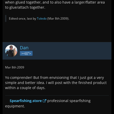
when glued together, and to also have a larger/flatter area
to glue/attach together.
Edited once, last by
Toledo
(
Mar 8th 2009
).
Dan
><(((°>
Mar 8th 2009
Yo comprender! But from envisioning that I just got a very
simple and better idea. I will post with the finished product
within a couple of days.
Spearfishing.store
professional spearfishing
equipment.