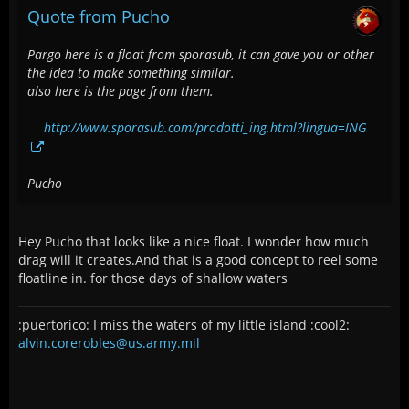
Quote from Pucho
Pargo here is a float from sporasub, it can gave you or other
the idea to make something similar.
also here is the page from them.
http://www.sporasub.com/prodotti_ing.html?lingua=ING
Pucho
Hey Pucho that looks like a nice float. I wonder how much
drag will it creates.And that is a good concept to reel some
floatline in. for those days of shallow waters
:puertorico: I miss the waters of my little island :cool2:
alvin.corerobles@us.army.mil