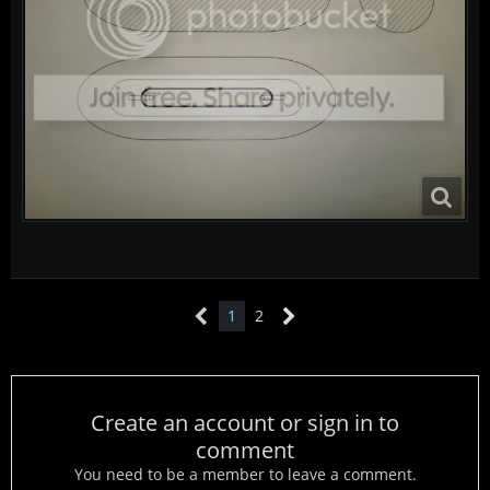
1
2
Create an account or sign in to
comment
You need to be a member to leave a comment.