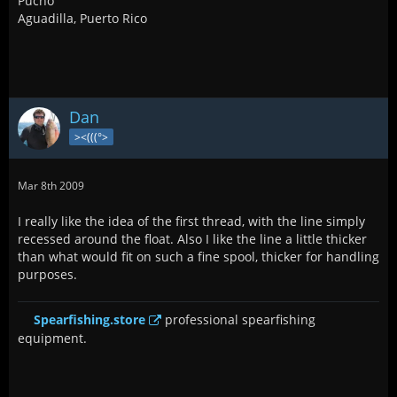
Pucho
Aguadilla, Puerto Rico
Dan
><(((°>
Mar 8th 2009
I really like the idea of the first thread, with the line simply
recessed around the float. Also I like the line a little thicker
than what would fit on such a fine spool, thicker for handling
purposes.
Spearfishing.store
professional spearfishing
equipment.