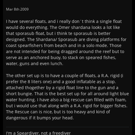
Mar 8th 2009
I have several floats, and i really don´t think a single float
would do everything. The Omer shardana looks a lot like
that sporasub float, but i think te sporasub is better
designed. The Shardana/ Sporasub are diving platforms for
coast spearfishers from beach and in a solo mode. Those
are not intended for being dragged around the reef but to
serve as an anchored buoy, to stack on speared fishes,
water, guns and even lunch.
The other set up is to have a couple of floats, a R.A. rigid (i
prefer the 8 liters one) and a good inflatable as a stop.
attached thogether by a rigid float line to the gun and a
short bungie. That is the best set up for all around light blue
water hunting. I have also a big rescue can filled with foam,
but i would use that along with a R.A. rigid for bigger fishes.
The Rescue can is nice, but is too heavy and kind of
dangerous if it bumps your head.
I'm a Speardiver, not a freediver