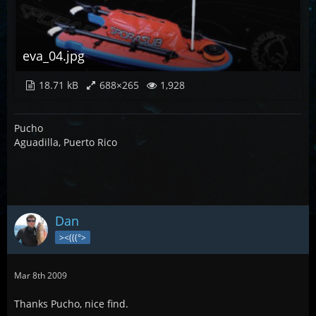
eva_04.jpg
18.71 kB
688×265
1,928
Pucho
Aguadilla, Puerto Rico
Dan
><(((°>
Mar 8th 2009
Thanks Pucho, nice find.