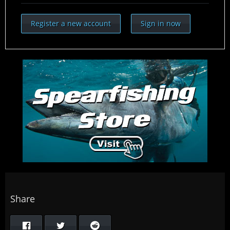
Register a new account
Sign in now
Share