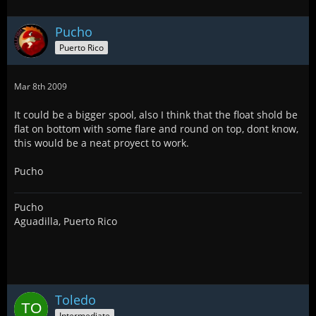
Pucho
Puerto Rico
Mar 8th 2009
It could be a bigger spool, also I think that the float shold be
flat on bottom with some flare and round on top, dont know,
this would be a neat proyect to work.
Pucho
Pucho
Aguadilla, Puerto Rico
Toledo
Intermediate