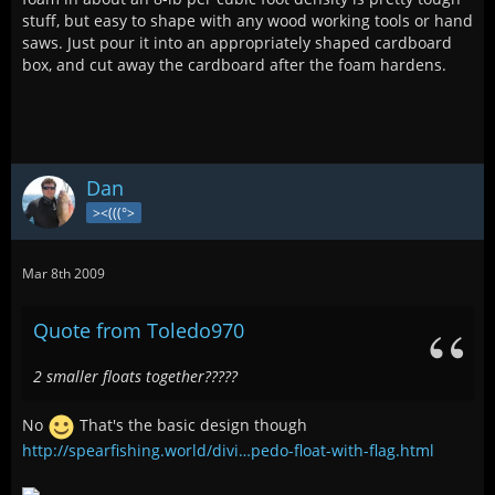
stuff, but easy to shape with any wood working tools or hand
saws. Just pour it into an appropriately shaped cardboard
box, and cut away the cardboard after the foam hardens.
Dan
><(((°>
Mar 8th 2009
Quote from Toledo970
2 smaller floats together?????
No
That's the basic design though
http://spearfishing.world/divi…pedo-float-with-flag.html