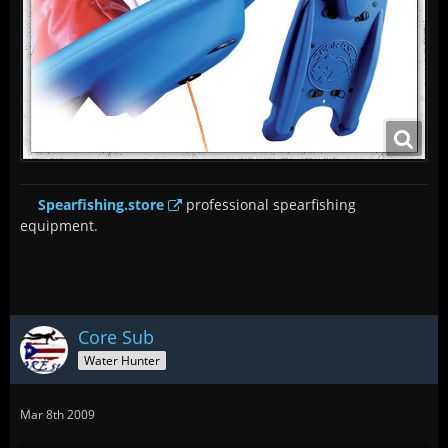
Spearfishing.store
professional spearfishing
equipment.
Core Sub
Water Hunter
Mar 8th 2009