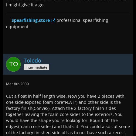
I might give it a go.
Spearfishing.store
professional spearfishing
equipment.
Toledo
Intermediate
Mar 8th 2009
Cut a float in half length wise. Now you have 2 pieces with
one side(exposed foam core"FLAT") and other side is the
factory finish(Convex). Attach the 2 factory finish sides
together leaving the foam core sides to the exteriors. You
would have the shape you're looking for. Round off the
edges(foam core sides) and that's it. You could also cut some
of the factory finished side off as to not have such a recess