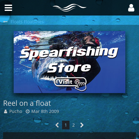
Floats Floatlines
Reel on a float
Pucho
Mar 8th 2009
1
2