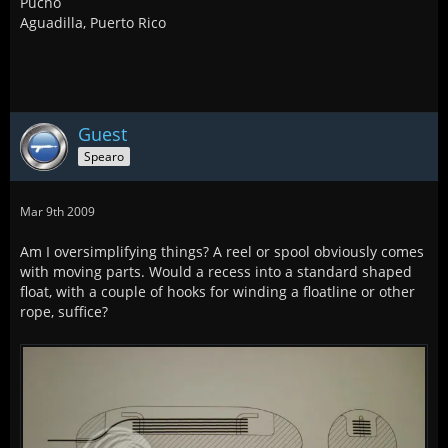
Pucho
Aguadilla, Puerto Rico
Guest
Spearo
Mar 9th 2009
Am I oversimplifying things? A reel or spool obviously comes
with moving parts. Would a recess into a standard shaped
float, with a couple of hooks for winding a floatline or other
rope, suffice?